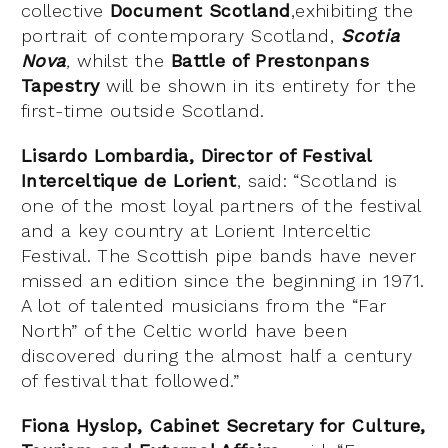
collective
Document Scotland
,exhibiting the
portrait of contemporary Scotland,
Scotia
Nova
,
whilst the
Battle of Prestonpans
Tapestry
will be shown in its entirety for the
first-time outside Scotland.
Lisardo Lombardia, Director of Festival
Interceltique de Lorient
, said: “Scotland is
one of the most loyal partners of the festival
and a key country at Lorient Interceltic
Festival. The Scottish pipe bands have never
missed an edition since the beginning in 1971.
A lot of talented musicians from the “Far
North” of the Celtic world have been
discovered during the almost half a century
of festival that followed.”
Fiona Hyslop, Cabinet Secretary for Culture,