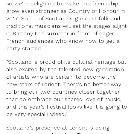
so we’re delighted to make this friendship
grow even stronger as Country of Honour in
2017. Some of Scotland’s greatest folk and
traditional musicians will set the stages alight
in Brittany this summer in front of eager
French audiences who know how to get a
party started.
“Scotland is proud of its cultural heritage but
also excited by the talented new generation
of artists who are certain to become the
new stars of Lorient. There’s no better way
to bring our two countries closer together
than to embrace our shared love of music,
and this year’s Festival looks like it is going to
be very special indeed.”
Scotland’s presence at Lorient is being