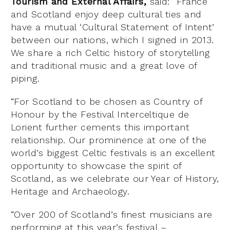
Tourism and External Affairs,
said: “France
and Scotland enjoy deep cultural ties and
have a mutual ‘Cultural Statement of Intent’
between our nations, which I signed in 2013.
We share a rich Celtic history of storytelling
and traditional music and a great love of
piping.
“For Scotland to be chosen as Country of
Honour by the Festival Interceltique de
Lorient further cements this important
relationship. Our prominence at one of the
world’s biggest Celtic festivals is an excellent
opportunity to showcase the spirit of
Scotland, as we celebrate our Year of History,
Heritage and Archaeology.
“Over 200 of Scotland’s finest musicians are
performing at this year’s festival –