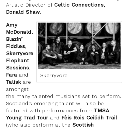
Artistic Director of
Celtic Connections,
Donald Shaw
.
Amy
McDonald,
Blazin’
Fiddles
,
Skerryvore
,
Elephant
Sessions
,
Fara
and
Skerryvore
Talisk
are
amongst
the many talented musicians set to perform.
Scotland’s emerging talent will also be
featured with performances from
TMSA
Young Trad Tour
and
Fèis Rois
Ceilidh Trail
(who also perform at the
Scottish