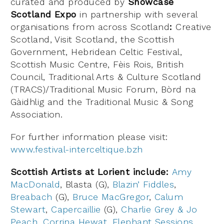
curated and produced by
Showcase
Scotland Expo
in partnership with several
organisations from across Scotland
:
Creative
Scotland, Visit Scotland, the Scottish
Government, Hebridean Celtic Festival,
Scottish Music Centre, Fèis Rois, British
Council, Traditional Arts & Culture Scotland
(TRACS)/Traditional Music Forum, Bòrd na
Gàidhlig and the Traditional Music & Song
Association.
For further information please visit:
www.festival-interceltique.bzh
Scottish Artists at Lorient include:
Amy
MacDonald
, Blasta (G),
Blazin’ Fiddles
,
Breabach
(G),
Bruce MacGregor
,
Calum
Stewart
,
Capercaillie
(G),
Charlie Grey & Jo
Peach
,
Corrina Hewat
,
Elephant Sessions
,