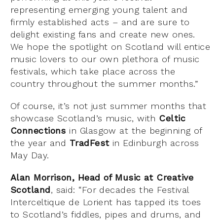
representing emerging young talent and
firmly established acts – and are sure to
delight existing fans and create new ones.
We hope the spotlight on Scotland will entice
music lovers to our own plethora of music
festivals, which take place across the
country throughout the summer months.”
Of course, it’s not just summer months that
showcase Scotland’s music, with
Celtic
Connections
in Glasgow at the beginning of
the year and
TradFest
in Edinburgh across
May Day.
Alan Morrison, Head of Music at Creative
Scotland
, said: “For decades the Festival
Interceltique de Lorient has tapped its toes
to Scotland’s fiddles, pipes and drums, and