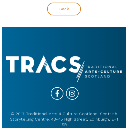
Back
© 2017 Traditional Arts & Culture Scotland, Scottish
Storytelling Centre, 43-45 High Street, Edinburgh, EH1
1SR.