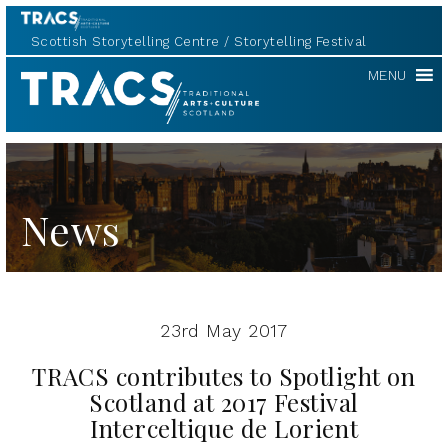
Scottish Storytelling Centre
Storytelling Festival
TRACS
MENU
News
23rd May 2017
TRACS contributes to Spotlight on
Scotland at 2017 Festival
Interceltique de Lorient