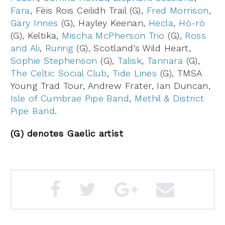
Fara
, Fèis Rois Ceilidh Trail (G),
Fred Morrison
,
Gary Innes
(G), Hayley Keenan,
Hecla
,
Hò-rò
(G), Keltika,
Mischa McPherson Trio
(G),
Ross
and Ali
,
Runrig
(G), Scotland’s Wild Heart,
Sophie Stephenson
(G),
Talisk
,
Tannara
(G),
The Celtic Social Club
,
Tide Lines
(G), TMSA
Young Trad Tour, Andrew Frater, Ian Duncan,
Isle of Cumbrae Pipe Band
,
Methil & District
Pipe Band
.
(G) denotes Gaelic artist