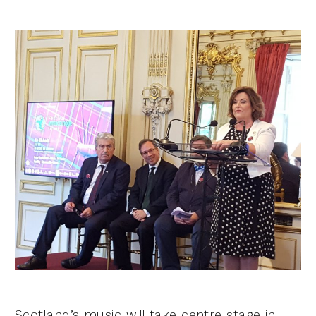
Scotland’s music will take centre stage in