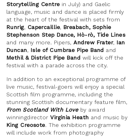
Storytelling Centre
in July) and Gaelic
language, music and dance is placed firmly
at the heart of the festival with sets from
Runrig
,
Capercaillie
,
Breabach,
Sophie
Stephenson Step Dance
, Hò-rò,
Tide Lines
and many more. Pipers,
Andrew Frater
,
Ian
Duncan
,
Isle of Cumbrae Pipe Band
and
Methil & District Pipe Band
will kick off the
festival with a parade across the city.
In addition to an exceptional programme of
live music, festival-goers will enjoy a special
Scottish film programme, including the
stunning Scottish documentary feature film,
From Scotland With Love
by award
winningdirector
Virginia Heath
and music by
King Creosote
. The exhibition programme
will include work from photography