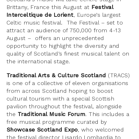
Brittany, France this August at
Festival
Interceltique de Lorient
, Europe’s largest
Celtic music festival. The Festival – set to
attract an audience of 750,000 from 4-13
August – offers an unprecedented
opportunity to highlight the diversity and
quality of Scotland’s finest musical talent on
the international stage.
Traditional Arts & Culture Scotland
(TRACS)
is one of a collective of eleven organisations
from across Scotland hoping to boost
cultural tourism with a special Scottish
pavilion throughout the festival, alongside
the
Traditional Music Forum
. This includes a
free musical programme curated by
Showcase Scotland Expo
, who welcomed
the festival director Lisardo Lombardia to