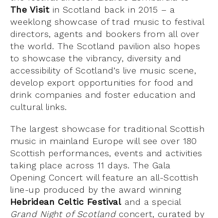
The Visit
in Scotland back in 2015 – a
weeklong showcase of trad music to festival
directors, agents and bookers from all over
the world. The Scotland pavilion also hopes
to showcase the vibrancy, diversity and
accessibility of Scotland’s live music scene,
develop export opportunities for food and
drink companies and foster education and
cultural links.
The largest showcase for traditional Scottish
music in mainland Europe will see over 180
Scottish performances, events and activities
taking place across 11 days. The Gala
Opening Concert will feature an all-Scottish
line-up produced by the award winning
Hebridean Celtic Festival
and a special
Grand Night of Scotland
concert, curated by