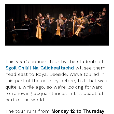
This year’s concert tour by the students of
Sgoil Chiùil Na Gàidhealtachd
will see them
head east to Royal Deeside. We’ve toured in
this part of the country before, but that was
quite a while ago, so we’re looking forward
to renewing acquaintances in this beautiful
part of the world.
The tour runs from
Monday 12
to Thursday