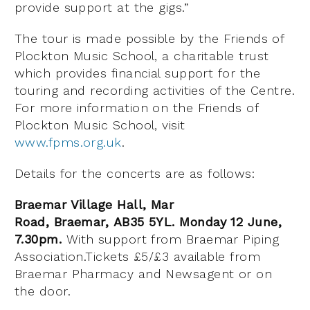
provide support at the gigs.”
The tour is made possible by the Friends of
Plockton Music School, a charitable trust
which provides financial support for the
touring and recording activities of the Centre.
For more information on the Friends of
Plockton Music School, visit
www.fpms.org.uk
.
Details for the concerts are as follows:
Braemar Village Hall, Mar
Road, Braemar, AB35 5YL. Monday 12 June,
7.30pm.
With support from Braemar Piping
Association.Tickets £5/£3 available from
Braemar Pharmacy and Newsagent or on
the door.