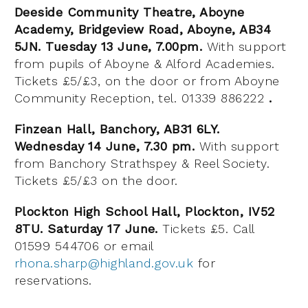
Deeside Community Theatre, Aboyne
Academy, Bridgeview Road, Aboyne, AB34
5JN. Tuesday 13 June, 7.00pm.
With support
from pupils of Aboyne & Alford Academies.
Tickets £5/£3, on the door or from Aboyne
Community Reception, tel. 01339 886222
.
Finzean Hall, Banchory, AB31 6LY.
Wednesday 14 June, 7.30 pm.
With support
from Banchory Strathspey & Reel Society.
Tickets £5/£3 on the door.
Plockton High School Hall, Plockton, IV52
8TU. Saturday 17 June.
Tickets £5. Call
01599 544706 or email
rhona.sharp@highland.gov.uk
for
reservations.