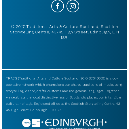
© 2017 Traditional Arts & Culture Scotland, Scottish
Storytelling Centre, 43-45 High Street, Edinburgh, EH1
1SR.
TRACS (Traditional Arts and Culture Scotland, SCIO SC043009) is a co-
operative network which champions our shared traditions of music, song,
storytelling, dance, crafts, customs and indigenous languages. Together
we celebrate the local distinctiveness of Scotland’s places: our intangible
cultural heritage. Registered office at the Scottish Storytelling Centre, 43-
45 High Street, Edinburgh EH1 1SR.