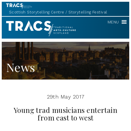
Scottish Storytelling Centre
Storytelling Festival
TRACS
MENU
News
29th May 2017
Young trad musicians entertain
from east to west