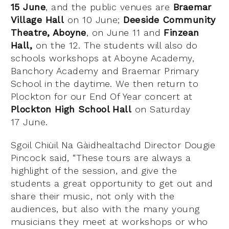
15
June
, and the public venues are
Braemar
Village Hall
on 10 June
;
Deeside Community
Theatre, Aboyne
, on June 11
and
Finzean
Hall,
on the 12
. The students will also do
schools workshops at Aboyne Academy,
Banchory Academy and Braemar Primary
School in the daytime.
We then return to
Plockton for our End Of Year concert at
Plockton High School Hall
on Saturday
17
June.
Sgoil Chiùil Na Gàidhealtachd Director Dougie
Pincock
said, “These tours are always a
highlight of the session, and give the
students a great opportunity to get out and
share their music, not only with the
audiences, but also with the many young
musicians they meet at workshops or who