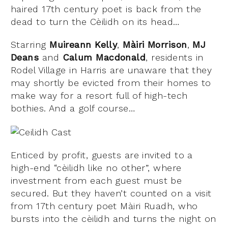
haired 17th century poet is back from the
dead to turn the Cèilidh on its head…
Starring
Muireann Kelly
,
Màiri Morrison
,
MJ
Deans
and
Calum Macdonald
, residents in
Rodel Village in Harris are unaware that they
may shortly be evicted from their homes to
make way for a resort full of high-tech
bothies. And a golf course…
Enticed by profit, guests are invited to a
high-end “cèilidh like no other”, where
investment from each guest must be
secured. But they haven’t counted on a visit
from 17th century poet Màiri Ruadh, who
bursts into the cèilidh and turns the night on