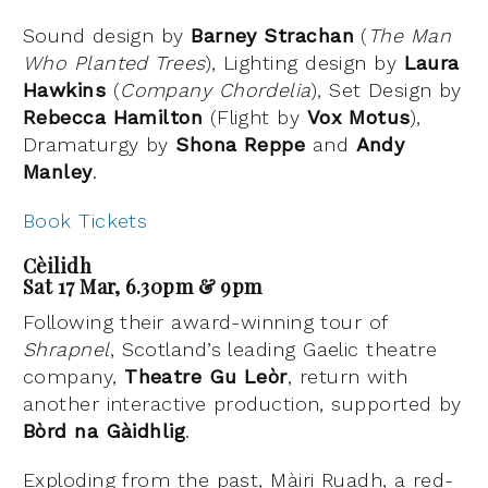
Sound design by
Barney Strachan
(
The Man
Who Planted Trees
), Lighting design by
Laura
Hawkins
(
Company Chordelia
), Set Design by
Rebecca Hamilton
(Flight by
Vox Motus
),
Dramaturgy by
Shona Reppe
and
Andy
Manley
.
Book Tickets
Cèilidh
Sat 17 Mar, 6.30pm & 9pm
Following their award-winning tour of
Shrapnel
, Scotland’s leading Gaelic theatre
company,
Theatre Gu Leòr
, return with
another interactive production, supported by
Bòrd na Gàidhlig
.
Exploding from the past, Màiri Ruadh, a red-