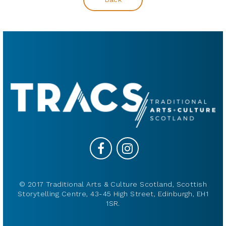
© 2017 Traditional Arts & Culture Scotland, Scottish
Storytelling Centre, 43-45 High Street, Edinburgh, EH1
1SR.