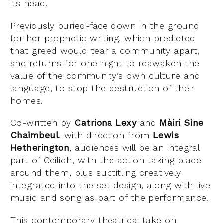
its head.
Previously buried-face down in the ground
for her prophetic writing, which predicted
that greed would tear a community apart,
she returns for one night to reawaken the
value of the community’s own culture and
language, to stop the destruction of their
homes.
Co-written by
Catriona Lexy
and
Màiri Sìne
Chaimbeul
, with direction from
Lewis
Hetherington
, audiences will be an integral
part of Cèilidh, with the action taking place
around them, plus subtitling creatively
integrated into the set design, along with live
music and song as part of the performance.
This contemporary theatrical take on