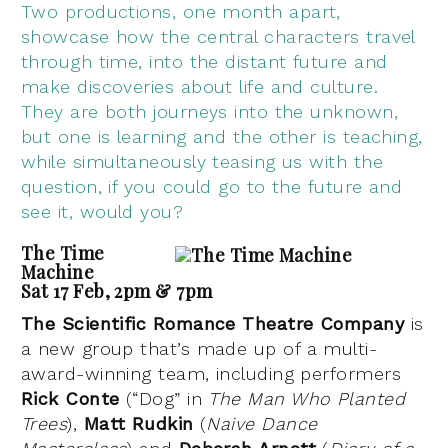
Two productions, one month apart,
showcase how the central characters travel
through time, into the distant future and
make discoveries about life and culture.
They are both journeys into the unknown,
but one is learning and the other is teaching,
while simultaneously teasing us with the
question, if you could go to the future and
see it, would you?
The Time
Machine
Sat 17 Feb, 2pm & 7pm
The Scientific Romance Theatre Company
is
a new group that’s made up of a multi-
award-winning team, including performers
Rick Conte
(“Dog” in
The Man Who Planted
Trees
),
Matt Rudkin
(
Naive Dance