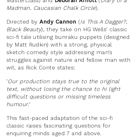
Masterclass
) and
Deborah Arnott
(
Diary of a
Madman
,
Caucasian Chalk Circle
).
Directed by
Andy Cannon
(
Is This A Dagger?
,
Black Beauty
), they take on HG Wells’ classic
sci-fi tale utilising bunraku puppets (designed
by Matt Rudkin) with a strong, physical
sketch comedy style addressing man’s
struggles against nature and fellow man with
wit, as Rick Conte states:
‘
Our production stays true to the original
text, without losing the chance to hi light
difficult questions or missing timeless
humour.
’
This fast-paced adaptation of the sci-fi
classic raises fascinating questions for
enquiring minds aged 7 and above.