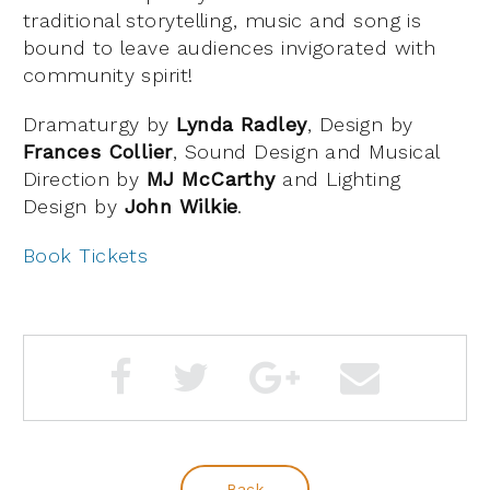
traditional storytelling, music and song is
bound to leave audiences invigorated with
community spirit!
Dramaturgy by
Lynda Radley
, Design by
Frances Collier
, Sound Design and Musical
Direction by
MJ McCarthy
and Lighting
Design by
John Wilkie
.
Book Tickets
Back