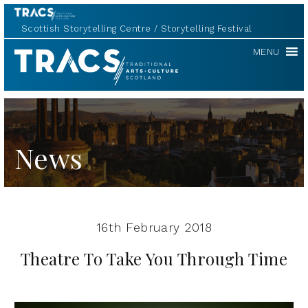
Scottish Storytelling Centre
Storytelling Festival
TRACS
MENU
News
16th February 2018
Theatre To Take You Through Time