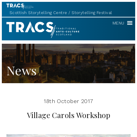
Scottish Storytelling Centre
Storytelling Festival
TRACS
MENU
News
18th October 2017
Village Carols Workshop