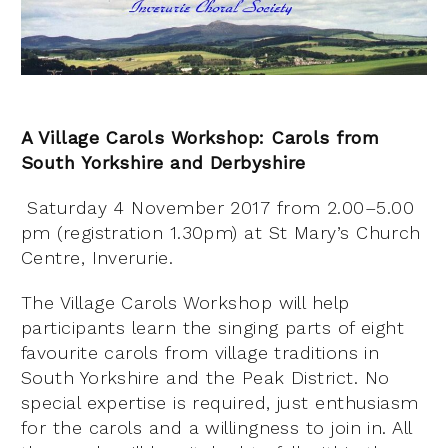
A Village Carols Workshop: Carols from
South Yorkshire and Derbyshire
Saturday 4 November 2017 from 2.00–5.00
pm (registration 1.30pm) at St Mary’s Church
Centre, Inverurie.
The Village Carols Workshop will help
participants learn the singing parts of eight
favourite carols from village traditions in
South Yorkshire and the Peak District. No
special expertise is required, just enthusiasm
for the carols and a willingness to join in. All