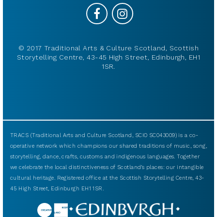
© 2017 Traditional Arts & Culture Scotland, Scottish
Storytelling Centre, 43-45 High Street, Edinburgh, EH1
1SR.
TRACS (Traditional Arts and Culture Scotland, SCIO SC043009) is a co-
operative network which champions our shared traditions of music, song,
storytelling, dance, crafts, customs and indigenous languages. Together
we celebrate the local distinctiveness of Scotland’s places: our intangible
cultural heritage. Registered office at the Scottish Storytelling Centre, 43-
45 High Street, Edinburgh EH1 1SR.