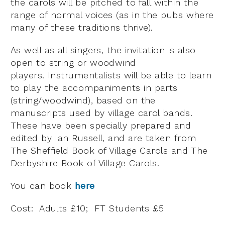
the carols will be pitched to fall within the
range of normal voices (as in the pubs where
many of these traditions thrive).
As well as all singers, the invitation is also
open to string or woodwind
players. Instrumentalists will be able to learn
to play the accompaniments in parts
(string/woodwind), based on the
manuscripts used by village carol bands.
These have been specially prepared and
edited by Ian Russell, and are taken from
The Sheffield Book of Village Carols and The
Derbyshire Book of Village Carols.
You can book
here
Cost: Adults £10; FT Students £5