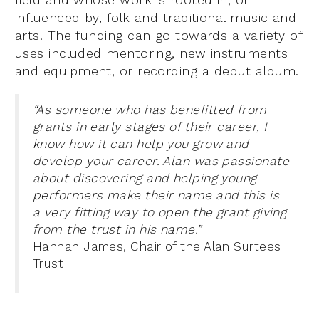
influenced by, folk and traditional music and
arts. The funding can go towards a variety of
uses included mentoring, new instruments
and equipment, or recording a debut album.
“As someone who has benefitted from
grants in early stages of their career, I
know how it can help you grow and
develop your career. Alan was passionate
about discovering and helping young
performers make their name and this is
a very fitting way to open the grant giving
from the trust in his name.”
Hannah James, Chair of the Alan Surtees
Trust