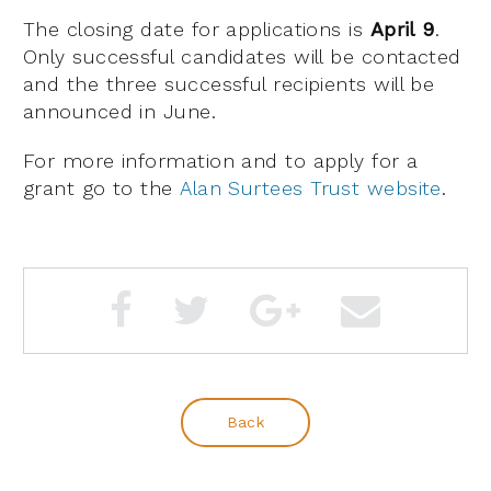
The closing date for applications is
April 9
.
Only successful candidates will be contacted
and the three successful recipients will be
announced in June.
For more information and to apply for a
grant go to the
Alan Surtees Trust website
.
Back