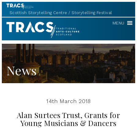
Scottish Storytelling Centre
Storytelling Festival
TRACS
MENU
News
14th March 2018
Alan Surtees Trust, Grants for
Young Musicians & Dancers