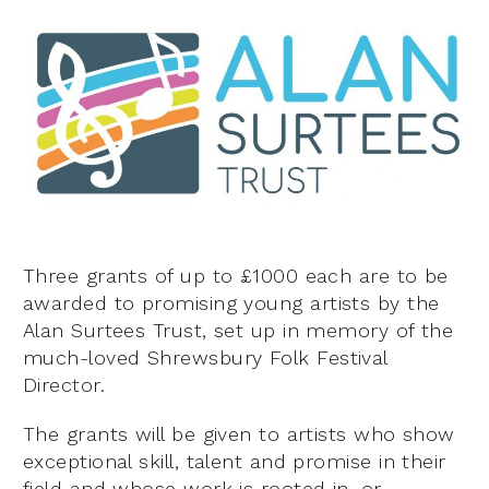
Three grants of up to £1000 each are to be
awarded to promising young artists by the
Alan Surtees Trust, set up in memory of the
much-loved Shrewsbury Folk Festival
Director.
The grants will be given to artists who show
exceptional skill, talent and promise in their
field and whose work is rooted in, or