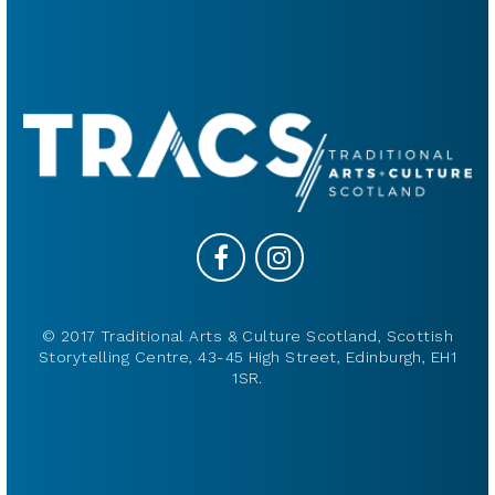
© 2017 Traditional Arts & Culture Scotland, Scottish
Storytelling Centre, 43-45 High Street, Edinburgh, EH1
1SR.