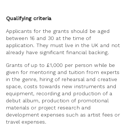
Qualifying criteria
Applicants for the grants should be aged
between 16 and 30 at the time of
application. They must live in the UK and not
already have significant financial backing.
Grants of up to £1,000 per person while be
given for mentoring and tuition from experts
in the genre, hiring of rehearsal and creative
space, costs towards new instruments and
equipment, recording and production of a
debut album, production of promotional
materials or project research and
development expenses such as artist fees or
travel expenses.