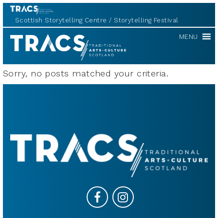
Scottish Storytelling Centre
Storytelling Festival
TRACS
MENU
Sorry, no posts matched your criteria.