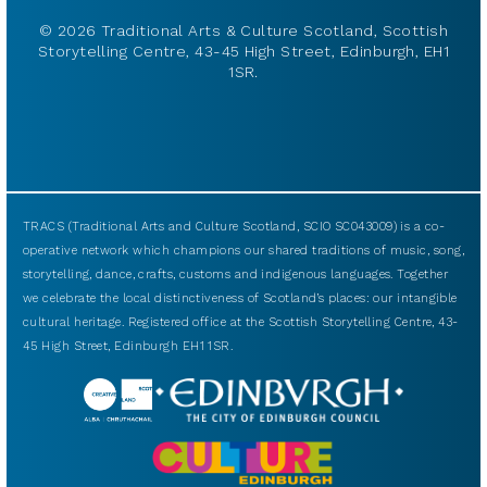
© 2026 Traditional Arts & Culture Scotland, Scottish
Storytelling Centre, 43-45 High Street, Edinburgh, EH1
1SR.
TRACS (Traditional Arts and Culture Scotland, SCIO SC043009) is a co-
operative network which champions our shared traditions of music, song,
storytelling, dance, crafts, customs and indigenous languages. Together
we celebrate the local distinctiveness of Scotland’s places: our intangible
cultural heritage. Registered office at the Scottish Storytelling Centre, 43-
45 High Street, Edinburgh EH1 1SR.