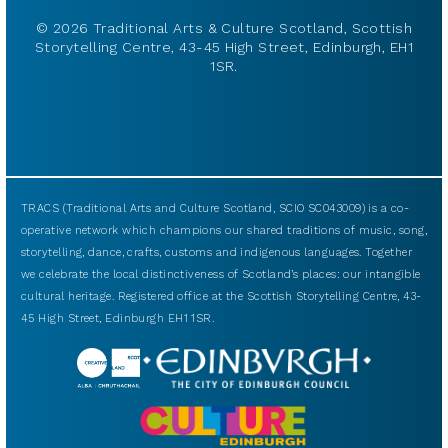
© 2026 Traditional Arts & Culture Scotland, Scottish
Storytelling Centre, 43-45 High Street, Edinburgh, EH1
1SR.
TRACS (Traditional Arts and Culture Scotland, SCIO SC043009) is a co-
operative network which champions our shared traditions of music, song,
storytelling, dance, crafts, customs and indigenous languages. Together
we celebrate the local distinctiveness of Scotland’s places: our intangible
cultural heritage. Registered office at the Scottish Storytelling Centre, 43-
45 High Street, Edinburgh EH1 1SR.