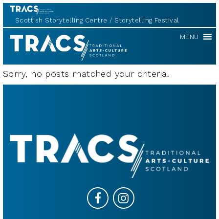
Scottish Storytelling Centre
Storytelling Festival
TRACS
MENU
Sorry, no posts matched your criteria.