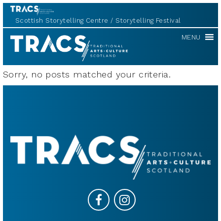
Scottish Storytelling Centre
Storytelling Festival
TRACS
MENU
Sorry, no posts matched your criteria.