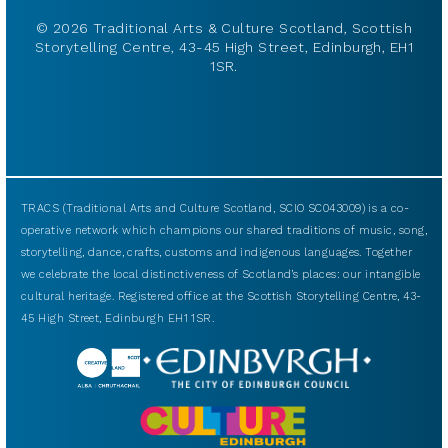
© 2026 Traditional Arts & Culture Scotland, Scottish
Storytelling Centre, 43-45 High Street, Edinburgh, EH1
1SR.
TRACS (Traditional Arts and Culture Scotland, SCIO SC043009) is a co-
operative network which champions our shared traditions of music, song,
storytelling, dance, crafts, customs and indigenous languages. Together
we celebrate the local distinctiveness of Scotland’s places: our intangible
cultural heritage. Registered office at the Scottish Storytelling Centre, 43-
45 High Street, Edinburgh EH1 1SR.