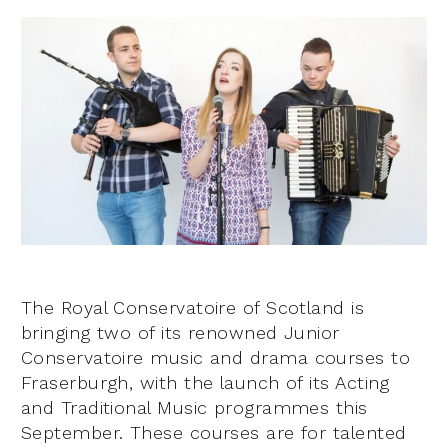
The Royal Conservatoire of Scotland is
bringing two of its renowned Junior
Conservatoire music and drama courses to
Fraserburgh, with the launch of its Acting
and Traditional Music programmes this
September. These courses are for talented