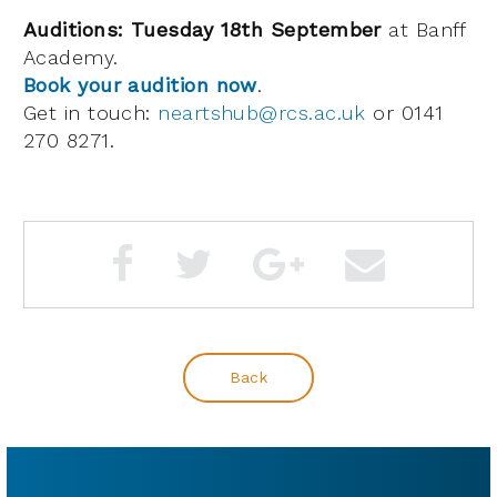
Auditions: Tuesday 18th September
at Banff
Academy.
Book your audition now
.
Get in touch:
neartshub@rcs.ac.uk
or 0141
270 8271.
Back