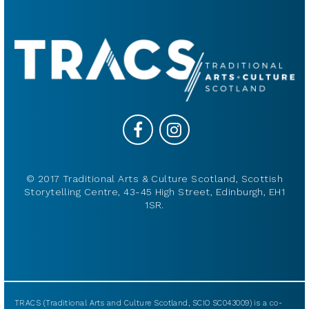
© 2017 Traditional Arts & Culture Scotland, Scottish
Storytelling Centre, 43-45 High Street, Edinburgh, EH1
1SR.
TRACS (Traditional Arts and Culture Scotland, SCIO SC043009) is a co-