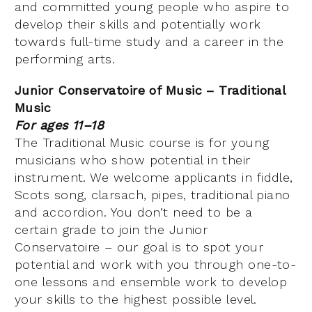
and committed young people who aspire to
develop their skills and potentially work
towards full-time study and a career in the
performing arts.
Junior Conservatoire of Music – Traditional
Music
For ages 11–18
The Traditional Music course is for young
musicians who show potential in their
instrument. We welcome applicants in fiddle,
Scots song, clarsach, pipes, traditional piano
and accordion. You don’t need to be a
certain grade to join the Junior
Conservatoire – our goal is to spot your
potential and work with you through one-to-
one lessons and ensemble work to develop
your skills to the highest possible level.