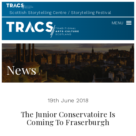
Scottish Storytelling Centre
Storytelling Festival
TRACS
MENU
News
19th June 2018
The Junior Conservatoire Is
Coming To Fraserburgh