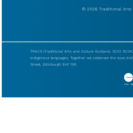
© 2026 Traditional Arts 
TRACS (Traditional Arts and Culture Scotland, SCIO SC043
indigenous languages. Together we celebrate the local disti
Street, Edinburgh EH1 1SR.