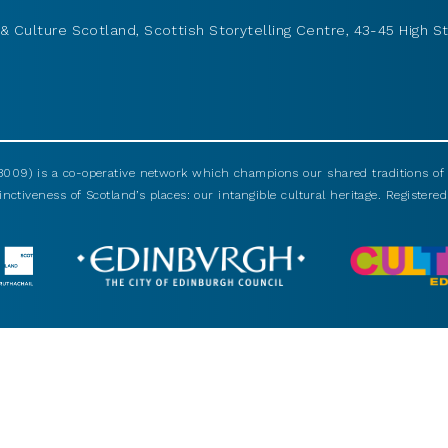
& Culture Scotland, Scottish Storytelling Centre, 43-45 High St
009) is a co-operative network which champions our shared traditions of m
nctiveness of Scotland’s places: our intangible cultural heritage. Registered