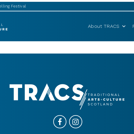
lling Festival
About TRACS