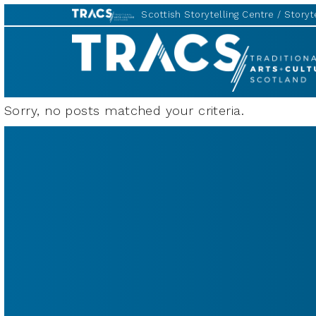
Scottish Storytelling Centre
Storyte
TRACS
Sorry, no posts matched your criteria.