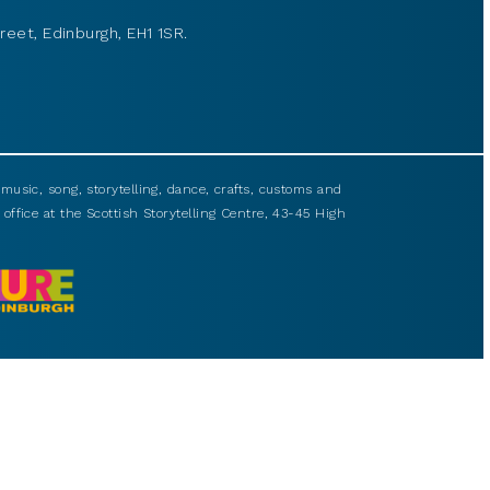
reet, Edinburgh, EH1 1SR.
usic, song, storytelling, dance, crafts, customs and
 office at the Scottish Storytelling Centre, 43-45 High