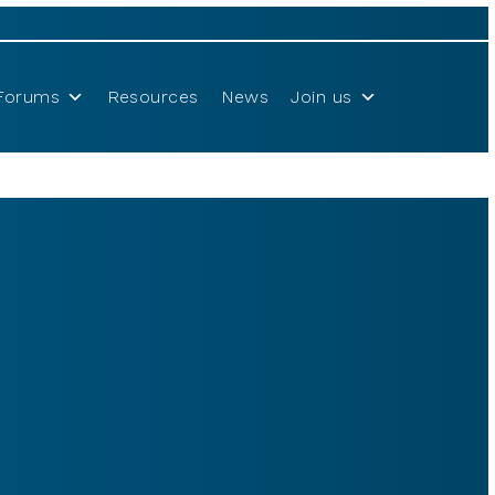
Forums
Resources
News
Join us