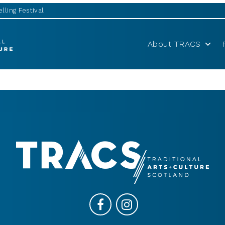
lling Festival
About TRACS