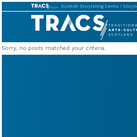
Scottish Storytelling Centre
Storyte
TRACS
Sorry, no posts matched your criteria.