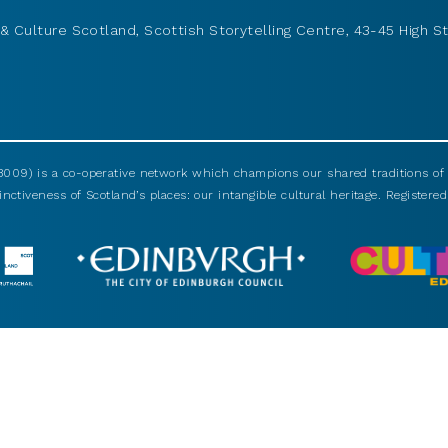
& Culture Scotland, Scottish Storytelling Centre, 43-45 High St
009) is a co-operative network which champions our shared traditions of m
nctiveness of Scotland’s places: our intangible cultural heritage. Registered