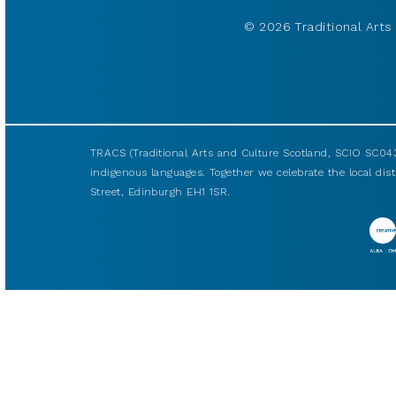
© 2026 Traditional Arts 
TRACS (Traditional Arts and Culture Scotland, SCIO SC043
indigenous languages. Together we celebrate the local disti
Street, Edinburgh EH1 1SR.