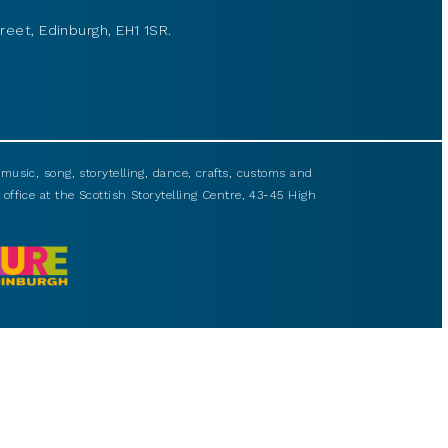
reet, Edinburgh, EH1 1SR.
usic, song, storytelling, dance, crafts, customs and
 office at the Scottish Storytelling Centre, 43-45 High