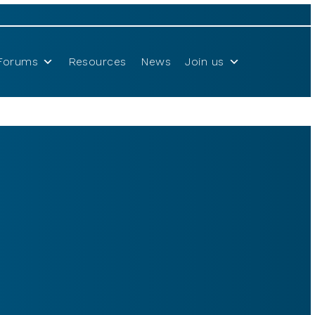
Forums
Resources
News
Join us