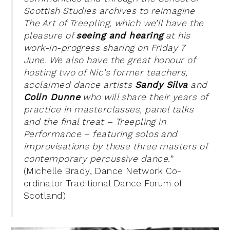
Scottish Studies archives to reimagine
The Art of Treepling, which we’ll have the
pleasure of
seeing and hearing
at his
work-in-progress sharing on Friday 7
June. We also have the great honour of
hosting two of Nic’s former teachers,
acclaimed dance artists
Sandy Silva
and
Colin Dunne
who will share their
years of
practice in masterclasses, panel talks
and the final treat – Treepling in
Performance – featuring solos and
improvisations by these three masters of
contemporary percussive dance.
”
(Michelle Brady, Dance Network Co-
ordinator Traditional Dance Forum of
Scotland)