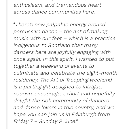
enthusiasm, and tremendous heart
across dance communities here.
“
There’s new palpable energy around
percussive dance – the act of making
music with our feet – which is a practice
indigenous to Scotland that many
dancers here are joyfully engaging with
once again. In this spirit, I wanted to put
together a weekend of events to
culminate and celebrate the eight-month
residency. The Art of Treepling weekend
is a parting gift designed to intrigue,
nourish, encourage, exhort and hopefully
delight the rich community of dancers
and dance lovers in this country, and we
hope you can join us in Edinburgh from
Friday 7 – Sunday 9 June!
”