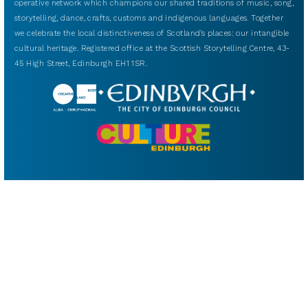
operative network which champions our shared traditions of music, song,
storytelling, dance, crafts, customs and indigenous languages. Together
we celebrate the local distinctiveness of Scotland’s places: our intangible
cultural heritage. Registered office at the Scottish Storytelling Centre, 43-
45 High Street, Edinburgh EH1 1SR.