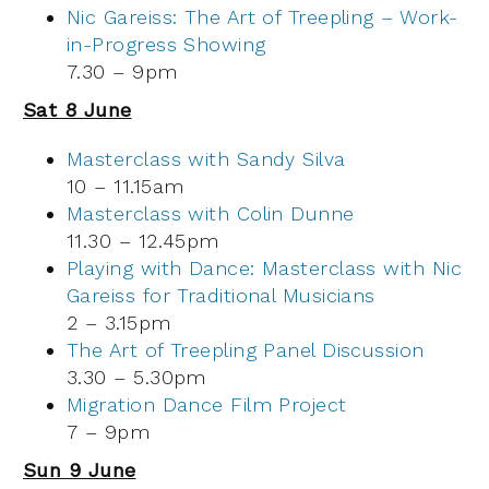
Nic Gareiss: The Art of Treepling – Work-
in-Progress Showing
7.30 – 9pm
Sat 8 June
Masterclass with Sandy Silva
10 – 11.15am
Masterclass with Colin Dunne
11.30 – 12.45pm
Playing with Dance: Masterclass with Nic
Gareiss for Traditional Musicians
2 – 3.15pm
The Art of Treepling Panel Discussion
3.30 – 5.30pm
Migration Dance Film Project
7 – 9pm
Sun 9 June