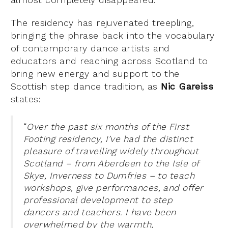
The residency has rejuvenated treepling,
bringing the phrase back into the vocabulary
of contemporary dance artists and
educators and reaching across Scotland to
bring new energy and support to the
Scottish step dance tradition, as
Nic Gareiss
states:
“
Over the past six months of the First
Footing residency, I’ve had the distinct
pleasure of travelling widely throughout
Scotland – from Aberdeen to the Isle of
Skye, Inverness to Dumfries – to teach
workshops, give performances, and offer
professional development to step
dancers and teachers. I have been
overwhelmed by the warmth,