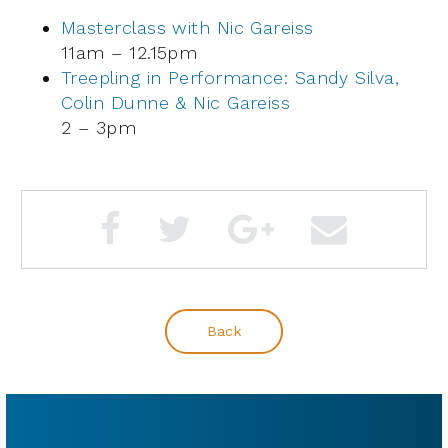
Masterclass with Nic Gareiss
11am – 12.15pm
Treepling in Performance: Sandy Silva,
Colin Dunne & Nic Gareiss
2 – 3pm
Back