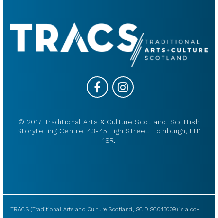
© 2017 Traditional Arts & Culture Scotland, Scottish
Storytelling Centre, 43-45 High Street, Edinburgh, EH1
1SR.
TRACS (Traditional Arts and Culture Scotland, SCIO SC043009) is a co-