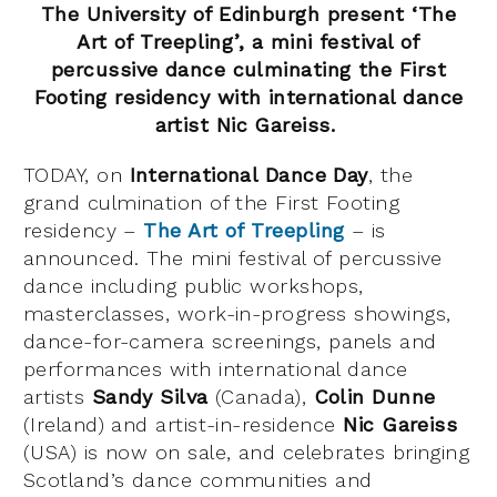
The University of Edinburgh present ‘The
Art of Treepling’, a
mini festival of
percussive dance culminating the First
Footing residency
with international dance
artist Nic Gareiss.
TODAY, on
International Dance Day
, the
grand culmination of the First Footing
residency –
The Art of Treepling
– is
announced. The mini festival of percussive
dance including public workshops,
masterclasses, work-in-progress showings,
dance-for-camera screenings, panels and
performances with international dance
artists
Sandy Silva
(Canada),
Colin Dunne
(Ireland) and artist-in-residence
Nic Gareiss
(USA) is now on sale, and celebrates bringing
Scotland’s dance communities and