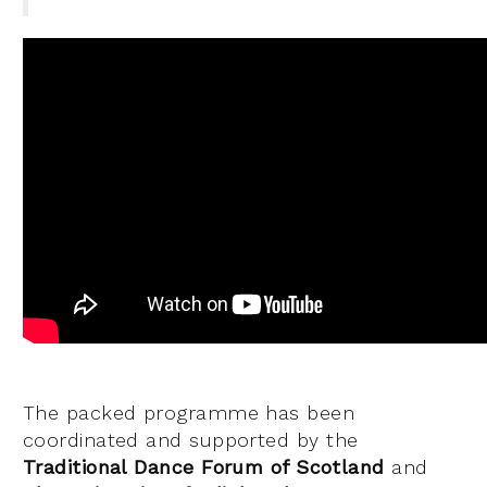
The packed programme has been
coordinated and supported by the
Traditional Dance Forum of Scotland
and