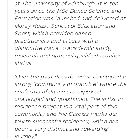
at The University of Edinburgh. It is ten
years since the MSc Dance Science and
Education was launched and delivered at
Moray House School of Education and
Sport, which provides dance
practitioners and artists with a
distinctive route to academic study,
research and optional qualified teacher
status.
‘Over the past decade we’ve developed a
strong “community of practice” where the
conforms of dance are explored,
challenged and questioned. The artist in
residence project is a vital part of this
community and Nic Gareiss marks our
fourth successful residency, which has
been a very distinct and rewarding
journey.
”