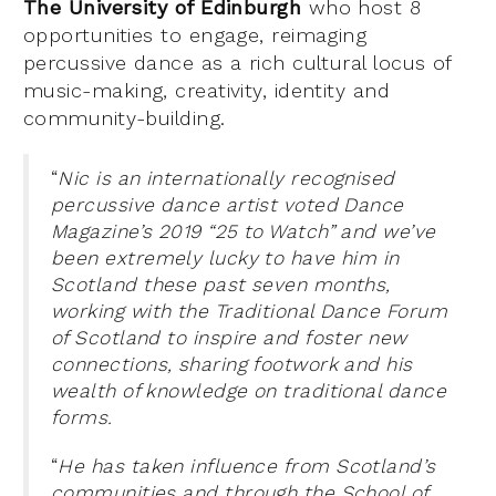
The University of Edinburgh
who host 8
opportunities to engage, reimaging
percussive dance as a rich cultural locus of
music-making, creativity, identity and
community-building.
“
Nic is an internationally recognised
percussive dance artist voted Dance
Magazine’s 2019 “25 to Watch” and we’ve
been extremely lucky to have him in
Scotland these past seven months,
working with the Traditional Dance Forum
of Scotland to inspire and foster new
connections, sharing footwork and his
wealth of knowledge on traditional dance
forms.
“
He has taken influence from Scotland’s
communities and through the School of