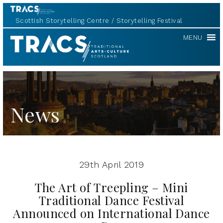
Scottish Storytelling Centre
Storytelling Festival
TRACS
MENU
News
29th April 2019
The Art of Treepling – Mini
Traditional Dance Festival
Announced on International Dance