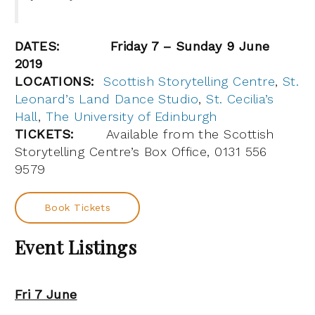
DATES:
Friday 7 – Sunday 9 June
2019
LOCATIONS:
Scottish Storytelling Centre
,
St.
Leonard’s Land Dance Studio
,
St. Cecilia’s
Hall
,
The University of Edinburgh
TICKETS:
Available from the Scottish
Storytelling Centre’s Box Office, 0131 556
9579
Book Tickets
Event Listings
Fri 7 June