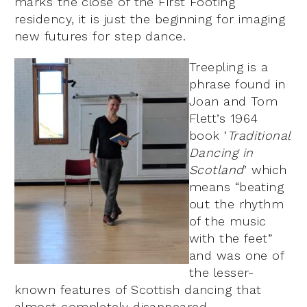
marks the close of the First Footing
residency, it is just the beginning for imaging
new futures for step dance.
Treepling is a
phrase found in
Joan and Tom
Flett’s 1964
book ‘
Traditional
Dancing in
Scotland
’ which
means “beating
out the rhythm
of the music
with the feet”
and was one of
the lesser-
known features of Scottish dancing that
almost completely disappeared.