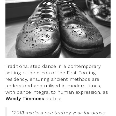
Traditional step dance in a contemporary
setting is the ethos of the First Footing
residency, ensuring ancient methods are
understood and utilised in modern times,
with dance integral to human expression, as
Wendy Timmons
states:
“
2019 marks a celebratory year for dance