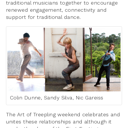
traditional musicians together to encourage
renewed engagement, connectivity and
support for traditional dance.
Colin Dunne, Sandy Silva, Nic Gareiss
The Art of Treepling weekend celebrates and
unites these relationships and although it