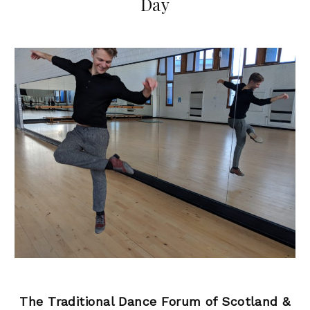
Day
The Traditional Dance Forum of Scotland &