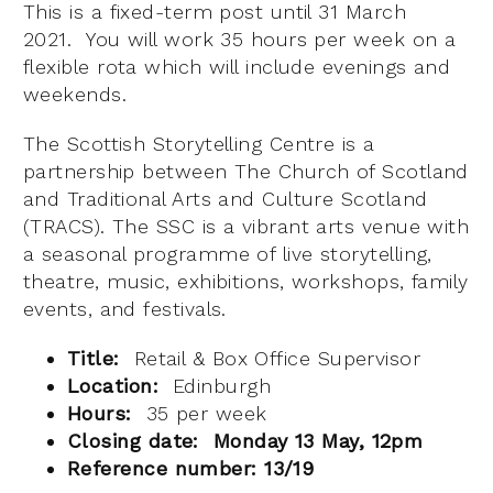
This is a fixed-term post until 31 March
2021. You will work 35 hours per week on a
flexible rota which will include evenings and
weekends.
The Scottish Storytelling Centre is a
partnership between The Church of Scotland
and Traditional Arts and Culture Scotland
(TRACS). The SSC is a vibrant arts venue with
a seasonal programme of live storytelling,
theatre, music, exhibitions, workshops, family
events, and festivals.
Title:
Retail & Box Office Supervisor
Location:
Edinburgh
Hours:
35 per week
Closing date: Monday 13 May, 12pm
Reference number: 13/19