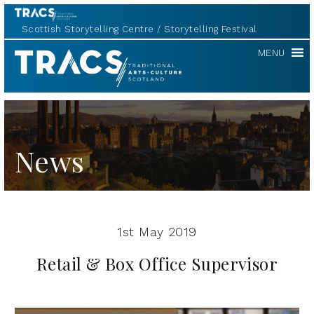
Scottish Storytelling Centre
Storytelling Festival
TRACS
MENU
News
1st May 2019
Retail & Box Office Supervisor