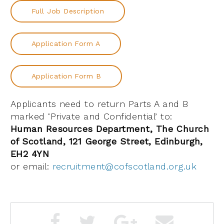
Full Job Description
Application Form A
Application Form B
Applicants need to return Parts A and B
marked ‘Private and Confidential’ to:
Human Resources Department, The Church
of Scotland, 121 George Street, Edinburgh,
EH2 4YN
or email:
recruitment@cofscotland.org.uk