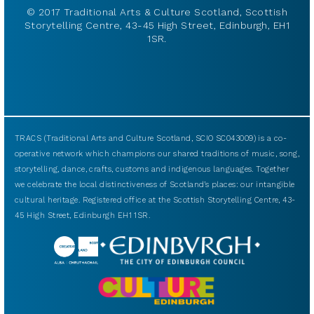
© 2017 Traditional Arts & Culture Scotland, Scottish
Storytelling Centre, 43-45 High Street, Edinburgh, EH1
1SR.
TRACS (Traditional Arts and Culture Scotland, SCIO SC043009) is a co-
operative network which champions our shared traditions of music, song,
storytelling, dance, crafts, customs and indigenous languages. Together
we celebrate the local distinctiveness of Scotland’s places: our intangible
cultural heritage. Registered office at the Scottish Storytelling Centre, 43-
45 High Street, Edinburgh EH1 1SR.