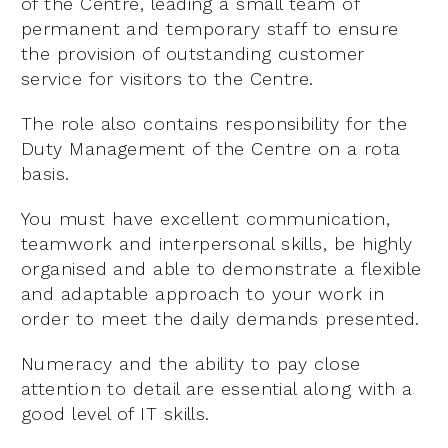
of the Centre, leading a small team of
permanent and temporary staff to ensure
the provision of outstanding customer
service for visitors to the Centre.
The role also contains responsibility for the
Duty Management of the Centre on a rota
basis.
You must have excellent communication,
teamwork and interpersonal skills, be highly
organised and able to demonstrate a flexible
and adaptable approach to your work in
order to meet the daily demands presented.
Numeracy and the ability to pay close
attention to detail are essential along with a
good level of IT skills.