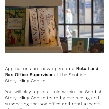
Applications are now open for a
Retail and
Box Office Supervisor
at the Scottish
Storytelling Centre.
You will play a pivotal role within the Scottish
Storytelling Centre team by overseeing and
supervising the box office and retail aspects