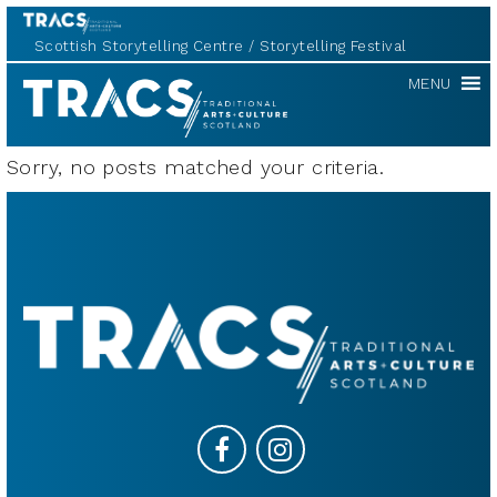
Scottish Storytelling Centre
Storytelling Festival
TRACS
MENU
Sorry, no posts matched your criteria.