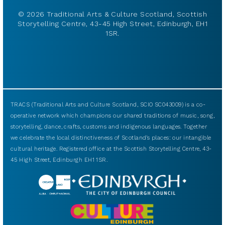
© 2026 Traditional Arts & Culture Scotland, Scottish
Storytelling Centre, 43-45 High Street, Edinburgh, EH1
1SR.
TRACS (Traditional Arts and Culture Scotland, SCIO SC043009) is a co-
operative network which champions our shared traditions of music, song,
storytelling, dance, crafts, customs and indigenous languages. Together
we celebrate the local distinctiveness of Scotland’s places: our intangible
cultural heritage. Registered office at the Scottish Storytelling Centre, 43-
45 High Street, Edinburgh EH1 1SR.