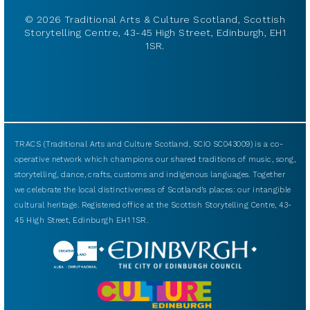
© 2026 Traditional Arts & Culture Scotland, Scottish
Storytelling Centre, 43-45 High Street, Edinburgh, EH1
1SR.
TRACS (Traditional Arts and Culture Scotland, SCIO SC043009) is a co-
operative network which champions our shared traditions of music, song,
storytelling, dance, crafts, customs and indigenous languages. Together
we celebrate the local distinctiveness of Scotland’s places: our intangible
cultural heritage. Registered office at the Scottish Storytelling Centre, 43-
45 High Street, Edinburgh EH1 1SR.