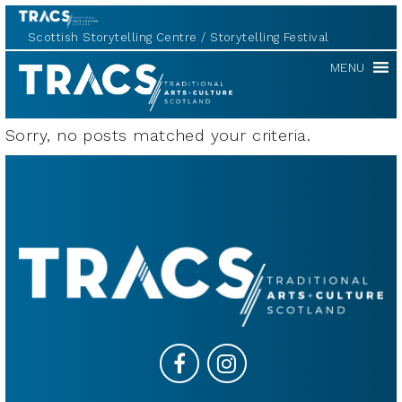
Scottish Storytelling Centre
Storytelling Festival
TRACS
MENU
Sorry, no posts matched your criteria.