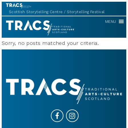
Scottish Storytelling Centre
Storytelling Festival
TRACS
MENU
Sorry, no posts matched your criteria.