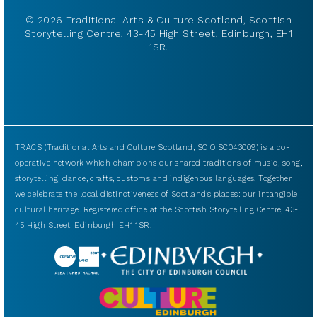
© 2026 Traditional Arts & Culture Scotland, Scottish
Storytelling Centre, 43-45 High Street, Edinburgh, EH1
1SR.
TRACS (Traditional Arts and Culture Scotland, SCIO SC043009) is a co-
operative network which champions our shared traditions of music, song,
storytelling, dance, crafts, customs and indigenous languages. Together
we celebrate the local distinctiveness of Scotland’s places: our intangible
cultural heritage. Registered office at the Scottish Storytelling Centre, 43-
45 High Street, Edinburgh EH1 1SR.