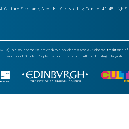
& Culture Scotland, Scottish Storytelling Centre, 43-45 High St
009) is a co-operative network which champions our shared traditions of m
nctiveness of Scotland’s places: our intangible cultural heritage. Registered