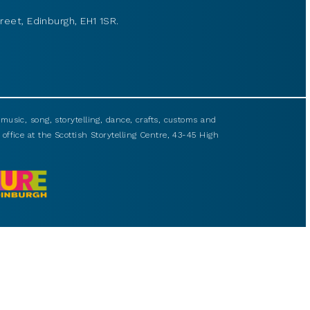
reet, Edinburgh, EH1 1SR.
usic, song, storytelling, dance, crafts, customs and
 office at the Scottish Storytelling Centre, 43-45 High