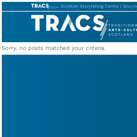
Scottish Storytelling Centre
Storyte
TRACS
Sorry, no posts matched your criteria.