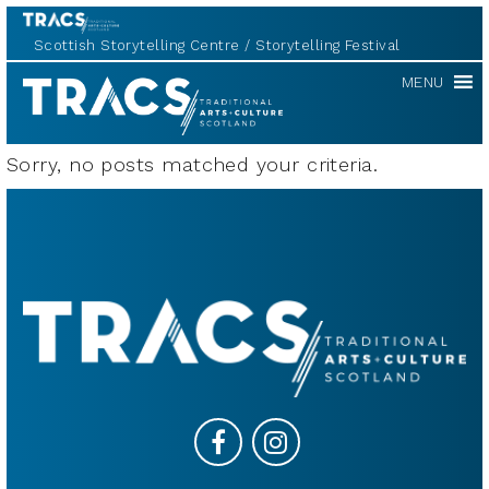
Scottish Storytelling Centre
Storytelling Festival
TRACS
MENU
Sorry, no posts matched your criteria.