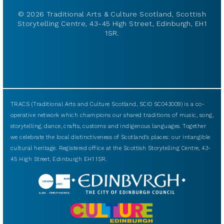
© 2026 Traditional Arts & Culture Scotland, Scottish
Storytelling Centre, 43-45 High Street, Edinburgh, EH1
1SR.
TRACS (Traditional Arts and Culture Scotland, SCIO SC043009) is a co-
operative network which champions our shared traditions of music, song,
storytelling, dance, crafts, customs and indigenous languages. Together
we celebrate the local distinctiveness of Scotland’s places: our intangible
cultural heritage. Registered office at the Scottish Storytelling Centre, 43-
45 High Street, Edinburgh EH1 1SR.