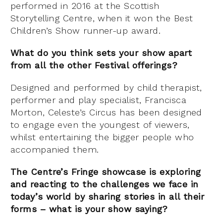
performed in 2016 at the Scottish
Storytelling Centre, when it won the Best
Children’s Show runner-up award.
What do you think sets your show apart
from all the other Festival offerings?
Designed and performed by child therapist,
performer and play specialist, Francisca
Morton, Celeste’s Circus has been designed
to engage even the youngest of viewers,
whilst entertaining the bigger people who
accompanied them.
The Centre’s Fringe showcase is exploring
and reacting to the challenges we face in
today’s world by sharing stories in all their
forms – what is your show saying?