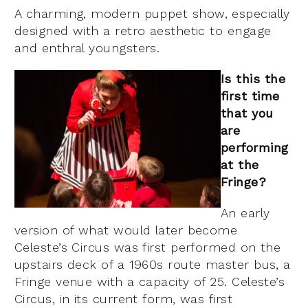
A charming, modern puppet show, especially
designed with a retro aesthetic to engage
and enthral youngsters.
Is this the
first time
that you
are
performing
at the
Fringe?
An early
version of what would later become
Celeste’s Circus was first performed on the
upstairs deck of a 1960s route master bus, a
Fringe venue with a capacity of 25. Celeste’s
Circus, in its current form, was first