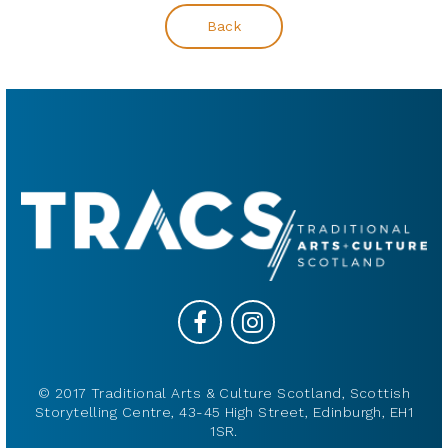
Back
© 2017 Traditional Arts & Culture Scotland, Scottish
Storytelling Centre, 43-45 High Street, Edinburgh, EH1
1SR.