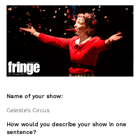
Name of your show:
Celeste’s Circus
How would you describe your show in one
sentence?