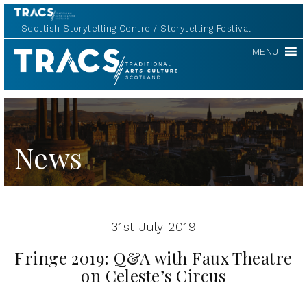
Scottish Storytelling Centre
Storytelling Festival
TRACS
MENU
News
31st July 2019
Fringe 2019: Q&A with Faux Theatre
on Celeste’s Circus