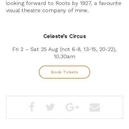
looking forward to Roots by 1927, a favourite
visual theatre company of mine.
Celeste’s Circus
Fri 2 – Sat 25 Aug (not 6-8, 13-15, 20-22),
10.30am
Book Tickets