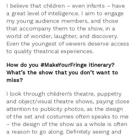
I believe that children – even infants – have
a great level of intelligence. I aim to engage
my young audience members, and those
that accompany them to the show, in a
world of wonder, laughter, and discovery.
Even the youngest of viewers deserve access
to quality theatrical experiences.
How do you #MakeYourFringe itinerary?
What’s the show that you don’t want to
miss?
I look through children’s theatre, puppetry
and object/visual theatre shows, paying close
attention to publicity photos, as the design
of the set and costumes often speaks to me
– the design of the show as a whole is often
a reason to go along. Definitely seeing and