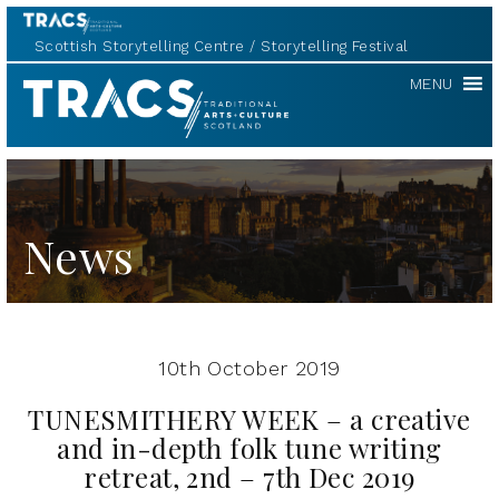
Scottish Storytelling Centre
Storytelling Festival
TRACS
MENU
News
10th October 2019
TUNESMITHERY WEEK – a creative
and in-depth folk tune writing
retreat, 2nd – 7th Dec 2019