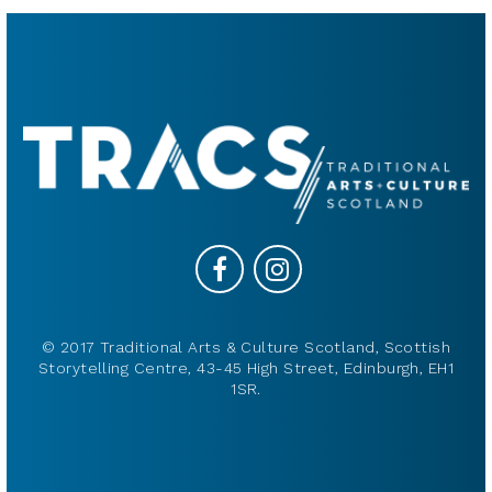
© 2017 Traditional Arts & Culture Scotland, Scottish
Storytelling Centre, 43-45 High Street, Edinburgh, EH1
1SR.