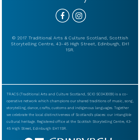
© 2017 Traditional Arts & Culture Scotland, Scottish
Storytelling Centre, 43-45 High Street, Edinburgh, EH1
1SR.
TRACS (Traditional Arts and Culture Scotland, SCIO SC043009) is a co-
operative network which champions our shared traditions of music, song,
storytelling, dance, crafts, customs and indigenous languages. Together
we celebrate the local distinctiveness of Scotland’s places: our intangible
cultural heritage. Registered office at the Scottish Storytelling Centre, 43-
45 High Street, Edinburgh EH1 1SR.