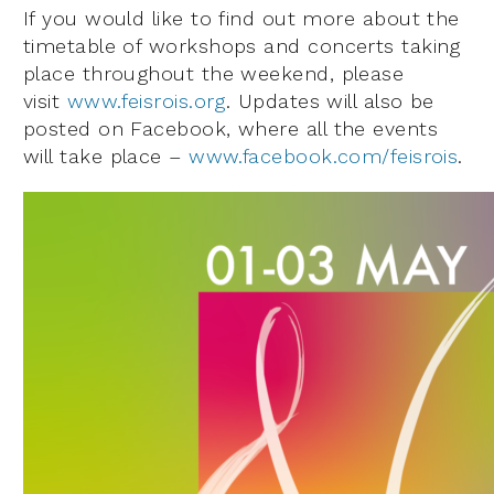
If you would like to find out more about the
timetable of workshops and concerts taking
place throughout the weekend, please
visit
www.feisrois.org
. Updates will also be
posted on Facebook, where all the events
will take place –
www.facebook.com/feisrois
.