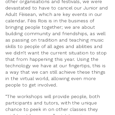
other organisations and festivals, we were
devastated to have to cancel our Junior and
Adult Fèisean, which are key events in our
calendar. Fèis Rois is in the business of
bringing people together; we are about
building community and friendships, as well
as passing on tradition and teaching music
skills to people of all ages and abilities and
we didn’t want the current situation to stop
that from happening this year. Using the
technology we have at our fingertips, this is
a way that we can still achieve these things
in the virtual world, allowing even more
people to get involved.
“The workshops will provide people, both
participants and tutors, with the unique
chance to peek in on other classes they