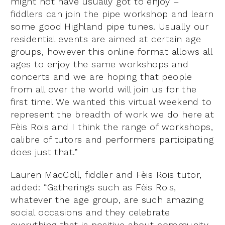
might not have usually got to enjoy –
fiddlers can join the pipe workshop and learn
some good Highland pipe tunes. Usually our
residential events are aimed at certain age
groups, however this online format allows all
ages to enjoy the same workshops and
concerts and we are hoping that people
from all over the world will join us for the
first time! We wanted this virtual weekend to
represent the breadth of work we do here at
Fèis Rois and I think the range of workshops,
calibre of tutors and performers participating
does just that.”
Lauren MacColl, fiddler and Fèis Rois tutor,
added: “Gatherings such as Fèis Rois,
whatever the age group, are such amazing
social occasions and they celebrate
everything that is positive about community.