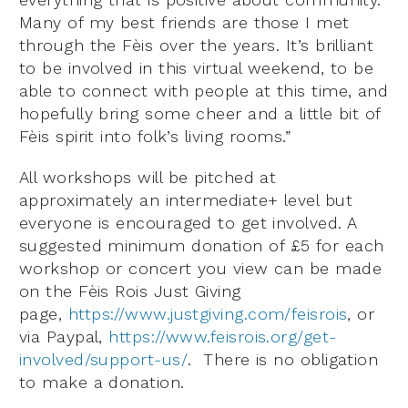
Many of my best friends are those I met
through the Fèis over the years. It’s brilliant
to be involved in this virtual weekend, to be
able to connect with people at this time, and
hopefully bring some cheer and a little bit of
Fèis spirit into folk’s living rooms.”
All workshops will be pitched at
approximately an intermediate+ level but
everyone is encouraged to get involved. A
suggested minimum donation of £5 for each
workshop or concert you view can be made
on the Fèis Rois Just Giving
page,
https://www.justgiving.com/feisrois
, or
via Paypal,
https://www.feisrois.org/get-
involved/support-us/
. There is no obligation
to make a donation.