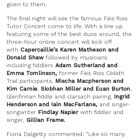
given to them.
The final night will see the famous Fèis Rois
Tutor Concert come to life. With a line up
featuring some of the best duos around, the
three-hour online concert will kick off
with
Capercaillie’s Karen Matheson and
Donald Shaw
followed by musicians
including fiddlers
Adam Sutherland and
Emma Tomlinson,
former Fèis Rois Cèilidh
Trail participants,
Mischa Macpherson and
Kim Carnie
,
Siobhan Miller and Euan Burton
,
Glenfinnan fiddle and clarsach pairing,
Ingrid
Henderson and Iain MacFarlane,
and
singer-
songwriter
Findlay Napier
with fiddler and
singer,
Gillian Frame.
Fiona Dalgetty commented: “Like so many