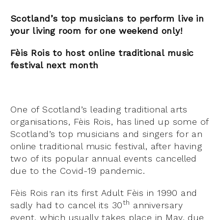
Scotland’s top musicians to perform live in
your living room for one weekend only!
Fèis Rois to host online traditional music
festival next month
One of Scotland’s leading traditional arts
organisations, Fèis Rois, has lined up some of
Scotland’s top musicians and singers for an
online traditional music festival, after having
two of its popular annual events cancelled
due to the Covid-19 pandemic.
Fèis Rois ran its first Adult Fèis in 1990 and
th
sadly had to cancel its 30
anniversary
event, which usually takes place in May, due