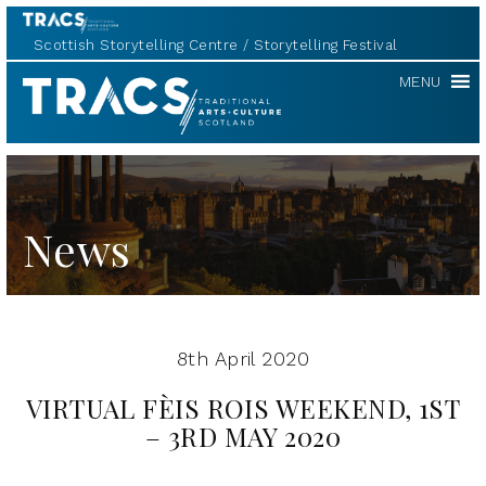
Scottish Storytelling Centre
Storytelling Festival
TRACS
MENU
News
8th April 2020
VIRTUAL FÈIS ROIS WEEKEND, 1ST
– 3RD MAY 2020