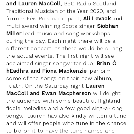
and Lauren MacColl
, BBC Radio Scotland
Traditional Musician of the Year 2020, and
former Fèis Rois participant,
Ali Levack
and
multi award winning Scots singer
Siobhan
Miller
lead music and song workshops
during the day. Each night there will be a
different concert, as there would be during
the actual events. The first night will see
acclaimed singer songwriter duo,
Brian Ó
hEadhra and Fiona Mackenzie
, perform
some of the songs on their new album,
Tuath. On the Saturday night
Lauren
MacColl and Ewan Macpherson
will delight
the audience with some beautiful Highland
fiddle melodies and a few good sing-a-long
songs. Lauren has also kindly written a tune
and will offer people who tune in the chance
to bid on it to have the tune named and