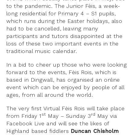
to the pandemic. The Junior Fèis, a week-
long residential for Primary 4 – S1 pupils,
which runs during the Easter holidays, also
had to be cancelled, leaving many
participants and tutors disappointed at the
loss of these two important events in the
traditional music calendar.
In a bid to cheer up those who were looking
forward to the events, Fèis Rois, which is
based in Dingwall, has organised an online
event which can be enjoyed by people of all
ages, from all around the world.
The very first Virtual Fèis Rois will take place
st
rd
from Friday 1
May – Sunday 3
May via
Facebook Live and will see the likes of
Highland based fiddlers
Duncan Chisholm