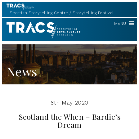
Scottish Storytelling Centre
Storytelling Festival
TRACS
MENU
News
8th May 2020
Scotland the When – Bardie’s
Dream