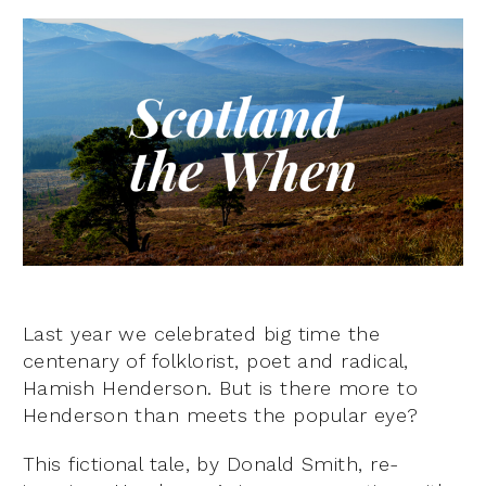
Last year we celebrated big time the
centenary of folklorist, poet and radical,
Hamish Henderson. But is there more to
Henderson than meets the popular eye?
This fictional tale, by Donald Smith, re-