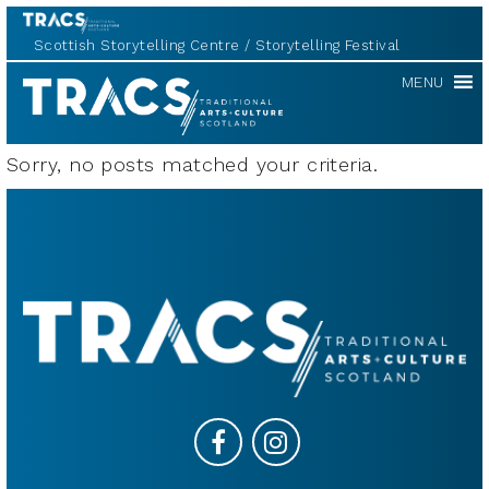
Scottish Storytelling Centre
Storytelling Festival
TRACS
MENU
Sorry, no posts matched your criteria.