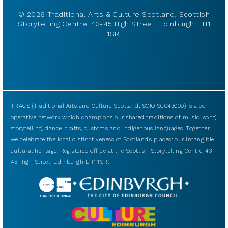
© 2026 Traditional Arts & Culture Scotland, Scottish
Storytelling Centre, 43-45 High Street, Edinburgh, EH1
1SR.
TRACS (Traditional Arts and Culture Scotland, SCIO SC043009) is a co-
operative network which champions our shared traditions of music, song,
storytelling, dance, crafts, customs and indigenous languages. Together
we celebrate the local distinctiveness of Scotland’s places: our intangible
cultural heritage. Registered office at the Scottish Storytelling Centre, 43-
45 High Street, Edinburgh EH1 1SR.