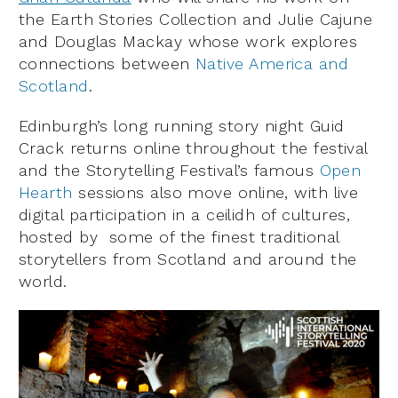
the Earth Stories Collection and Julie Cajune
and Douglas Mackay whose work explores
connections between
Native America and
Scotland
.
Edinburgh’s long running story night Guid
Crack returns online throughout the festival
and the Storytelling Festival’s famous
Open
Hearth
sessions also move online, with live
digital participation in a ceilidh of cultures,
hosted by some of the finest traditional
storytellers from Scotland and around the
world.