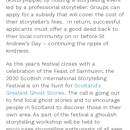
led by a professional storyteller. Groups can
apply for a subsidy that will cover the cost of
their storyteller’s fees. In return, successful
applicants must offer a good deed back to
their local community on or before St
Andrew’s Day – continuing the ripple of
kindness.
As this year’s festival closes with a
celebration of the Feast of Samhuinn, the
2020 Scottish International Storytelling
Festival is on the hunt for
Scotland’s
Greatest Ghost Stories
. The call is going out
to find local ghost stories and to encourage
people in Scotland to discover those in their
own area. As part of the festival a ghoulish
storytelling workshop will be held to
encourage storytelling enthusiasts of all ages