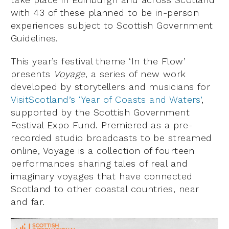
with 43 of these planned to be in-person
experiences subject to Scottish Government
Guidelines.
This year’s festival theme ‘In the Flow’
presents
Voyage
, a series of new work
developed by storytellers and musicians for
VisitScotland’s ‘Year of Coasts and Waters’
,
supported by the Scottish Government
Festival Expo Fund. Premiered as a pre-
recorded studio broadcasts to be streamed
online, Voyage is a collection of fourteen
performances sharing tales of real and
imaginary voyages that have connected
Scotland to other coastal countries, near
and far.