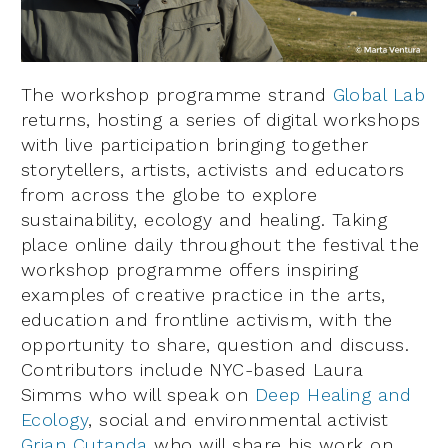
The workshop programme strand
Global Lab
returns, hosting a series of digital workshops
with live participation bringing together
storytellers, artists, activists and educators
from across the globe to explore
sustainability, ecology and healing. Taking
place online daily throughout the festival the
workshop programme offers inspiring
examples of creative practice in the arts,
education and frontline activism, with the
opportunity to share, question and discuss.
Contributors include NYC-based Laura
Simms who will speak on
Deep Healing and
Ecology
, social and environmental activist
Grian Cutanda
who will share his work on