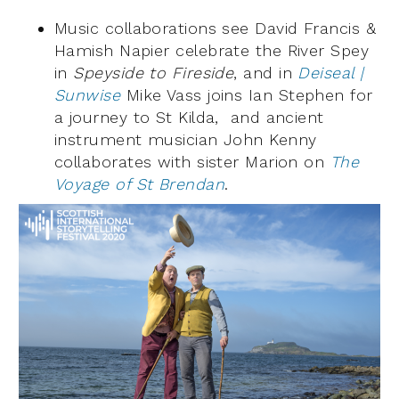
Music collaborations see David Francis &
Hamish Napier celebrate the River Spey
in
Speyside to Fireside
, and in
Deiseal |
Sunwise
Mike Vass joins Ian Stephen for
a journey to St Kilda, and ancient
instrument musician John Kenny
collaborates with sister Marion on
The
Voyage of St Brendan
.