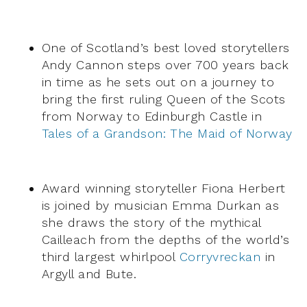
One of Scotland’s best loved storytellers
Andy Cannon steps over 700 years back
in time as he sets out on a journey to
bring the first ruling Queen of the Scots
from Norway to Edinburgh Castle in
Tales of a Grandson: The Maid of Norway
Award winning storyteller Fiona Herbert
is joined by musician Emma Durkan as
she draws the story of the mythical
Cailleach from the depths of the world’s
third largest whirlpool
Corryvreckan
in
Argyll and Bute.