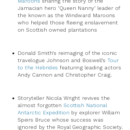
Maroons
sharing the story of the
Jamacian hero ‘Queen Nanny’ leader of
the known as the Windward Maroons
who helped those fleeing enslavement
on Scottish owned plantations
Donald Smith’s reimaging of the iconic
travelogue Johnson and Boswell’s
Tour
to the Hebrides
featuring leading actors
Andy Cannon and Christopher Craig.
Storyteller Nicola Wright revives the
almost forgotten
Scottish National
Antarctic Expedition
by explorer William
Speirs Bruce whose success was
ignored by the Royal Geographic Society.