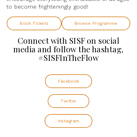
to become frighteningly good!
Book Tickets
Browse Programme
Connect with SISF on social
media and follow the hashtag,
#SISFInTheFlow
Facebook
Twitter
Instagram