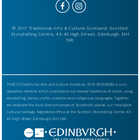
© 2017 Traditional Arts & Culture Scotland, Scottish
Storytelling Centre, 43-45 High Street, Edinburgh, EH1
1SR.
TRACS (Traditional Arts and Culture Scotland, SCIO SC043009) is a co-
operative network which champions our shared traditions of music, song,
storytelling, dance, crafts, customs and indigenous languages. Together
we celebrate the local distinctiveness of Scotland’s places: our intangible
cultural heritage. Registered office at the Scottish Storytelling Centre, 43-
45 High Street, Edinburgh EH1 1SR.