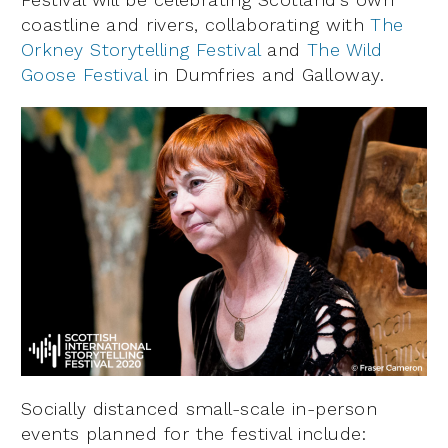
coastline and rivers, collaborating with
The
Orkney Storytelling Festival
and
The Wild
Goose Festival
in Dumfries and Galloway.
Socially distanced small-scale in-person
events planned for the festival include: