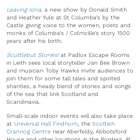
Leaving Iona
, a new show by Donald Smith
and Heather Yule at St Columba’s by the
Castle giving voice to the women, poets and
monks of Columba’s / Colmcille’s story 1500
years after his birth.
Scuttlebut Stories!
at Padlox Escape Rooms
in Leith sees local storyteller Jan Bee Brown
and musician Toby Hawks invite audiences to
join them for some tall tales and spirited
shanties, a heady blend of stories and songs
of the sea that link Scotland and
Scandinavia.
Small-scale indoor events will also take place
at
Universal Hall Findhorn
, the
Scottish
Crannog Centre
near Aberfeldy, Abbotsford
House and other locations in the Borders. At