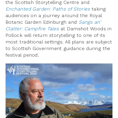
the Scottish Storytelling Centre and
Enchanted Garden: Paths of Stories
taking
audiences on a journey around the Royal
Botanic Garden Edinburgh and
Sangs an’
Clatter: Campfire Tales
at Damshot Woods in
Pollock will return storytelling to one of its
most traditional settings. All plans are subject
to Scottish Government guidance during the
festival period.