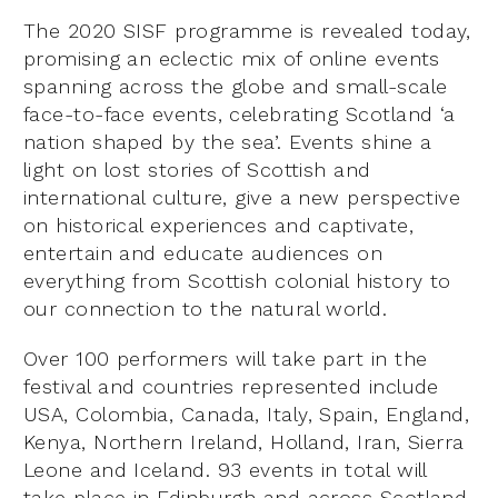
The 2020 SISF programme is revealed today,
promising an eclectic mix of online events
spanning across the globe and small-scale
face-to-face events, celebrating Scotland ‘a
nation shaped by the sea’. Events shine a
light on lost stories of Scottish and
international culture, give a new perspective
on historical experiences and captivate,
entertain and educate audiences on
everything from Scottish colonial history to
our connection to the natural world.
Over 100 performers will take part in the
festival and countries represented include
USA, Colombia, Canada, Italy, Spain, England,
Kenya, Northern Ireland, Holland, Iran, Sierra
Leone and Iceland. 93 events in total will
take place in Edinburgh and across Scotland