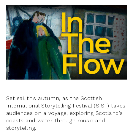
Set sail this autumn, as the Scottish
International Storytelling Festival (SISF) takes
audiences on a voyage, exploring Scotland’s
coasts and water through music and
storytelling.