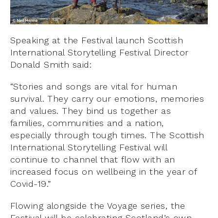
Speaking at the Festival launch Scottish
International Storytelling Festival Director
Donald Smith said:
“Stories and songs are vital for human
survival. They carry our emotions, memories
and values. They bind us together as
families, communities and a nation,
especially through tough times. The Scottish
International Storytelling Festival will
continue to channel that flow with an
increased focus on wellbeing in the year of
Covid-19.”
Flowing alongside the Voyage series, the
Festival will be celebrating Scotland’s own