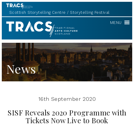
Scottish Storytelling Centre
Storytelling Festival
TRACS
MENU
News
16th September 2020
SISF Reveals 2020 Programme with
Tickets Now Live to Book