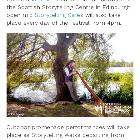
the Scottish Storytelling Centre in Edinburgh,
open mic
Storytelling Cafés
will also take
place every day of the festival from 4pm.
Outdoor promenade performances will take
place as Storytelling Walks departing from