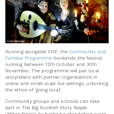
Running alongside SISF, the
Community and
Families Programme
bookends the festival
running between 12th October and 30th
November. The programme will pair local
storytellers with partner organisations in
online and small-scale live settings, unlocking
the ethos of ‘going local’.
Community groups and schools can take
part in The Big Scottish Story Ripple
(#StoryRipple) by holding a storytelling event