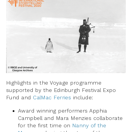
Highlights in the Voyage programme
supported by the Edinburgh Festival Expo
Fund and
CalMac Ferries
include:
Award winning performers Apphia
Campbell and Mara Menzies collaborate
for the first time on
Nanny of the