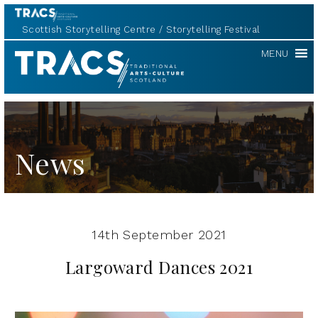
Scottish Storytelling Centre
Storytelling Festival
TRACS
MENU
News
14th September 2021
Largoward Dances 2021