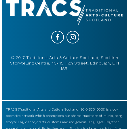
© 2017 Traditional Arts & Culture Scotland, Scottish
Storytelling Centre, 43-45 High Street, Edinburgh, EH1
1SR.
TRACS (Traditional Arts and Culture Scotland, SCIO SC043009) is a co-
operative network which champions our shared traditions of music, song,
storytelling, dance, crafts, customs and indigenous languages. Together
we celebrate the local distinctiveness of Scotland’s places: our intangible