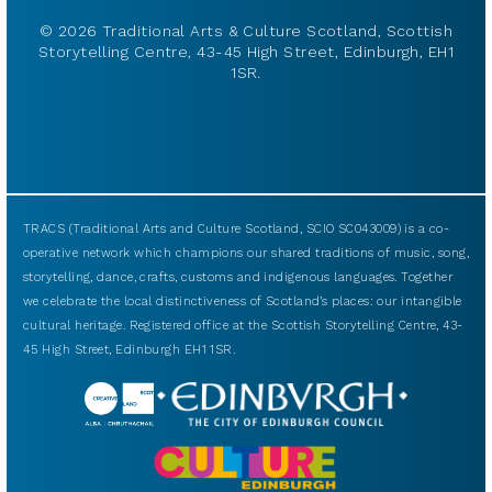
© 2026 Traditional Arts & Culture Scotland, Scottish
Storytelling Centre, 43-45 High Street, Edinburgh, EH1
1SR.
TRACS (Traditional Arts and Culture Scotland, SCIO SC043009) is a co-
operative network which champions our shared traditions of music, song,
storytelling, dance, crafts, customs and indigenous languages. Together
we celebrate the local distinctiveness of Scotland’s places: our intangible
cultural heritage. Registered office at the Scottish Storytelling Centre, 43-
45 High Street, Edinburgh EH1 1SR.