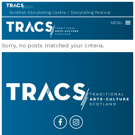
Scottish Storytelling Centre
Storytelling Festival
TRACS
MENU
Sorry, no posts matched your criteria.