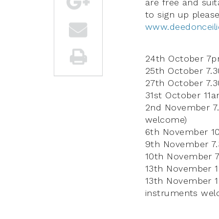
are free and suit
to sign up pleas
www.deedonceili
24th October 7pm
25th October 7.
27th October 7.
31st October 11
2nd November 7.
welcome)
6th November 10a
9th November 7.3
10th November 7
13th November 1
13th November 1
instruments wel