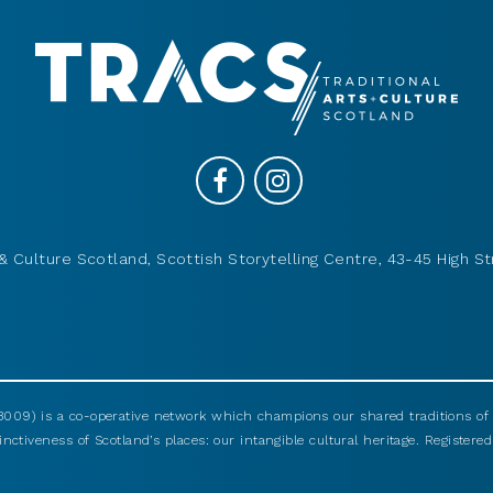
& Culture Scotland, Scottish Storytelling Centre, 43-45 High St
009) is a co-operative network which champions our shared traditions of m
nctiveness of Scotland’s places: our intangible cultural heritage. Registered