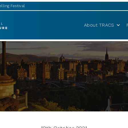
lling Festival
About TRACS