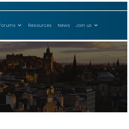
Forums
Resources
News
Join us