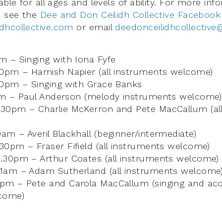
able for all ages and levels of ability. For more i
e see the
Dee and Don Ceilidh Collective Facebook
dhcollective.com
or email
deedonceilidhcollectiv
 – Singing with Iona Fyfe
30pm – Hamish Napier (all instruments welcome)
30pm – Singing with Grace Banks
am – Paul Anderson (melody instruments welcome)
30pm – Charlie McKerron and Pete MacCallum (all
m – Averil Blackhall (beginner/intermediate)
0pm – Fraser Fifield (all instruments welcome)
.30pm – Arthur Coates (all instruments welcome)
1am – Adam Sutherland (all instruments welcome
pm – Pete and Carola MacCallum (singing and a
come)