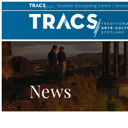
Scottish Storytelling Centre
Storyte
TRACS
News