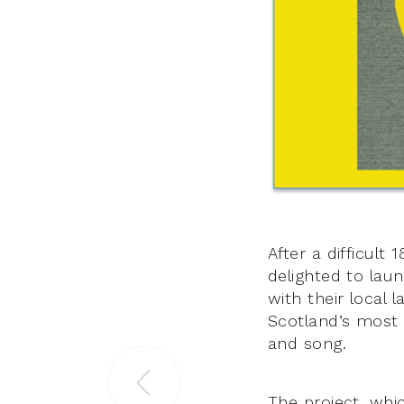
After a difficult
delighted to lau
with their local
Scotland’s most 
and song.
The project, which