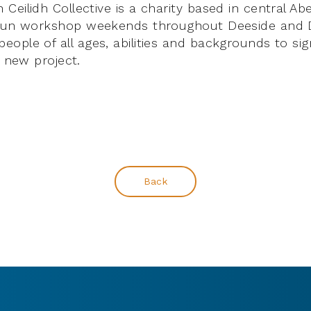
Ceilidh Collective is a charity based in central A
 run workshop weekends throughout Deeside and 
ople of all ages, abilities and backgrounds to sig
e new project.
Back