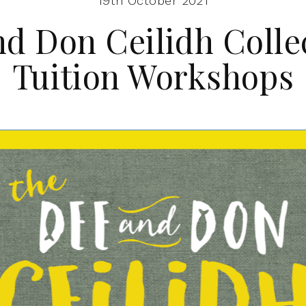
19th October 2021
d Don Ceilidh Colle
Tuition Workshops