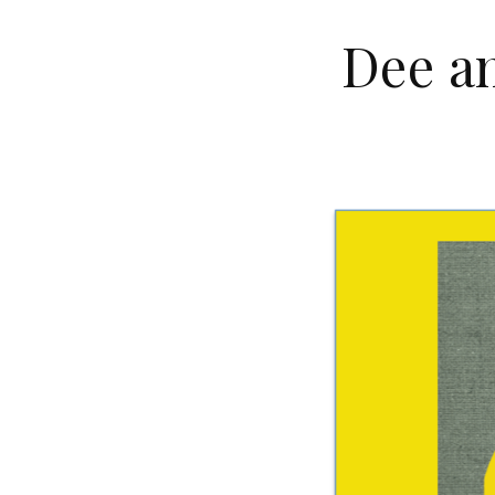
Dee an