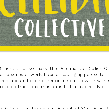
 18 months for so many, the Dee and Don Ceilidh Co
nch a series of workshops encouraging people to 
 landscape and each other online but to work with
revered traditional musicians to learn specially 
 is free to all taking part, is entitled “Our Living 