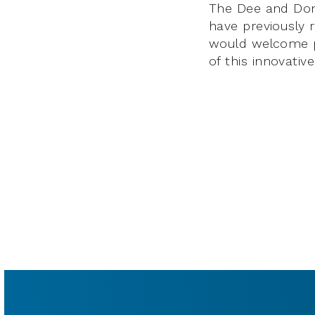
The Dee and Don 
have previously
would welcome pe
of this innovativ