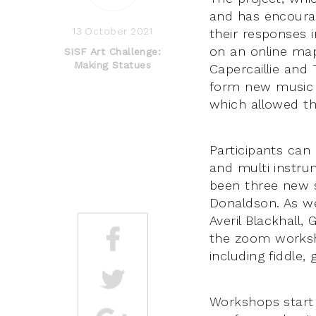
and has encourag
13 October 2021
their responses
on an online map
SISF Art Challenge:
Making Statues
Capercaillie and
form new music 
which allowed th
Participants can
and multi instru
been three new 
Donaldson. As we
Averil Blackhall
the zoom worksho
including fiddle, 
Workshops start