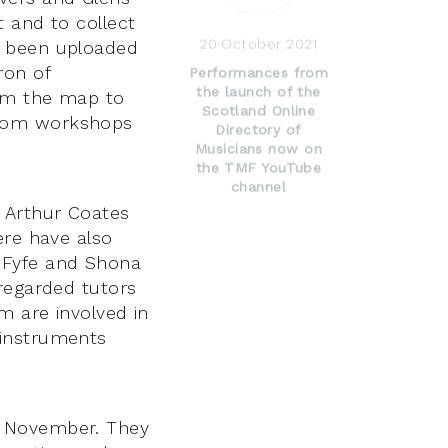
 and to collect
20 October 2021
n been uploaded
ron of
Performances from
the launch of the
rom the map to
Scotland Online
zoom workshops
Directory of
Musicians now on
the TMF YouTube
channel
d Arthur Coates
ere have also
 Fyfe and Shona
 regarded tutors
m are involved in
 instruments
d November. They