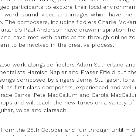
ed participants to explore their local environment
 in word, sound, video and images which have the
. The composers, including fiddlers Charlie McKer
 Tarland’s Paul Anderson have drawn inspiration f
and have met with participants through online 
em to be involved in the creative process.
 also work alongside fiddlers Adam Sutherland an
mentalists Hamish Napier and Fraser Fifield but th
songs composed by singers Jenny Sturgeon, Iona
ll as first class composers, experienced and well
, Grace Banks, Pete MacCallum and Carola MacCallu
ps and will teach the new tunes on a variety of
guitar, voice and clarsach.
 from the 25th October and run through until mi