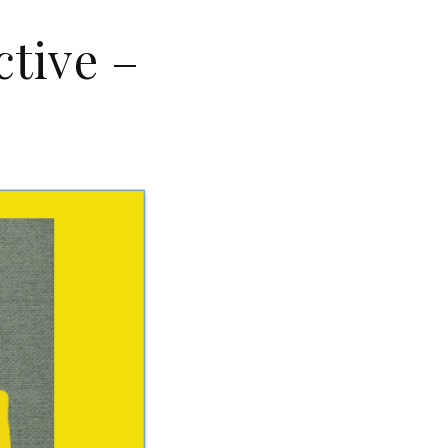
ctive –