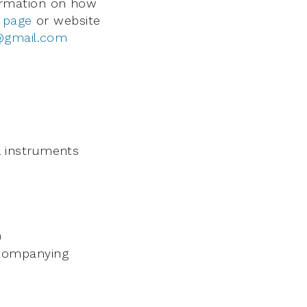
nformation on how
 page
or website
e@gmail.com
 instruments
)
ccompanying