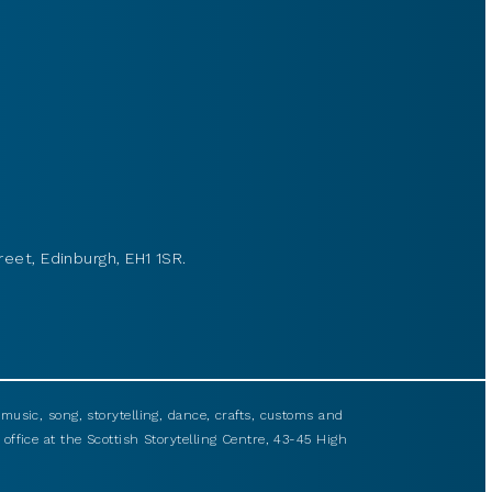
reet, Edinburgh, EH1 1SR.
usic, song, storytelling, dance, crafts, customs and
 office at the Scottish Storytelling Centre, 43-45 High