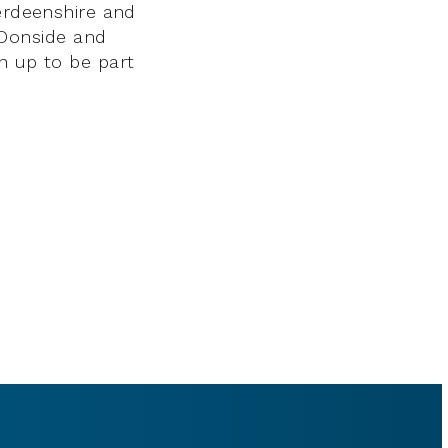
berdeenshire and
Donside and
n up to be part