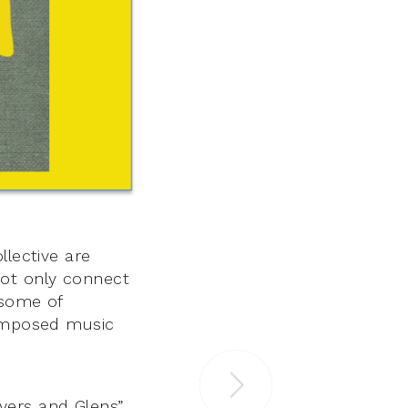
llective are
not only connect
 some of
composed music
Rivers and Glens”