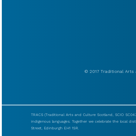
© 2017 Traditional Arts 
TRACS (Traditional Arts and Culture Scotland, SCIO SC043
indigenous languages. Together we celebrate the local disti
Street, Edinburgh EH1 1SR.