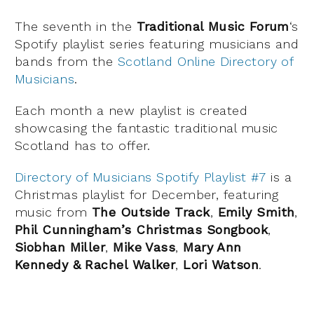
The seventh in the
Traditional Music Forum
‘s
Spotify playlist series featuring musicians and
bands from the
Scotland Online Directory of
Musicians
.
Each month a new playlist is created
showcasing the fantastic traditional music
Scotland has to offer.
Directory of Musicians Spotify Playlist #7
is a
Christmas playlist for December, featuring
music from
The Outside Track
,
Emily Smith
,
Phil Cunningham’s Christmas Songbook
,
Siobhan Miller
,
Mike Vass
,
Mary Ann
Kennedy & Rachel Walker
,
Lori Watson
.