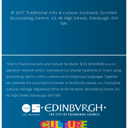
© 2017 Traditional Arts & Culture Scotland, Scottish
Storytelling Centre, 43-45 High Street, Edinburgh, EH1
1SR.
TRACS (Traditional Arts and Culture Scotland, SCIO SC043009) is a co-
operative network which champions our shared traditions of music, song,
storytelling, dance, crafts, customs and indigenous languages. Together
we celebrate the local distinctiveness of Scotland’s places: our intangible
cultural heritage. Registered office at the Scottish Storytelling Centre, 43-
45 High Street, Edinburgh EH1 1SR.