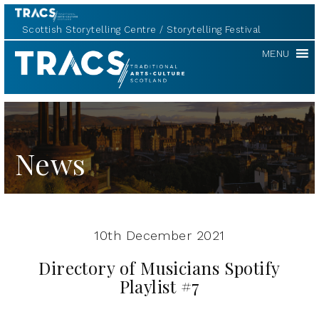
Scottish Storytelling Centre
Storytelling Festival
TRACS
MENU
News
10th December 2021
Directory of Musicians Spotify
Playlist #7