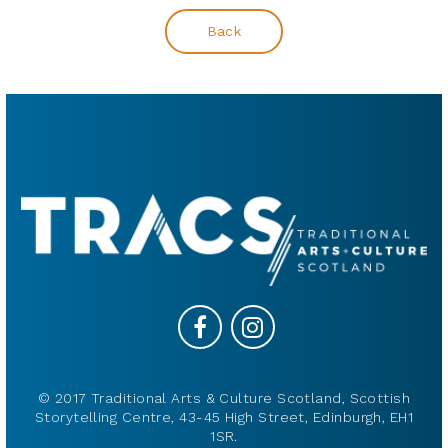
Back
© 2017 Traditional Arts & Culture Scotland, Scottish
Storytelling Centre, 43-45 High Street, Edinburgh, EH1
1SR.