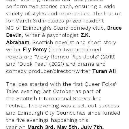
perform two stories each, ensuring a wide
variety of styles and experiences. The line-up
for March 3rd includes prized resident
MC of Edinburgh’s Stand comedy club,
Bruce
Devlin
, writer & psychologist
Z.K.
Abraham
, Scottish novelist and short story
writer
Ely Percy
(their two acclaimed
novels are “Vicky Romeo Plus Joolz” (2019)
and “Duck Feet” (2021) and drama and
comedy producer/director/writer
Turan Ali
.
The idea started with the first Queer Folks’
Tales evening last October as part of
the Scottish International Storytelling
Festival. The evening was a sell-out success
and Edinburgh City Council has since funded
the five evenings happening this
year on
March 3rd, May 5th, July 7th,