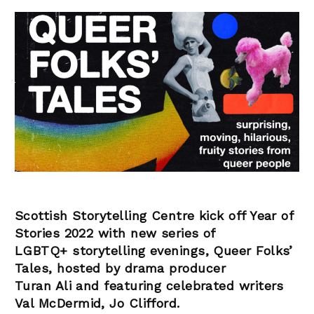
Scottish Storytelling Centre kick off Year of
Stories 2022 with new series of
LGBTQ+ storytelling evenings, Queer Folks’
Tales, hosted by drama producer
Turan Ali and featuring celebrated writers
Val McDermid, Jo Clifford.