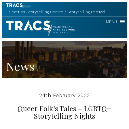
Scottish Storytelling Centre
Storytelling Festival
TRACS
MENU
News
24th February 2022
Queer Folk’s Tales – LGBTQ+
Storytelling Nights