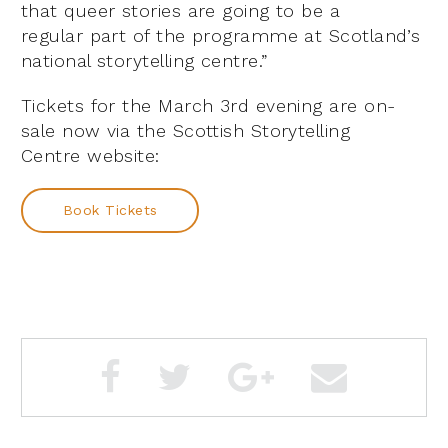
that queer stories are going to be a
regular part of the programme at Scotland’s
national storytelling centre.”
Tickets for the March 3rd evening are on-
sale now via the Scottish Storytelling
Centre website:
Book Tickets