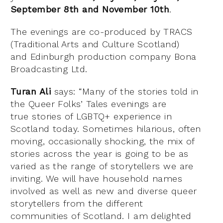
September 8th and November 10th
.
The evenings are co-produced by TRACS
(Traditional Arts and Culture Scotland)
and Edinburgh production company Bona
Broadcasting Ltd.
Turan Ali
says: “Many of the stories told in
the Queer Folks’ Tales evenings are
true stories of LGBTQ+ experience in
Scotland today. Sometimes hilarious, often
moving, occasionally shocking, the mix of
stories across the year is going to be as
varied as the range of storytellers we are
inviting. We will have household names
involved as well as new and diverse queer
storytellers from the different
communities of Scotland. I am delighted