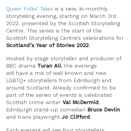
Queer Folks’ Tales
is a new, bi-monthly
storytelling evening, starting on March 3rd
2022, presented by the Scottish Storytelling
Centre. This series is the start of the
Scottish Storytelling Centre’s celebrations for
Scotland’s Year of Stories 2022
.
Hosted by stage storyteller and producer of
BBC drama
Turan Ali
, the evenings
will have a mix of well known and new
LGBTQ+ storytellers from Edinburgh and
around Scotland. Already confirmed to be
part of the series of events is celebrated
Scottish crime writer
Val McDermid
,
Edinburgh stand-up comedian
Bruce Devlin
and trans playwright
Jo Clifford
.
Each evening will see four storytellers