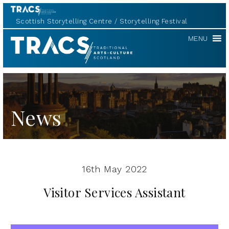
Scottish Storytelling Centre
Storytelling Festival
TRACS
MENU
News
16th May 2022
Visitor Services Assistant