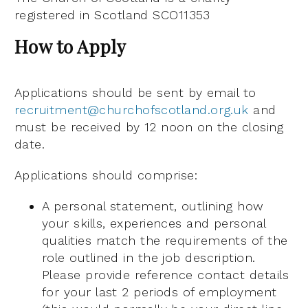
registered in Scotland SCO11353
How to Apply
Applications should be sent by email to
recruitment@churchofscotland.org.uk
and
must be received by 12 noon on the closing
date.
Applications should comprise:
A personal statement, outlining how
your skills, experiences and personal
qualities match the requirements of the
role outlined in the job description.
Please provide reference contact details
for your last 2 periods of employment