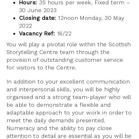
Hours:
35 hours per week, Fixed term –
30 June 2023
Closing date:
12noon Monday, 30 May
2022
Vacancy Ref:
16/22
You will play a pivotal role within the Scottish
Storytelling Centre team through the
provision of outstanding customer service
for visitors to the Centre.
In addition to your excellent communication
and interpersonal skills, you will be highly
organised and a strong team-player who will
be able to demonstrate a flexible and
adaptable approach to your work in order to
meet the daily demands presented.
Numeracy and the ability to pay close
attention to detail are essential as you will be