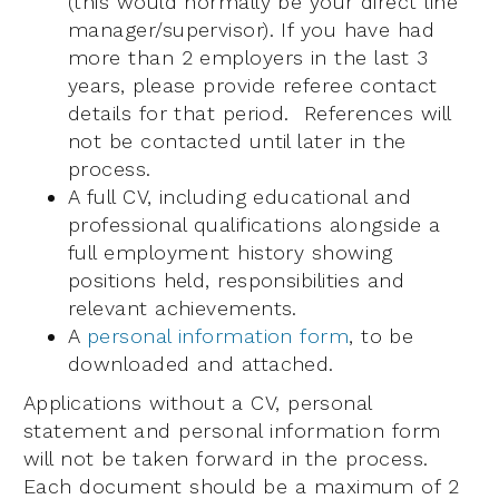
(this would normally be your direct line
manager/supervisor). If you have had
more than 2 employers in the last 3
years, please provide referee contact
details for that period. References will
not be contacted until later in the
process.
A full CV, including educational and
professional qualifications alongside a
full employment history showing
positions held, responsibilities and
relevant achievements.
A
personal information form
, to be
downloaded and attached.
Applications without a CV, personal
statement and personal information form
will not be taken forward in the process.
Each document should be a maximum of 2