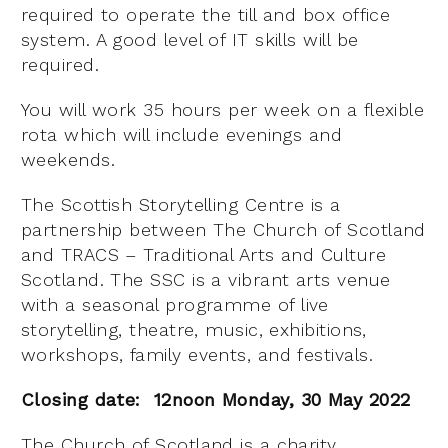
required to operate the till and box office
system. A good level of IT skills will be
required.
You will work 35 hours per week on a flexible
rota which will include evenings and
weekends.
The Scottish Storytelling Centre is a
partnership between The Church of Scotland
and TRACS – Traditional Arts and Culture
Scotland. The SSC is a vibrant arts venue
with a seasonal programme of live
storytelling, theatre, music, exhibitions,
workshops, family events, and festivals.
Closing date: 12noon Monday, 30 May 2022
The Church of Scotland is a charity