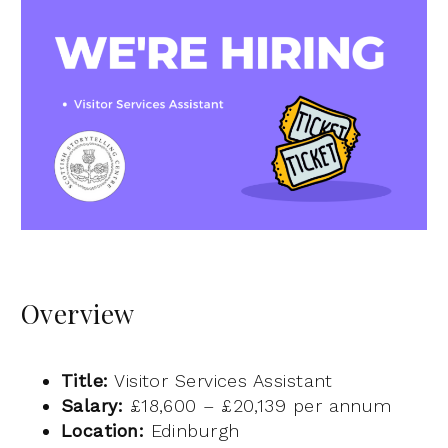
Overview
Title:
Visitor Services Assistant
Salary:
£18,600 – £20,139 per annum
Location:
Edinburgh