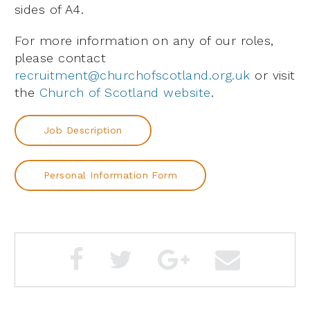
sides of A4.
For more information on any of our roles,
please contact
recruitment@churchofscotland.org.uk
or visit
the
Church of Scotland website
.
Job Description
Personal Information Form