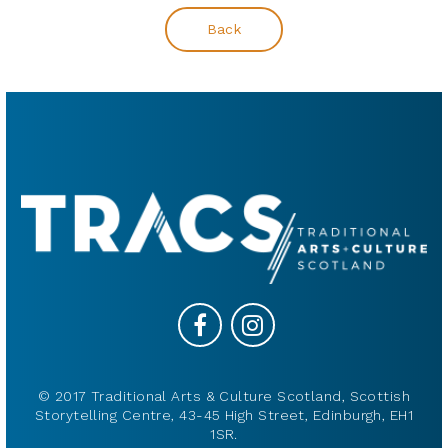
Back
© 2017 Traditional Arts & Culture Scotland, Scottish
Storytelling Centre, 43-45 High Street, Edinburgh, EH1
1SR.