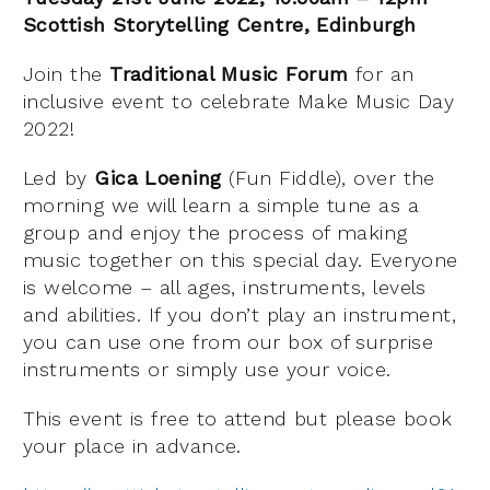
Scottish Storytelling Centre, Edinburgh
Join the
Traditional Music Forum
for an
inclusive event to celebrate Make Music Day
2022!
Led by
Gica Loening
(Fun Fiddle), over the
morning we will learn a simple tune as a
group and enjoy the process of making
music together on this special day. Everyone
is welcome – all ages, instruments, levels
and abilities. If you don’t play an instrument,
you can use one from our box of surprise
instruments or simply use your voice.
This event is free to attend but please book
your place in advance.