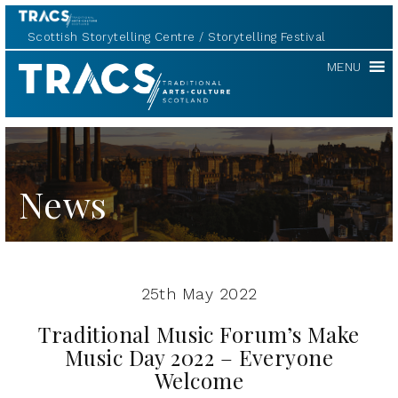
Scottish Storytelling Centre
Storytelling Festival
TRACS
MENU
News
25th May 2022
Traditional Music Forum’s Make
Music Day 2022 – Everyone
Welcome