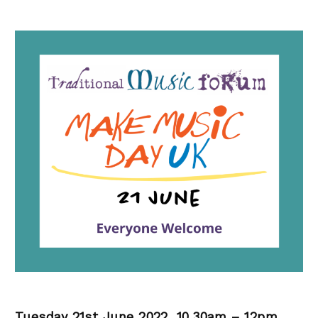
Tuesday 21st June 2022, 10.30am – 12pm