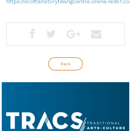
https://scottishstorytellingcentre.online.red61.c
Back