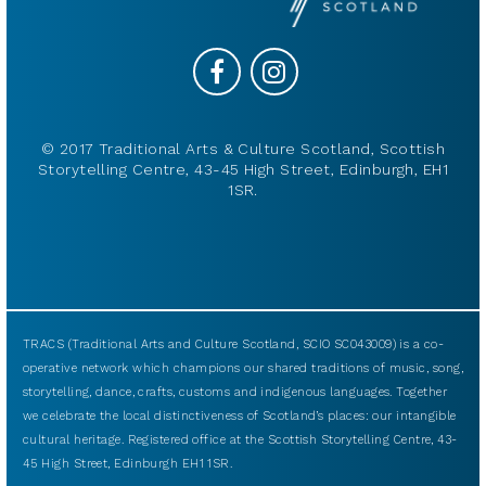
© 2017 Traditional Arts & Culture Scotland, Scottish
Storytelling Centre, 43-45 High Street, Edinburgh, EH1
1SR.
TRACS (Traditional Arts and Culture Scotland, SCIO SC043009) is a co-
operative network which champions our shared traditions of music, song,
storytelling, dance, crafts, customs and indigenous languages. Together
we celebrate the local distinctiveness of Scotland’s places: our intangible
cultural heritage. Registered office at the Scottish Storytelling Centre, 43-
45 High Street, Edinburgh EH1 1SR.