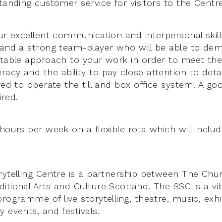
tanding customer service for visitors to the Centre
ur excellent communication and interpersonal skills
 and a strong team-player who will be able to de
ptable approach to your work in order to meet th
cy and the ability to pay close attention to detai
red to operate the till and box office system. A goo
ired.
 hours per week on a flexible rota which will inclu
rytelling Centre is a partnership between The Chu
itional Arts and Culture Scotland. The SSC is a vi
rogramme of live storytelling, theatre, music, exhi
 events, and festivals.