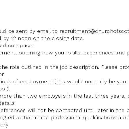
uld be sent by email to recruitment@churchofscot
 by 12 noon on the closing date.
uld comprise:
ement, outlining how your skills, experiences and p
he role outlined in the job description. Please pro
or
riods of employment (this would normally be your 
or).
more than two employers in the last three years, 
etails
References will not be contacted until later in the 
ding educational and professional qualifications alon
ory