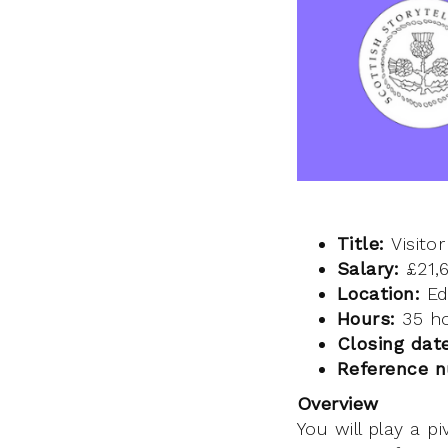
Title:
Visitor
Salary:
£21,
Location:
Ed
Hours:
35 ho
Closing dat
Reference 
Overview
You will play a p