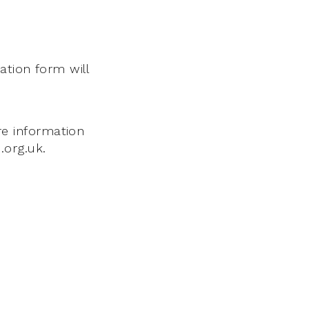
ation form will
e information
.org.uk.