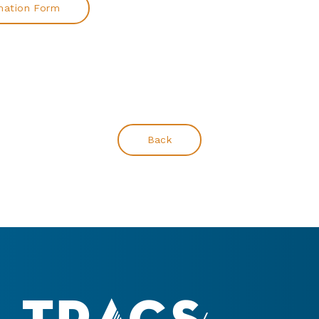
mation Form
Back