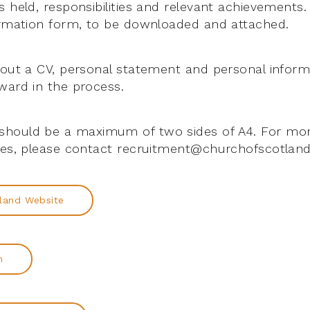
 held, responsibilities and relevant achievements.
ormation form, to be downloaded and attached.
hout a CV, personal statement and personal inform
ward in the process.
hould be a maximum of two sides of A4. For mor
les, please contact recruitment@churchofscotland
land Website
n