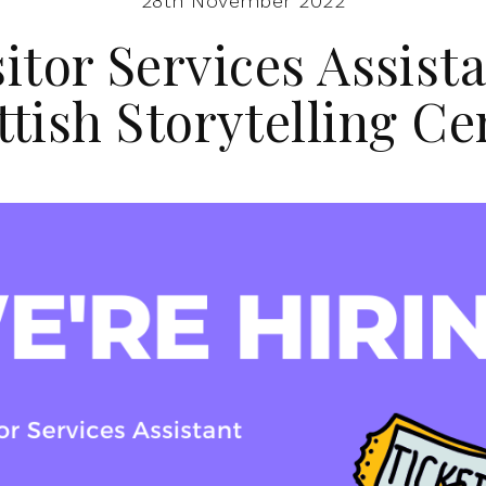
28th November 2022
sitor Services Assista
ttish Storytelling Ce