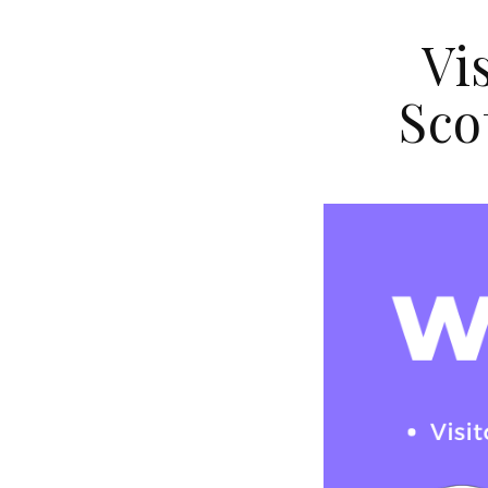
Vi
Sco