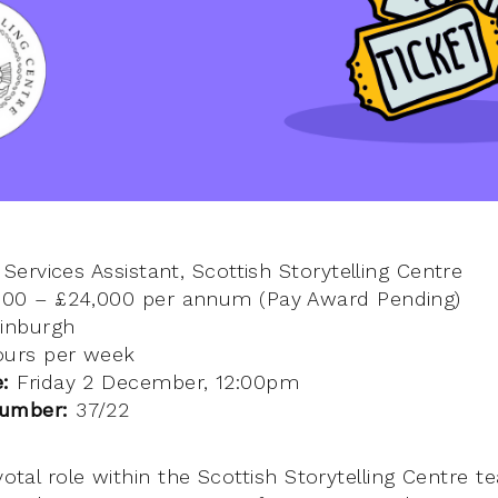
 Services Assistant, Scottish Storytelling Centre
600 – £24,000 per annum (Pay Award Pending)
inburgh
urs per week
e:
Friday 2 December, 12:00pm
number:
37/22
ivotal role within the Scottish Storytelling Centre