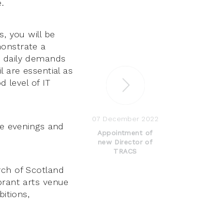
.
, you will be
monstrate a
e daily demands
l are essential as
d level of IT
07 December 2022
de evenings and
Appointment of
new Director of
TRACS
rch of Scotland
brant arts venue
bitions,