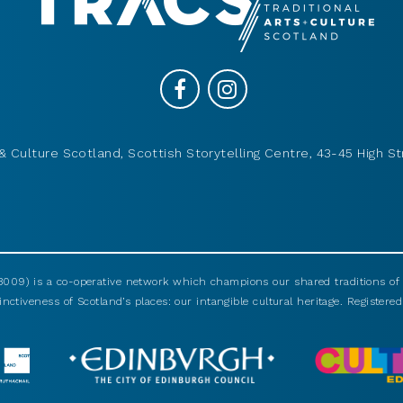
& Culture Scotland, Scottish Storytelling Centre, 43-45 High St
009) is a co-operative network which champions our shared traditions of m
nctiveness of Scotland’s places: our intangible cultural heritage. Registered