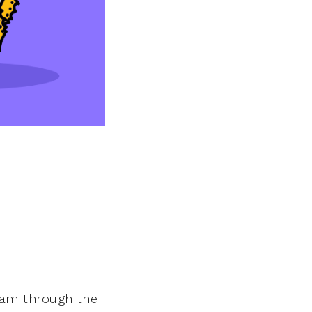
 team through the