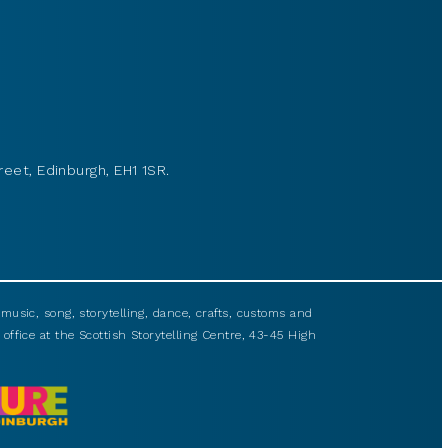
reet, Edinburgh, EH1 1SR.
usic, song, storytelling, dance, crafts, customs and
 office at the Scottish Storytelling Centre, 43-45 High