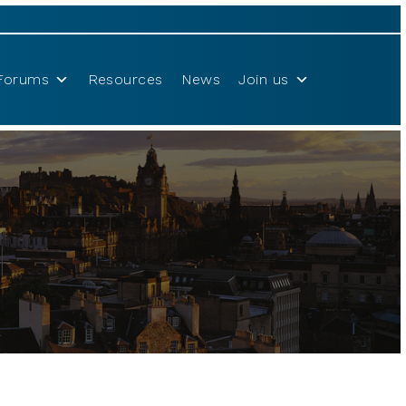
Forums
Resources
News
Join us