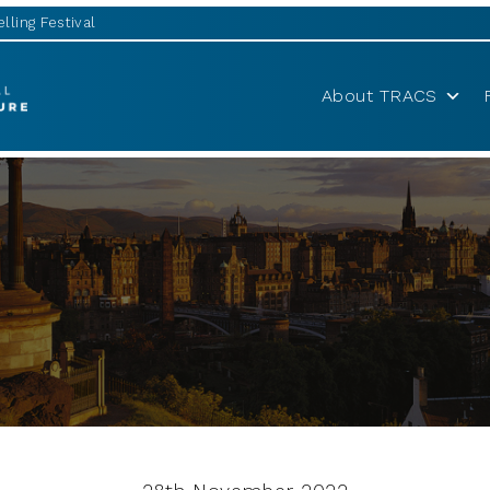
lling Festival
About TRACS