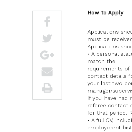
How to Apply
Applications sho
must be received
Applications sho
• A personal stat
match the
requirements of t
contact details f
your last two pe
manager/supervis
If you have had 
referee contact d
for that period. 
• A full CV, inclu
employment hist