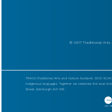
© 2017 Traditional Arts 
TRACS (Traditional Arts and Culture Scotland, SCIO SC043
indigenous languages. Together we celebrate the local disti
Street, Edinburgh EH1 1SR.