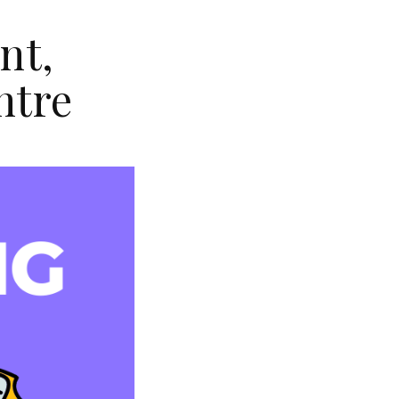
nt,
ntre