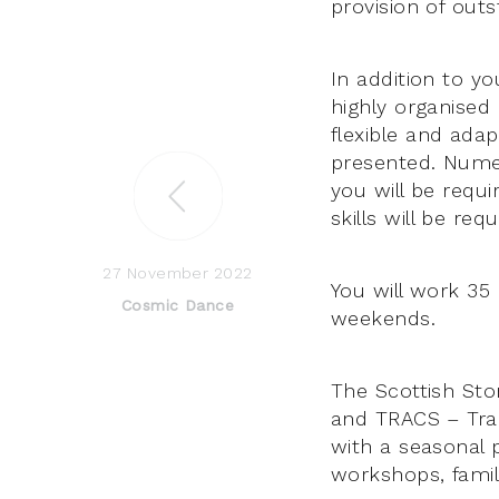
provision of outs
In addition to yo
highly organised
flexible and ada
presented. Numera
you will be requi
skills will be requ
27 November 2022
You will work 35
Cosmic Dance
weekends.
The Scottish Sto
and TRACS – Trad
with a seasonal p
workshops, family