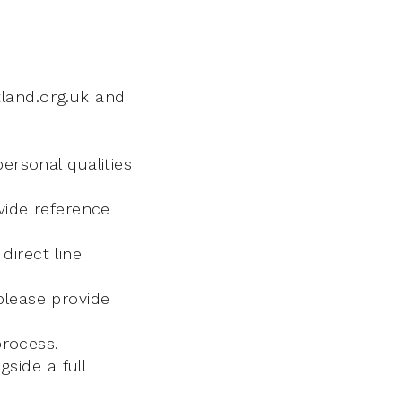
land.org.uk and
ersonal qualities
vide reference
direct line
please provide
process.
gside a full