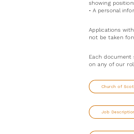
showing positions
• A personal inf
Applications wit
not be taken for
Each document s
on any of our ro
Church of Scot
Job Descriptio