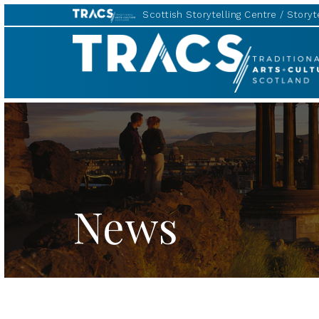
Scottish Storytelling Centre
Storyte
TRACS
News