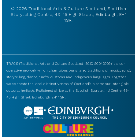
© 2026 Traditional Arts & Culture Scotland, Scottish
Storytelling Centre, 43-45 High Street, Edinburgh, EH1
1SR.
TRACS (Traditional Arts and Culture Scotland, SCIO SC043009) is a co-
operative network which champions our shared traditions of music, song,
storytelling, dance, crafts, customs and indigenous languages. Together
we celebrate the local distinctiveness of Scotland’s places: our intangible
cultural heritage. Registered office at the Scottish Storytelling Centre, 43-
45 High Street, Edinburgh EH1 1SR.