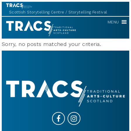
Scottish Storytelling Centre
Storytelling Festival
TRACS
MENU
Sorry, no posts matched your criteria.