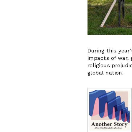
During this year’
impacts of war, g
religious prejud
global nation.