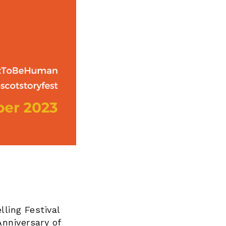
lling Festival
nniversary of