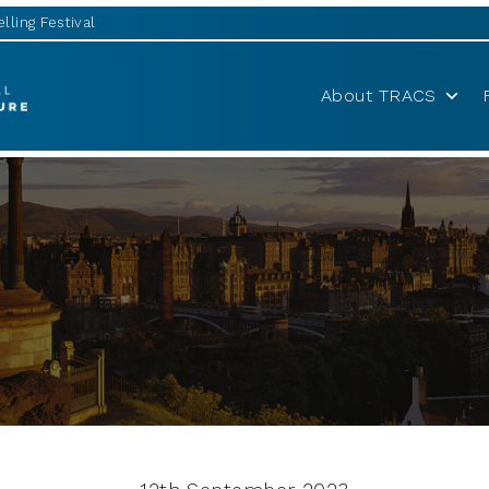
lling Festival
About TRACS