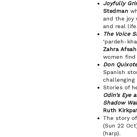
Joyfully Gr
Stedman
wh
and the joy
and real life
The Voice S
‘pardeh-khan
Zahra Afsa
women find 
Don Quixote
Spanish sto
challenging
Stories of h
Odin’s Eye 
Shadow Wal
Ruth Kirkpa
The story o
(Sun 22 Oct)
(harp).