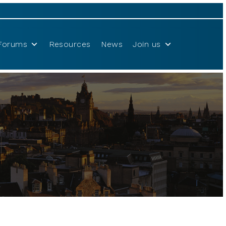
Forums
Resources
News
Join us