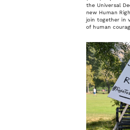
the Universal De
new Human Rights
join together in
of human courag