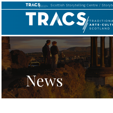
Scottish Storytelling Centre
Storyte
TRACS
News