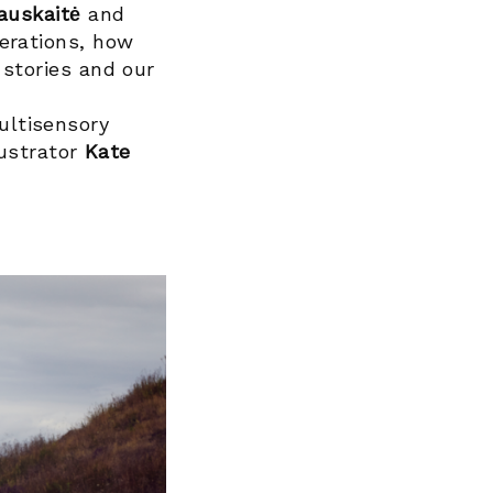
auskaitė
and
erations, how
 stories and our
ultisensory
lustrator
Kate