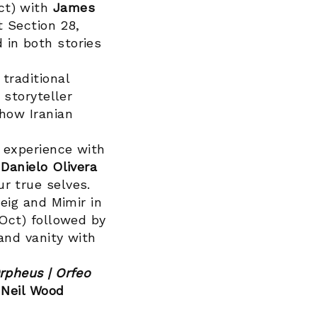
ct) with
James
t Section 28,
 in both stories
traditional
 storyteller
how Iranian
 experience with
n
Danielo Olivera
r true selves.
eig and Mimir in
 Oct) followed by
 and vanity with
rpheus | Orfeo
d
Neil Wood