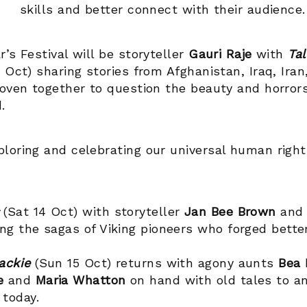
skills and better connect with their audience.
’s Festival will be storyteller
Gauri Raje
with
Tal
3 Oct) sharing stories from Afghanistan, Iraq, Iran
woven together to question the beauty and horrors
d.
loring and celebrating our universal human righ
s
(Sat 14 Oct) with storyteller
Jan Bee Brown
and 
ng the sagas of Viking pioneers who forged better
ackie
(Sun 15 Oct) returns with agony aunts
Bea 
le
and
Maria Whatton
on hand with old tales to a
 today.