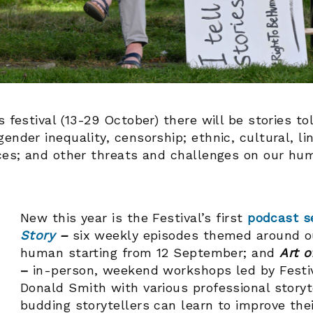
s festival (13-29 October) there will be stories t
ender inequality, censorship; ethnic, cultural, li
ices; and other threats and challenges on our hu
New this year is the Festival’s first
podcast s
Story
–
six weekly episodes themed around ou
human starting from 12 September;
and
Art o
–
in-person, weekend workshops led by Festiv
Donald Smith with various professional storyt
budding storytellers can learn to improve thei