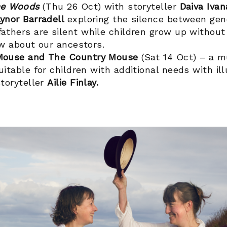
he Woods
(Thu 26 Oct) with storyteller
Daiva Ivan
ynor Barradell
exploring the silence between gen
athers are silent while children grow up without
ow about our ancestors.
Mouse and The Country Mouse
(Sat 14 Oct) – a m
itable for children with additional needs with il
toryteller
Ailie Finlay.