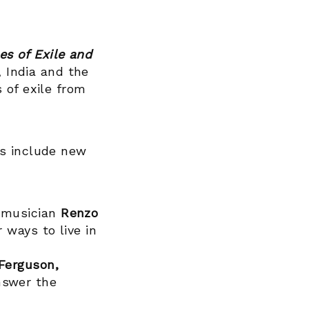
es of Exile and
, India and the
 of exile from
ts include new
musician
Renzo
 ways to live in
Ferguson,
nswer the