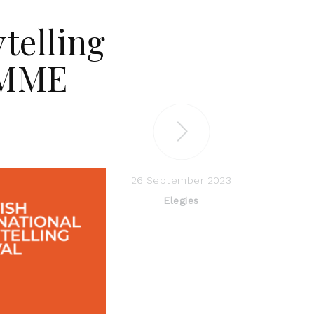
ytelling
AMME
26 September 2023
Elegies