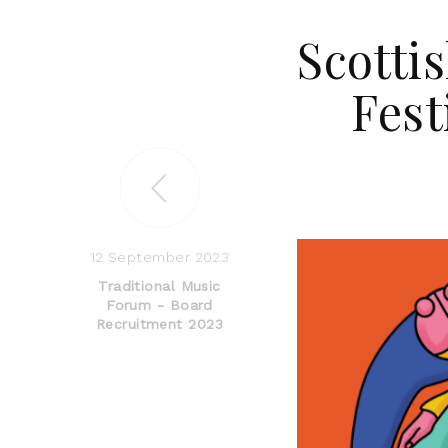
Scottis
Fes
12 September 2023
Traditional Music
Forum - Board
Recruitment 2023