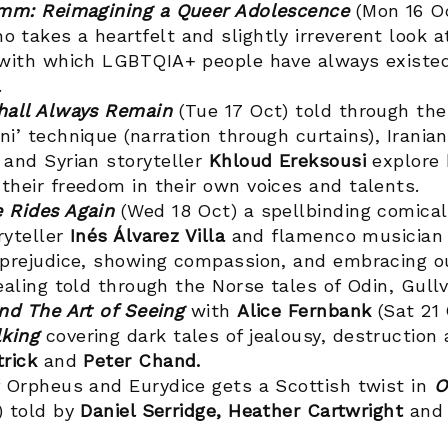
imm: Reimagining a Queer Adolescence
(Mon 16 O
o takes a heartfelt and slightly irreverent look a
 with which LGBTQIA+ people have always existed
.
hall Always Remain
(Tue 17 Oct) told through the 
i’ technique (narration through curtains), Iranian
h
and Syrian storyteller
Khloud Ereksousi
explore 
their freedom in their own voices and talents.
 Rides Again
(Wed 18 Oct) a spellbinding comical
ryteller
Inés Álvarez Villa
and flamenco musicia
 prejudice, showing compassion, and embracing ou
ealing told through the Norse tales of Odin, Gullv
and The Art of Seeing
with
Alice Fernbank
(Sat 21
king
covering dark tales of jealousy, destruction
trick
and
Peter Chand.
f Orpheus and Eurydice gets a Scottish twist in
O
 told by
Daniel Serridge, Heather Cartwright
an