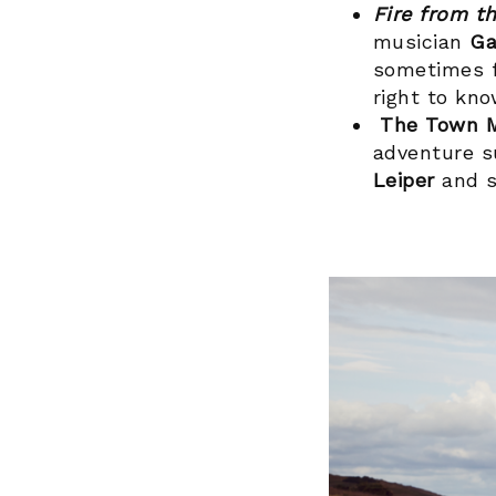
Fire from t
musician
Ga
sometimes f
right to kn
The Town 
adventure su
Leiper
and s