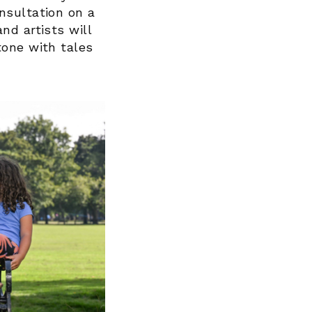
nsultation on a
nd artists will
tone with tales