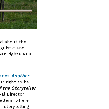
old about the
nguistic and
man rights as a
eries
Another
r right to be
f the Storyteller
al Director
ellers, where
r storytelling