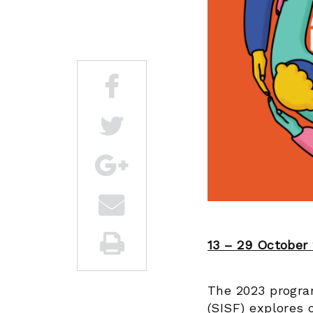
13 – 29 October
The 2023 program
(SISF) explores