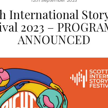
12th September 2023
h International Stor
tival 2023 – PROGR
ANNOUNCED