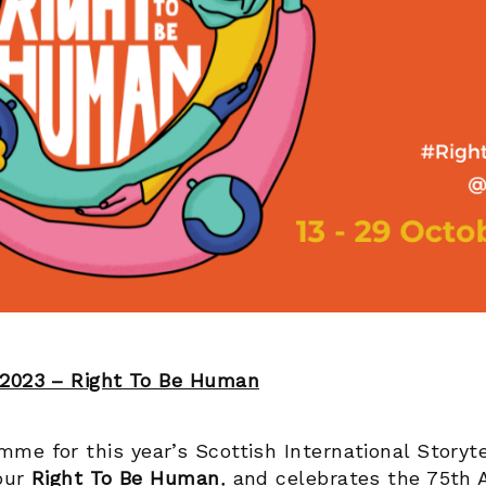
 2023 – Right To Be Human
me for this year’s Scottish International Storyte
 our
Right To Be Human
,
and celebrates the 75
th
A