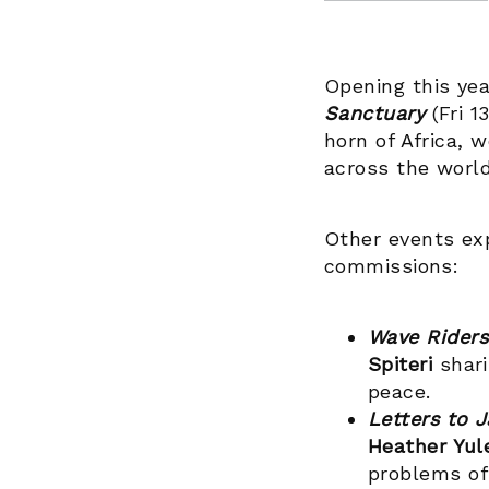
Opening this year
Sanctuary
(Fri 1
horn of Africa, 
across the worl
Other events exp
commissions:
Wave Rider
Spiteri
shari
peace.
Letters to J
Heather Yu
problems of