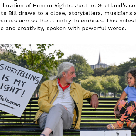
claration of Human Rights. Just as Scotland’s co
 Bill draws to a close, storytellers, musicians a
 venues across the country to embrace this miles
e and creativity, spoken with powerful words.