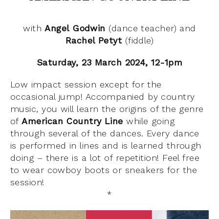
with
Angel Godwin
(dance teacher) and
Rachel Petyt
(fiddle)
Saturday, 23 March 2024, 12-1pm
Low impact session except for the
occasional jump! Accompanied by country
music, you will learn the origins of the genre
of
American Country Line
while going
through several of the dances. Every dance
is performed in lines and is learned through
doing – there is a lot of repetition! Feel free
to wear cowboy boots or sneakers for the
session!
*