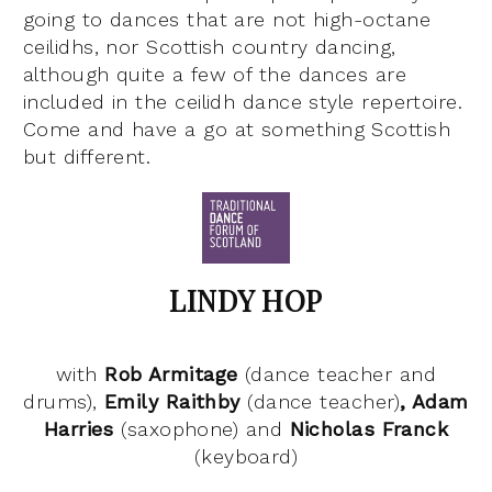
going to dances that are not high-octane
ceilidhs, nor Scottish country dancing,
although quite a few of the dances are
included in the ceilidh dance style repertoire.
Come and have a go at something Scottish
but different.
LINDY HOP
with
Rob
Armitage
(dance teacher and
drums),
Emily Raithby
(dance teacher)
, Adam
Harries
(saxophone) and
Nicholas Franck
(keyboard)