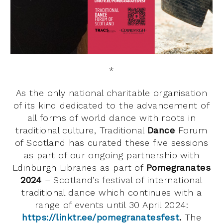
*
As the only national charitable organisation
of its kind dedicated to the advancement of
all forms of world dance with roots in
traditional culture, Traditional
Dance
Forum
of Scotland has curated these five sessions
as part of our ongoing partnership with
Edinburgh Libraries as part of
Pomegranates
2024
– Scotland’s festival of international
traditional dance which continues with a
range of events until 30 April 2024:
https://linktr.ee/pomegranatesfest
.
The