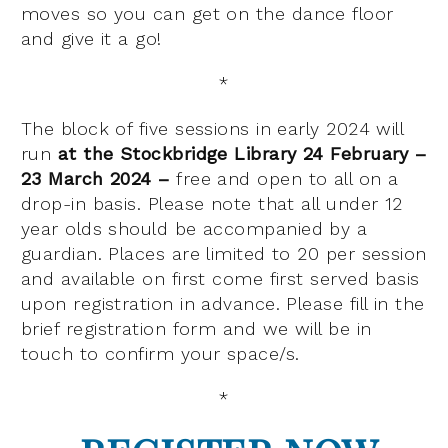
moves so you can get on the dance floor
and give it a go!
*
The block of five sessions in early 2024 will
run
at the Stockbridge Library 24 February –
23 March 2024 –
free and open to all on a
drop-in basis. Please note that all under 12
year olds should be accompanied by a
guardian. Places are limited to 20 per session
and available on first come first served basis
upon registration in advance. Please fill in the
brief registration form and we will be in
touch to confirm your space/s.
*