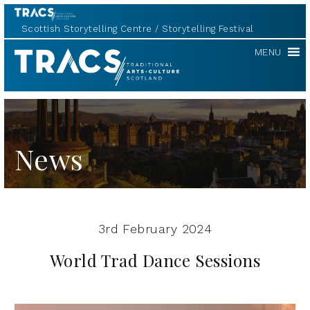
Scottish Storytelling Centre
Storytelling Festival
TRACS
MENU
News
3rd February 2024
World Trad Dance Sessions