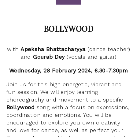
BOLLYWOOD
with
Apeksha
Bhattacharyya
(dance teacher)
and
Gourab Dey
(vocals and guitar)
Wednesday, 28 February 2024, 6.30-7.30pm
Join us for this high energetic, vibrant and
fun session. We will enjoy learning
choreography and movement to a specific
Bollywood
song with a focus on expressions,
coordination and emotions. You will be
encouraged to explore you own creativity
and love for dance, as well as perfect your