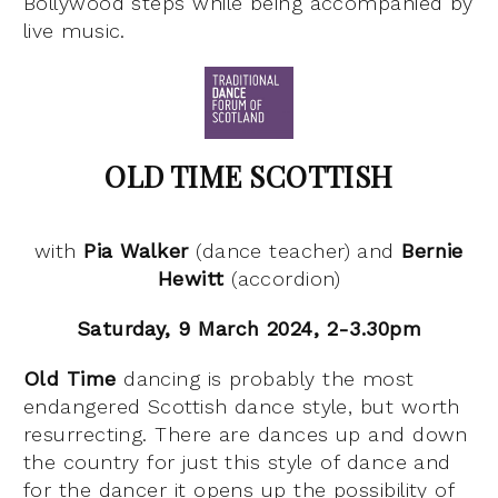
Bollywood steps while being accompanied by
live music.
OLD TIME SCOTTISH
with
Pia Walker
(dance teacher) and
Bernie
Hewitt
(accordion)
Saturday, 9 March 2024, 2-3.30pm
Old Time
dancing is probably the most
endangered Scottish dance style, but worth
resurrecting. There are dances up and down
the country for just this style of dance and
for the dancer it opens up the possibility of