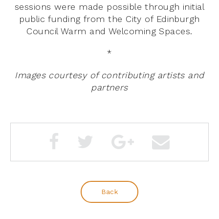
sessions were made possible through initial
public funding from the City of Edinburgh
Council Warm and Welcoming Spaces.
*
Images courtesy of contributing artists and
partners
Back