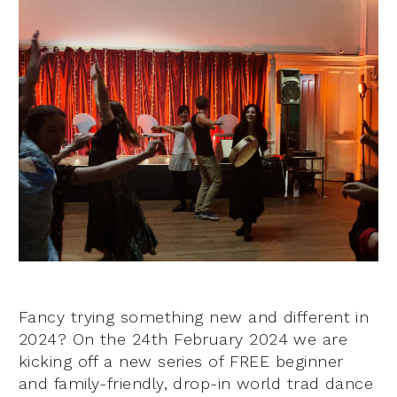
Fancy trying something new and different in
2024? On the 24th February 2024 we are
kicking off a new series of FREE beginner
and family-friendly, drop-in world trad dance