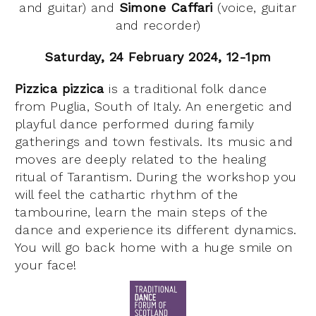
and guitar) and
Simone Caffari
(voice, guitar
and recorder)
Saturday, 24 February 2024, 12-1pm
Pizzica pizzica
is a traditional folk dance
from Puglia, South of Italy. An energetic and
playful dance performed during family
gatherings and town festivals. Its music and
moves are deeply related to the healing
ritual of Tarantism. During the workshop you
will feel the cathartic rhythm of the
tambourine, learn the main steps of the
dance and experience its different dynamics.
You will go back home with a huge smile on
your face!