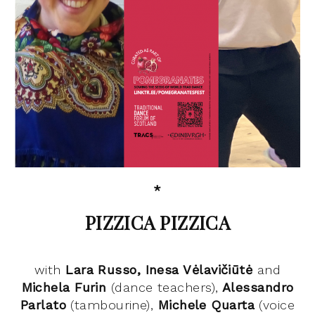
*
PIZZICA PIZZICA
with
Lara Russo, Inesa
Vėlavičiūtė
and
Michela Furin
(dance teachers),
Alessandro
Parlato
(tambourine),
Michele Quarta
(voice