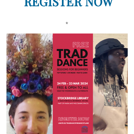
REGISTER NOW
*