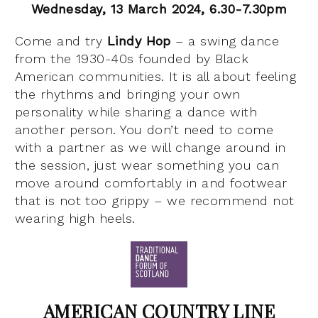
Wednesday, 13 March 2024, 6.30-7.30pm
Come and try
Lindy Hop
– a swing dance
from the 1930-40s founded by Black
American communities. It is all about feeling
the rhythms and bringing your own
personality while sharing a dance with
another person. You don’t need to come
with a partner as we will change around in
the session, just wear something you can
move around comfortably in and footwear
that is not too grippy – we recommend not
wearing high heels.
AMERICAN COUNTRY LINE