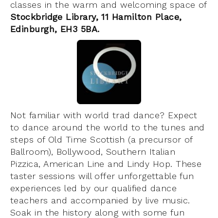
classes in the warm and welcoming space of
Stockbridge Library, 11 Hamilton Place,
Edinburgh, EH3 5BA
.
Not familiar with world trad dance? Expect
to dance around the world to the tunes and
steps of Old Time Scottish (a precursor of
Ballroom), Bollywood, Southern Italian
Pizzica, American Line and Lindy Hop. These
taster sessions will offer unforgettable fun
experiences led by our qualified dance
teachers and accompanied by live music.
Soak in the history along with some fun