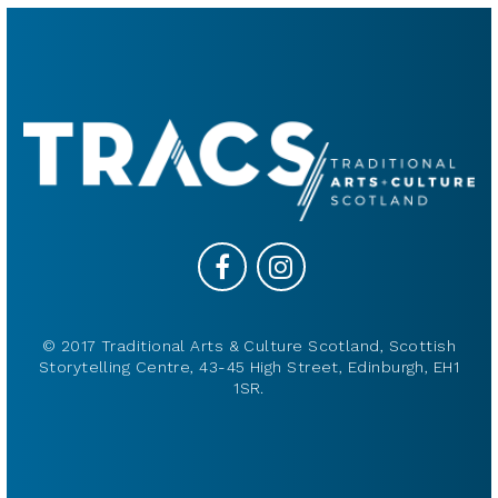
© 2017 Traditional Arts & Culture Scotland, Scottish
Storytelling Centre, 43-45 High Street, Edinburgh, EH1
1SR.