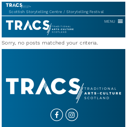
Scottish Storytelling Centre
Storytelling Festival
TRACS
MENU
Sorry, no posts matched your criteria.