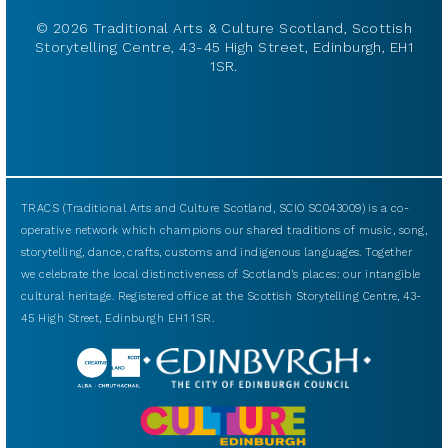
© 2026 Traditional Arts & Culture Scotland, Scottish
Storytelling Centre, 43-45 High Street, Edinburgh, EH1
1SR.
TRACS (Traditional Arts and Culture Scotland, SCIO SC043009) is a co-
operative network which champions our shared traditions of music, song,
storytelling, dance, crafts, customs and indigenous languages. Together
we celebrate the local distinctiveness of Scotland’s places: our intangible
cultural heritage. Registered office at the Scottish Storytelling Centre, 43-
45 High Street, Edinburgh EH1 1SR.