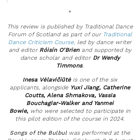
*
This review is published by Traditional Dance
Forum of Scotland as part of our
Traditional
Dance Criticism Course,
led by dance writer
and editor
Róisín O’Brien
and supported by
dance scholar and editor
Dr Wendy
Timmons
.
Inesa
Vėlavičiūtė
is one of the six
applicants, alongside
Yuxi Jiang,
Catherine
Coutts, Alena Shmakova, Vassia
Bouchagiar-Walker and Yanmei
Bowie,
who
were selected to participate in
this pilot edition of the course in 2024.
Songs of the Bulbul
was performed at the