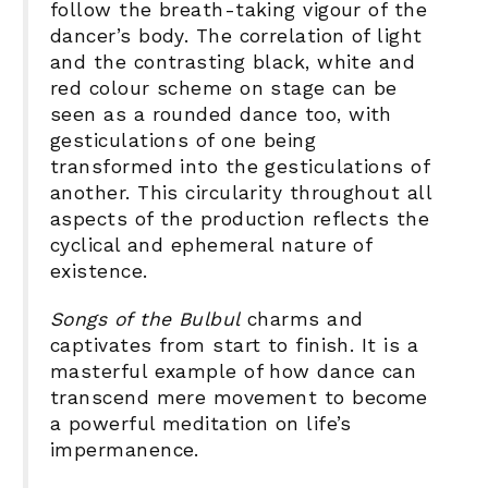
follow the breath-taking vigour of the
dancer’s body. The correlation of light
and the contrasting black, white and
red colour scheme on stage can be
seen as a rounded dance too, with
gesticulations of one being
transformed into the gesticulations of
another. This circularity throughout all
aspects of the production reflects the
cyclical and ephemeral nature of
existence.
Songs of the Bulbul
charms and
captivates from start to finish. It is a
masterful example of how dance can
transcend mere movement to become
a powerful meditation on life’s
impermanence.