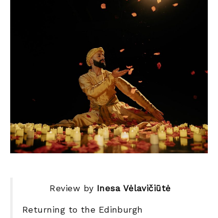
Review by
Inesa Vėlavičiūtė
Returning to the Edinburgh