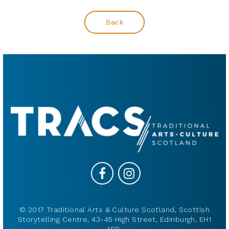
Back
© 2017 Traditional Arts & Culture Scotland, Scottish
Storytelling Centre, 43-45 High Street, Edinburgh, EH1
1SR.