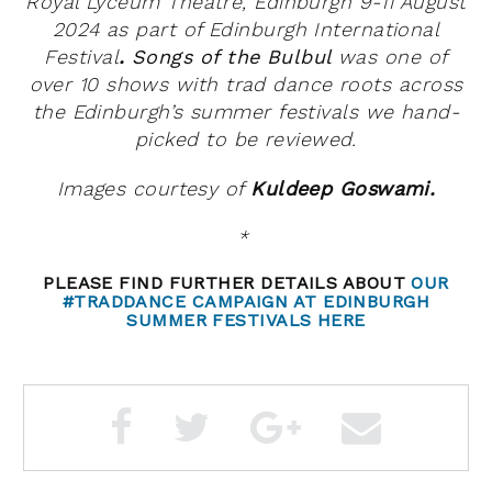
Royal Lyceum Theatre, Edinburgh 9-11 August
2024 as part of Edinburgh International
Festival
.
Songs of the Bulbul
was
one of
over 10 shows with trad dance roots across
the Edinburgh’s summer festivals we hand-
picked to be reviewed.
Images courtesy of
Kuldeep Goswami.
*
PLEASE FIND FURTHER DETAILS ABOUT
OUR
#TRADDANCE CAMPAIGN AT EDINBURGH
SUMMER FESTIVALS HERE