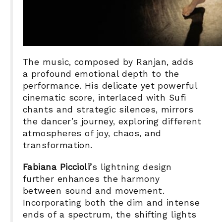
The music, composed by Ranjan, adds
a profound emotional depth to the
performance. His delicate yet powerful
cinematic score, interlaced with Sufi
chants and strategic silences, mirrors
the dancer’s journey, exploring different
atmospheres of joy, chaos, and
transformation.
Fabiana Piccioli’
s lightning design
further enhances the harmony
between sound and movement.
Incorporating both the dim and intense
ends of a spectrum, the shifting lights