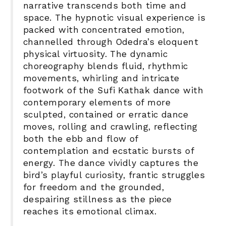
narrative transcends both time and
space. The hypnotic visual experience is
packed with concentrated emotion,
channelled through Odedra’s eloquent
physical virtuosity. The dynamic
choreography blends fluid, rhythmic
movements, whirling and intricate
footwork of the Sufi Kathak dance with
contemporary elements of more
sculpted, contained or erratic dance
moves, rolling and crawling, reflecting
both the ebb and flow of
contemplation and ecstatic bursts of
energy. The dance vividly captures the
bird’s playful curiosity, frantic struggles
for freedom and the grounded,
despairing stillness as the piece
reaches its emotional climax.