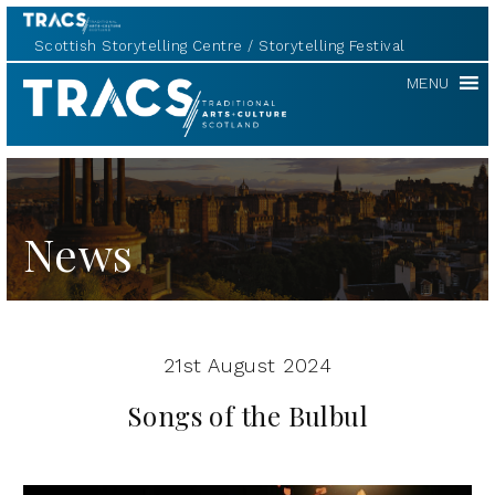
Scottish Storytelling Centre
Storytelling Festival
TRACS
MENU
News
21st August 2024
Songs of the Bulbul