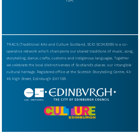
TRACS (Traditional Arts and Culture Scotland, SCIO SC043009) is a co-
operative network which champions our shared traditions of music, song,
storytelling, dance, crafts, customs and indigenous languages. Together
we celebrate the local distinctiveness of Scotland’s places: our intangible
cultural heritage. Registered office at the Scottish Storytelling Centre, 43-
45 High Street, Edinburgh EH1 1SR.