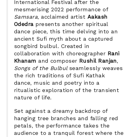
International Festival after the
mesmerising 2022 performance of
Samsara
, acclaimed artist
Aakash
Odedra
presents another spiritual
dance piece, this time delving into an
ancient Sufi myth about a captured
songbird bulbul. Created in
collaboration with choreographer
Rani
Khanam
and composer
Rushil Ranjan
,
Songs of the Bulbul
seamlessly weaves
the rich traditions of Sufi Kathak
dance, music and poetry into a
ritualistic exploration of
the transient
nature of life.
Set against a dreamy backdrop of
hanging tree branches and falling red
petals, the performance takes the
audience to a tranquil forest where the