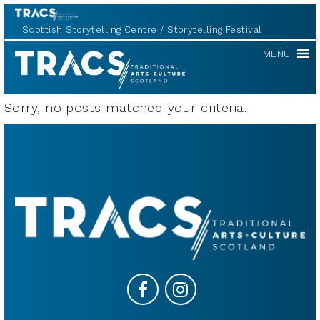
Scottish Storytelling Centre
Storytelling Festival
TRACS
MENU
Sorry, no posts matched your criteria.