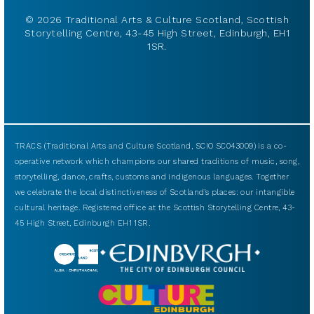
© 2026 Traditional Arts & Culture Scotland, Scottish
Storytelling Centre, 43-45 High Street, Edinburgh, EH1
1SR.
TRACS (Traditional Arts and Culture Scotland, SCIO SC043009) is a co-
operative network which champions our shared traditions of music, song,
storytelling, dance, crafts, customs and indigenous languages. Together
we celebrate the local distinctiveness of Scotland’s places: our intangible
cultural heritage. Registered office at the Scottish Storytelling Centre, 43-
45 High Street, Edinburgh EH1 1SR.