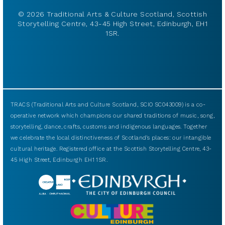
© 2026 Traditional Arts & Culture Scotland, Scottish
Storytelling Centre, 43-45 High Street, Edinburgh, EH1
1SR.
TRACS (Traditional Arts and Culture Scotland, SCIO SC043009) is a co-
operative network which champions our shared traditions of music, song,
storytelling, dance, crafts, customs and indigenous languages. Together
we celebrate the local distinctiveness of Scotland’s places: our intangible
cultural heritage. Registered office at the Scottish Storytelling Centre, 43-
45 High Street, Edinburgh EH1 1SR.