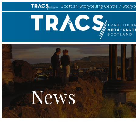
Scottish Storytelling Centre
Storyte
TRACS
News