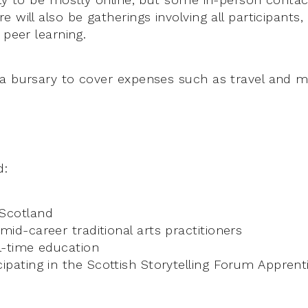
 will also be gatherings involving all participants,
 peer learning.
a bursary to cover expenses such as travel and ma
d:
 Scotland
 mid-career traditional arts practitioners
ll-time education
cipating in the Scottish Storytelling Forum Appre