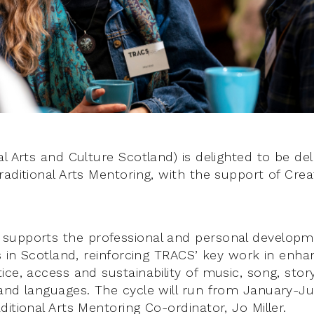
l Arts and Culture Scotland) is delighted to be del
raditional Arts Mentoring, with the support of Crea
upports the professional and personal developmen
rs in Scotland, reinforcing TRACS’ key work in enha
ce, access and sustainability of music, song, story
and languages. The cycle will run from January-J
itional Arts Mentoring Co-ordinator, Jo Miller.