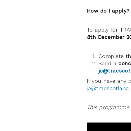
How do I apply?
To apply for TRA
8th December 2
Complete t
Send a
conc
jo@tracscot
If you have any 
jo@tracscotland.
This programme i