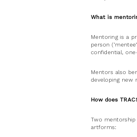
What is mentori
Mentoring is a p
person (‘mentee’)
confidential, on
Mentors also bene
developing new r
How does TRACS 
Two mentorship o
artforms: