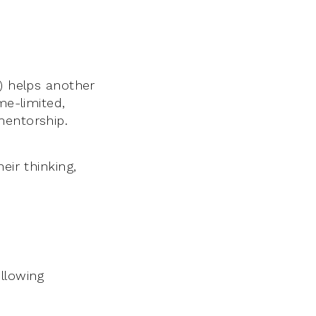
’) helps another
me-limited,
mentorship.
eir thinking,
llowing