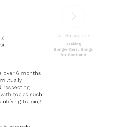
24 February 2015
s)
s)
Seeking
Songwriters: Songs
for Scotland
ne over 6 months
 mutually
d respecting
 with topics such
ntifying training
 is strongly