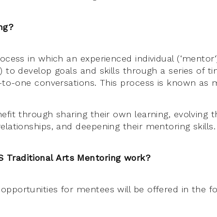
ng?
rocess in which an experienced individual (‘mentor
 to develop goals and skills through a series of ti
e-to-one conversations. This process is known as 
fit through sharing their own learning, evolving th
elationships, and deepening their mentoring skills.
Traditional Arts Mentoring work?
pportunities for mentees will be offered in the fo