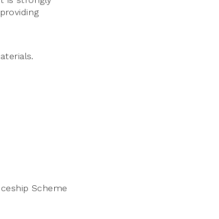
 providing
terials.
nticeship Scheme