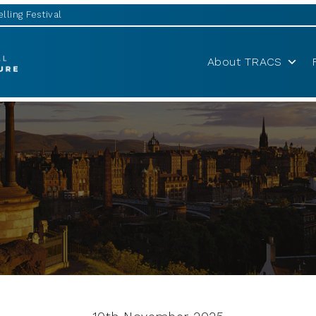
lling Festival
About TRACS