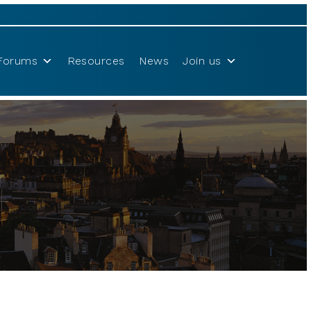
Forums
Resources
News
Join us