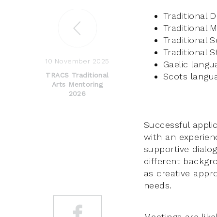
Traditional 
Traditional 
Traditional 
Traditional S
10 November 2025
Gaelic langu
Scots langu
TRACS Traditional
Arts Mentoring
2026
Successful appli
with an experien
supportive dialog
different backgr
as creative appro
needs.
Meetings are lik