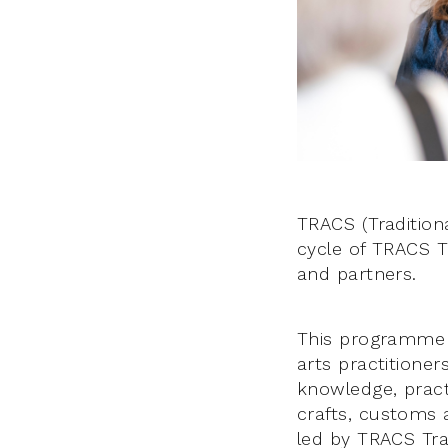
TRACS (Traditiona
cycle of TRACS T
and partners.
This programme s
arts practitione
knowledge, practi
crafts, customs 
led by TRACS Trad