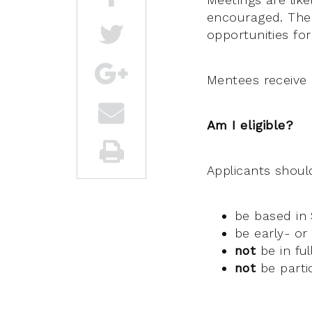
encouraged. There
opportunities for
Mentees receive 
Am I eligible?
Applicants shoul
be based in
be early- or
not
be in fu
not
be parti