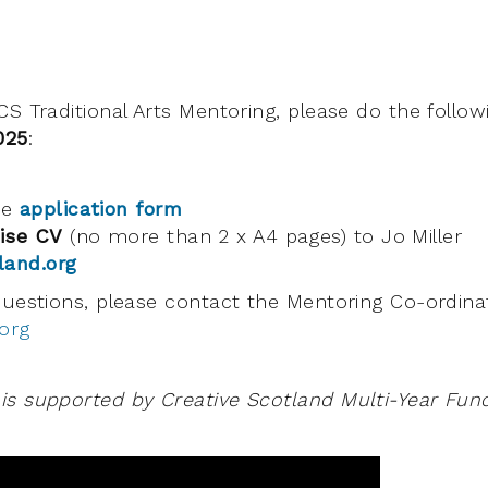
CS Traditional Arts Mentoring, please do the follo
025
:
he
application form
ise CV
(no more than 2 x A4 pages) to Jo Miller
land.org
questions, please contact the Mentoring Co-ordinat
org
s supported by Creative Scotland Multi-Year Fund