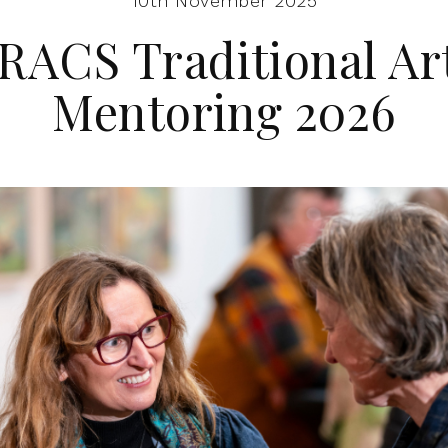
10th November 2025
RACS Traditional Ar
Mentoring 2026