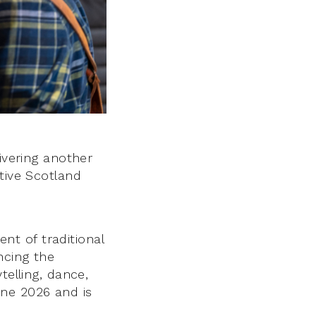
ivering another
tive Scotland
t of traditional
ncing the
telling, dance,
une 2026 and is