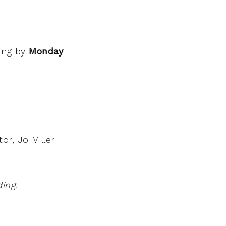
wing by
Monday
or, Jo Miller
ing.