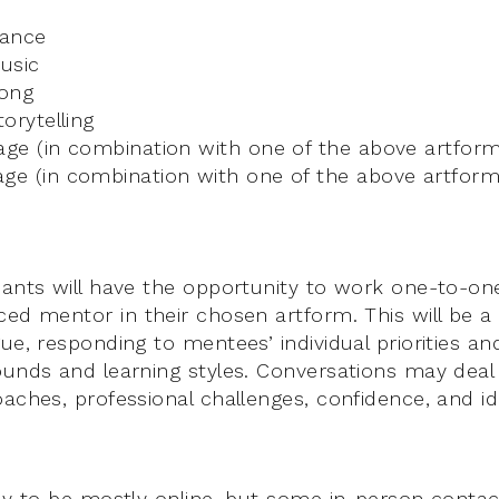
Dance
Music
Song
torytelling
age (in combination with one of the above artform
age (in combination with one of the above artform
cants will have the opportunity to work one-to-o
ced mentor in their chosen artform. This will be a
ue, responding to mentees’ individual priorities an
ounds and learning styles. Conversations may deal
aches, professional challenges, confidence, and ide
ely to be mostly online, but some in-person contact