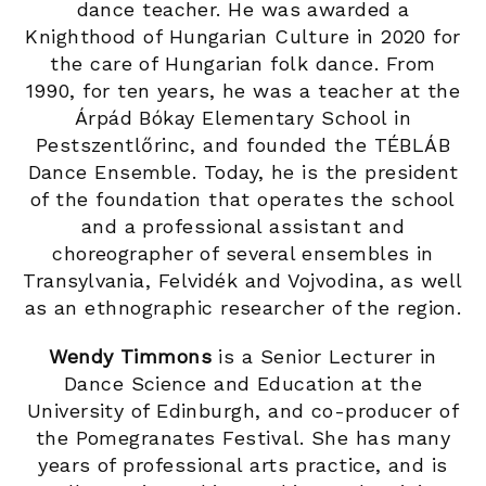
dance teacher. He was awarded a
Knighthood of Hungarian Culture in 2020 for
the care of Hungarian folk dance. From
1990, for ten years, he was a teacher at the
Árpád Bókay Elementary School in
Pestszentlőrinc, and founded the TÉBLÁB
Dance Ensemble. Today, he is the president
of the foundation that operates the school
and a professional assistant and
choreographer of several ensembles in
Transylvania, Felvidék and Vojvodina, as well
as an ethnographic researcher of the region.
Wendy Timmons
is a Senior Lecturer in
Dance Science and Education at the
University of Edinburgh, and co-producer of
the Pomegranates Festival. She has many
years of professional arts practice, and is