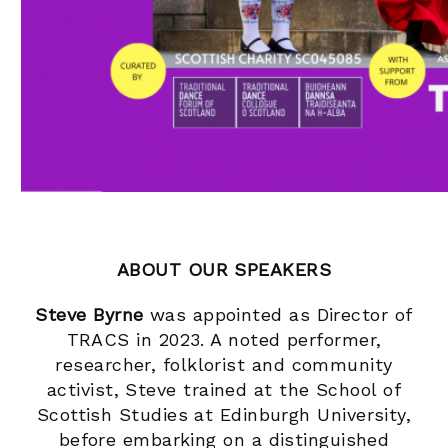
ABOUT OUR SPEAKERS
Steve Byrne
was appointed as Director of
TRACS in 2023. A noted performer,
researcher, folklorist and community
activist, Steve trained at the School of
Scottish Studies at Edinburgh University,
before embarking on a distinguished