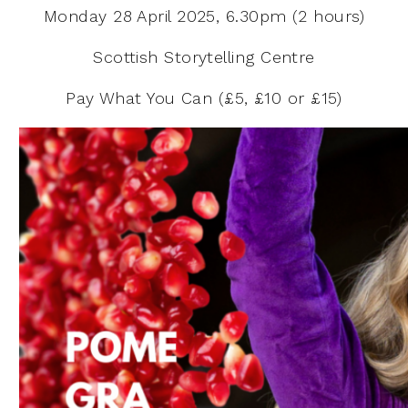
Monday 28 April 2025, 6.30pm (2 hours)
Scottish Storytelling Centre
Pay What You Can (£5, £10 or £15)