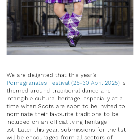
We are delighted that this year’s
Pomegranates Festival (25-30 April 2025)
is
themed around traditional dance and
intangible cultural heritage, especially at a
time when Scots are soon to be invited to
nominate their favourite traditions to be
included on an official living heritage
list. Later this year, submissions for the list
will be encouraged from all sectors of