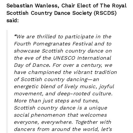
Sebastian Wanless, Chair Elect of The Royal
Scottish Country Dance Society (RSCDS)
said:
“
We are thrilled to participate in the
Fourth Pomegranates Festival
and to
showcase Scottish country dance on
the eve of the UNESCO International
Day of Dance
.
For over a century, we
have championed the vibrant tradition
of Scottish country dancing—an
energetic blend of lively music, joyful
movement, and deep-rooted culture.
More than just steps and tunes,
Scottish country dance is a unique
social phenomenon that welcomes
everyone, everywhere. Together with
dancers from around the world, let’s