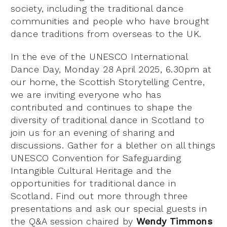
society, including the traditional dance
communities and people who have brought
dance traditions from overseas to the UK.
In the eve of the UNESCO International
Dance Day, Monday 28 April 2025, 6.30pm at
our home, the Scottish Storytelling Centre,
we are inviting everyone who has
contributed and continues to shape the
diversity of traditional dance in Scotland to
join us for an evening of sharing and
discussions. Gather for a blether on all things
UNESCO Convention for Safeguarding
Intangible Cultural Heritage and the
opportunities for traditional dance in
Scotland. Find out more through three
presentations and ask our special guests in
the Q&A session chaired by
Wendy Timmons