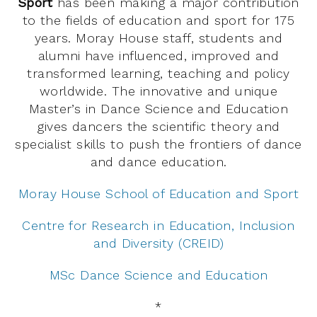
Sport
has been making a major contribution
to the fields of education and sport for 175
years. Moray House staff, students and
alumni have influenced, improved and
transformed learning, teaching and policy
worldwide. The innovative and unique
Master’s in Dance Science and Education
gives dancers the scientific theory and
specialist skills to push the frontiers of dance
and dance education.
Moray House School of Education and Sport
Centre for Research in Education, Inclusion
and Diversity (CREID)
MSc Dance Science and Education
*