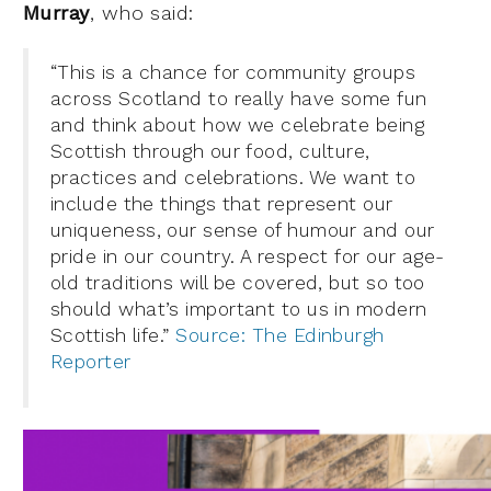
Murray
, who said:
“This is a chance for community groups
across Scotland to really have some fun
and think about how we celebrate being
Scottish through our food, culture,
practices and celebrations. We want to
include the things that represent our
uniqueness, our sense of humour and our
pride in our country. A respect for our age-
old traditions will be covered, but so too
should what’s important to us in modern
Scottish life.”
Source: The Edinburgh
Reporter