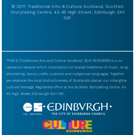
© 2017 Traditional Arts & Culture Scotland, Scottish
Storytelling Centre, 43-45 High Street, Edinburgh, EH1
1SR.
TRACS (Traditional Arts and Culture Scotland, SCIO SC043009) is a co-
operative network which champions our shared traditions of music, song,
storytelling, dance, crafts, customs and indigenous languages. Together
we celebrate the local distinctiveness of Scotland’s places: our intangible
cultural heritage. Registered office at the Scottish Storytelling Centre, 43-
45 High Street, Edinburgh EH1 1SR.