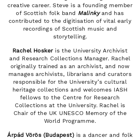
creative career. Steve is a founding member
of Scottish folk band
Malinky
and has
contributed to the digitisation of vital early
recordings of Scottish music and
storytelling.
Rachel Hosker
is the University Archivist
and Research Collections Manager. Rachel
originally trained as an archivist, and now
manages archivists, librarians and curators
responsible for the University’s cultural
heritage collections and welcomes IASH
fellows to the Centre for Research
Collections at the University. Rachel is
Chair of the UK UNESCO Memory of the
World Programme.
Árpád Vörös (Budapest)
is a dancer and folk