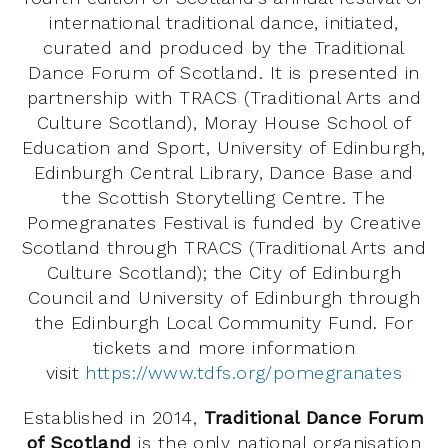
international traditional dance, initiated,
curated and produced by the Traditional
Dance Forum of Scotland. It is presented in
partnership with TRACS (Traditional Arts and
Culture Scotland), Moray House School of
Education and Sport, University of Edinburgh,
Edinburgh Central Library, Dance Base and
the Scottish Storytelling Centre. The
Pomegranates Festival is funded by Creative
Scotland through TRACS (Traditional Arts and
Culture Scotland); the City of Edinburgh
Council and University of Edinburgh through
the Edinburgh Local Community Fund. For
tickets and more information
visit
https://www.tdfs.org/pomegranates
Established in 2014,
Traditional Dance Forum
of Scotland
is the only national organisation