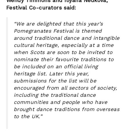
Wendy Timmons and Iliyana Nedkova,
Festival Co-curators said:
“We are delighted that this year’s
Pomegranates Festival is themed
around traditional dance and intangible
cultural heritage, especially at a time
when Scots are soon to be invited to
nominate their favourite traditions to
be included on an official living
heritage list. Later this year,
submissions for the list will be
encouraged from all sectors of society,
including the traditional dance
communities and people who have
brought dance traditions from overseas
to the UK.
”