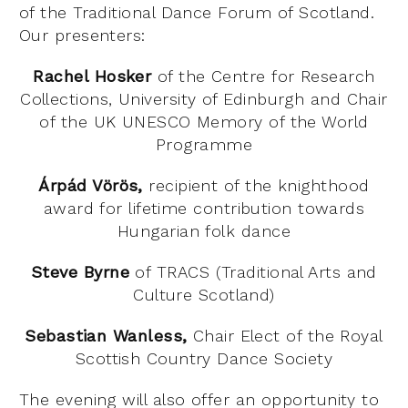
of the Traditional Dance Forum of Scotland.
Our presenters:
Rachel Hosker
of the Centre for Research
Collections, University of Edinburgh and C
hair
of the UK UNESCO Memory of the World
Programme
Árpád Vörös,
recipient of the knighthood
award for lifetime contribution towards
Hungarian folk dance
Steve Byrne
of TRACS (Traditional Arts and
Culture Scotland)
Sebastian Wanless,
Chair Elect of the Royal
Scottish Country Dance Society
The evening will also offer an opportunity to