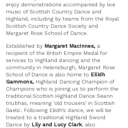
enjoy demonstrations accompanied by live
music of Scottish Country Dance and
Highland, including by teams from the Royal
Scottish Country Dance Society and
Margaret Rose School of Dance.
Established by
Margaret MacInnes,
a
recipient of the British Empire Medal for
services to Highland dancing and the
community in Helensburgh, Margaret Rose
School of Dance is also home to
Eilidh
Gammons,
Highland Dancing Champion of
Champions who is joining us to perform the
traditional Scottish Highland Dance Seann
triubhas, meaning ‘old trousers’ in Scottish
Gaelic. Following Eilidh’s dance, we will be
treated to a traditional Highland Sword
Dance by
Lily and Lucy Clark
, also