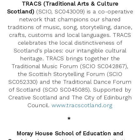
TRACS (Traditional Arts & Culture
Scotland)
(SCIO, SC043009) is a co-operative
network that champions our shared
traditions of music, song, storytelling, dance,
crafts, customs and local languages. TRACS
celebrates the local distinctiveness of
Scotland’s places: our intangible cultural
heritage. TRACS brings together the
Traditional Music Forum (SCIO SC042867),
the Scottish Storytelling Forum (SCIO
SC052330) and the Traditional Dance Forum
of Scotland (SCIO SC045085). Supported by
Creative Scotland and The City of Edinburgh
Council.
www.tracscotland.org
*
Moray House School of Education and