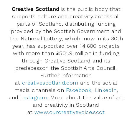
Creative Scotland
is the public body that
supports culture and creativity across all
parts of Scotland, distributing funding
provided by the Scottish Government and
The National Lottery, which, now in its 30th
year, has supported over 14,600 projects
with more than £501.9 million in funding
through Creative Scotland and its
predecessor, the Scottish Arts Council.
Further information
at
creativescotland.com
and the social
media channels on
Facebook
,
LinkedIn
,
and
Instagram
. More about the value of art
and creativity in Scotland
at
www.ourcreativevoice.scot