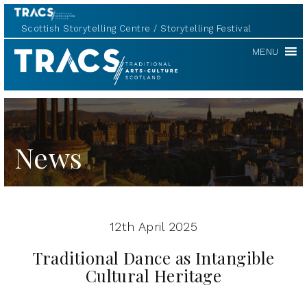
Scottish Storytelling Centre
Storytelling Festival
TRACS
MENU
News
12th April 2025
Traditional Dance as Intangible
Cultural Heritage