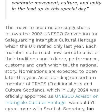
celebrate movement, culture, and unity
in the lead up to this special day.”
The move to accumulate suggestions
follows the 2003 UNESCO Convention for
Safeguarding Intangible Cultural Heritage
which the UK ratified only last year. Each
member state must now compile a list of
their traditions and folklore, performance,
customs and craft which tell the national
story. Nominations are expected to open
later this year. As a founding consortium
member of TRACS (Traditional Arts and
Culture Scotland), which in July 2024 was
officially appointed as
UNESCO Advisor on
Intangible Cultural Heritage
we couldn’t
agree more with Scottish Secretary,
Ian