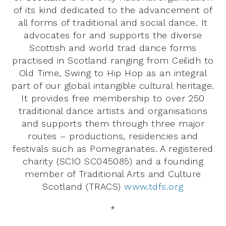
of its kind dedicated to the advancement of
all forms of traditional and social dance. It
advocates for and supports the diverse
Scottish and world trad dance forms
practised in Scotland ranging from Ceilidh to
Old Time, Swing to Hip Hop as an integral
part of our global intangible cultural heritage.
It provides free membership to over 250
traditional dance artists and organisations
and supports them through three major
routes – productions, residencies and
festivals such as Pomegranates. A registered
charity (SCIO SC045085) and a founding
member of Traditional Arts and Culture
Scotland (TRACS)
www.tdfs.org
*