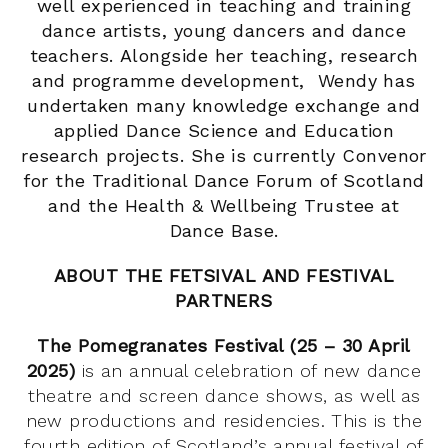
well experienced in teaching and training
dance artists, young dancers and dance
teachers.
Alongside her teaching, research
and programme development, Wendy has
undertaken many knowledge exchange and
applied Dance Science and Education
research projects. She is currently Convenor
for the Traditional Dance Forum of Scotland
and the Health & Wellbeing Trustee at
Dance Base.
ABOUT THE FETSIVAL AND FESTIVAL
PARTNERS
The Pomegranates Festival (25 – 30 April
2025)
is an annual celebration of new dance
theatre and screen dance shows, as well as
new productions and residencies. This is the
fourth edition of Scotland’s annual festival of