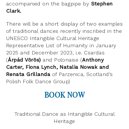
accompanied on the bagpipe by
Stephen
Clark.
There will be a short display of two examples
of traditional dances recently inscribed in the
UNESCO Intangible Cultural Heritage
Representative List of Humanity in January
2025 and December 2023, i.e. Csardas
(
Árpád Vörös)
and Polonaise (
Anthony
Carter, Fiona Lynch, Natalia Nowak and
Renata Grillanda
of Parzenica, Scotland’s
Polish Folk Dance Group)
BOOK NOW
Traditional Dance as Intangible Cultural
Heritage