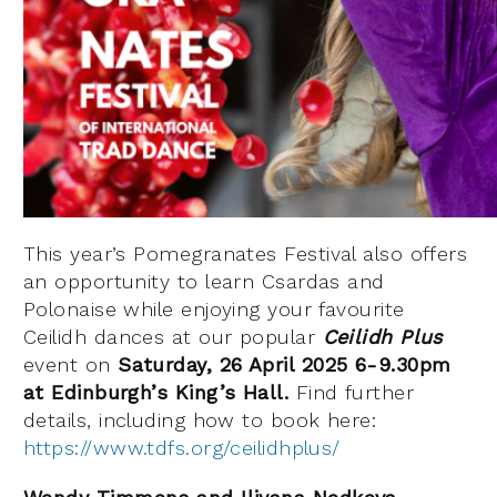
This year’s Pomegranates Festival also offers
an opportunity to learn Csardas and
Polonaise while enjoying your favourite
Ceilidh dances at our popular
Ceilidh Plus
event on
Saturday, 26 April 2025 6-9.30pm
at Edinburgh’s King’s Hall.
Find further
details, including how to book here:
https://www.tdfs.org/ceilidhplus/