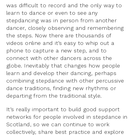
was difficult to record and the only way to
learn to dance or even to see any
stepdancing was in person from another
dancer, closely observing and remembering
the steps. Now there are thousands of
videos online and it’s easy to whip out a
phone to capture a new step, and to
connect with other dancers across the
globe. Inevitably that changes how people
learn and develop their dancing, perhaps
combining stepdance with other percussive
dance traditions, finding new rhythms or
departing from the traditional style.
It’s really important to build good support
networks for people involved in stepdance in
Scotland, so we can continue to work
collectively, share best practice and explore