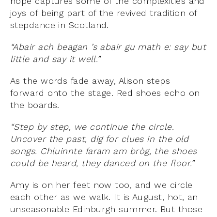
hope captures some of the complexities and
joys of being part of the revived tradition of
stepdance in Scotland.
“Abair ach beagan ’s abair gu math e: say but
little and say it well.”
As the words fade away, Alison steps
forward onto the stage. Red shoes echo on
the boards.
“Step by step, we continue the circle.
Uncover the past, dig for clues in the old
songs. Chluinnte faram am bròg, the shoes
could be heard, they danced on the floor.”
Amy is on her feet now too, and we circle
each other as we walk. It is August, hot, an
unseasonable Edinburgh summer. But those