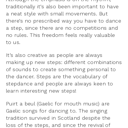
traditionally it’s also been important to have
a neat style with small movements. But
there’s no prescribed way you have to dance
a step, since there are no competitions and
no rules. This freedom feels really valuable
to us.
It’s also creative as people are always
making up new steps: different combinations
of sounds to create something personal to
the dancer. Steps are the vocabulary of
stepdance and people are always keen to
learn interesting new steps!
Puirt a beul (Gaelic for mouth music) are
Gaelic songs for dancing to. The singing
tradition survived in Scotland despite the
loss of the steps, and since the revival of