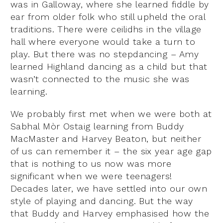
was in Galloway, where she learned fiddle by
ear from older folk who still upheld the oral
traditions. There were ceilidhs in the village
hall where everyone would take a turn to
play. But there was no stepdancing – Amy
learned Highland dancing as a child but that
wasn’t connected to the music she was
learning.
We probably first met when we were both at
Sabhal Mòr Ostaig learning from Buddy
MacMaster and Harvey Beaton, but neither
of us can remember it – the six year age gap
that is nothing to us now was more
significant when we were teenagers!
Decades later, we have settled into our own
style of playing and dancing. But the way
that Buddy and Harvey emphasised how the