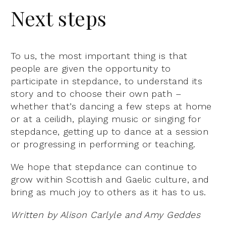
Next steps
To us, the most important thing is that
people are given the opportunity to
participate in stepdance, to understand its
story and to choose their own path –
whether that’s dancing a few steps at home
or at a ceilidh, playing music or singing for
stepdance, getting up to dance at a session
or progressing in performing or teaching.
We hope that stepdance can continue to
grow within Scottish and Gaelic culture, and
bring as much joy to others as it has to us.
Written by Alison Carlyle and Amy Geddes