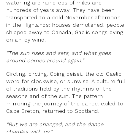
watching are hundreds of miles and
hundreds of years away. They have been
transported to a cold November afternoon
in the Highlands: houses demolished, people
shipped away to Canada, Gaelic songs dying
on an icy wind.
“The sun rises and sets, and what goes
around comes around again.”
Circling, circling. Going deiseil, the old Gaelic
word for clockwise, or sunwise. A culture full
of traditions held by the rhythms of the
seasons and of the sun. The pattern
mirroring the journey of the dance: exiled to
Cape Breton, returned to Scotland.
“But we are changed, and the dance
changes with us.”