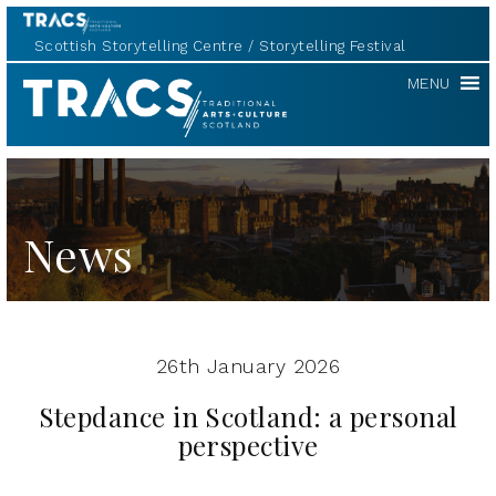
Scottish Storytelling Centre
Storytelling Festival
TRACS
MENU
News
26th January 2026
Stepdance in Scotland: a personal
perspective