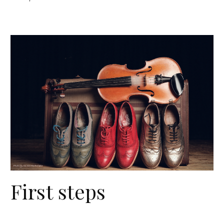
First steps