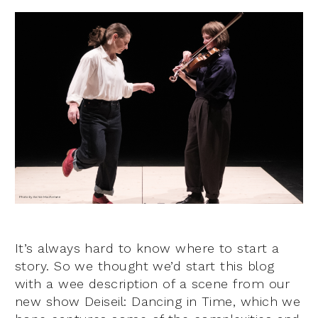
It’s always hard to know where to start a
story. So we thought we’d start this blog
with a wee description of a scene from our
new show Deiseil: Dancing in Time, which we