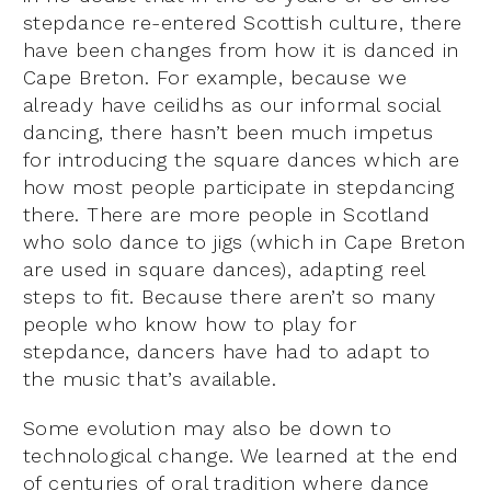
stepdance re-entered Scottish culture, there
have been changes from how it is danced in
Cape Breton. For example, because we
already have ceilidhs as our informal social
dancing, there hasn’t been much impetus
for introducing the square dances which are
how most people participate in stepdancing
there. There are more people in Scotland
who solo dance to jigs (which in Cape Breton
are used in square dances), adapting reel
steps to fit. Because there aren’t so many
people who know how to play for
stepdance, dancers have had to adapt to
the music that’s available.
Some evolution may also be down to
technological change. We learned at the end
of centuries of oral tradition where dance