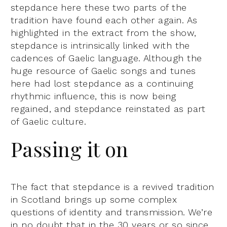
stepdance here these two parts of the
tradition have found each other again. As
highlighted in the extract from the show,
stepdance is intrinsically linked with the
cadences of Gaelic language. Although the
huge resource of Gaelic songs and tunes
here had lost stepdance as a continuing
rhythmic influence, this is now being
regained, and stepdance reinstated as part
of Gaelic culture.
Passing it on
The fact that stepdance is a revived tradition
in Scotland brings up some complex
questions of identity and transmission. We’re
in no doubt that in the 30 years or so since