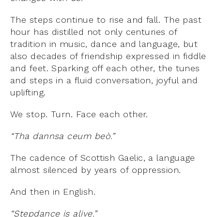
The steps continue to rise and fall. The past
hour has distilled not only centuries of
tradition in music, dance and language, but
also decades of friendship expressed in fiddle
and feet. Sparking off each other, the tunes
and steps in a fluid conversation, joyful and
uplifting.
We stop. Turn. Face each other.
“Tha dannsa ceum beò.”
The cadence of Scottish Gaelic, a language
almost silenced by years of oppression.
And then in English.
“Stepdance is alive.”