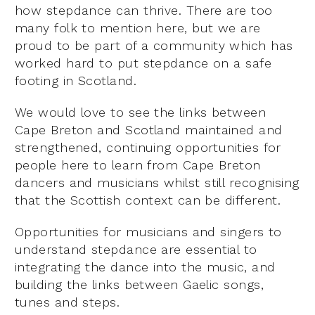
how stepdance can thrive. There are too
many folk to mention here, but we are
proud to be part of a community which has
worked hard to put stepdance on a safe
footing in Scotland.
We would love to see the links between
Cape Breton and Scotland maintained and
strengthened, continuing opportunities for
people here to learn from Cape Breton
dancers and musicians whilst still recognising
that the Scottish context can be different.
Opportunities for musicians and singers to
understand stepdance are essential to
integrating the dance into the music, and
building the links between Gaelic songs,
tunes and steps.