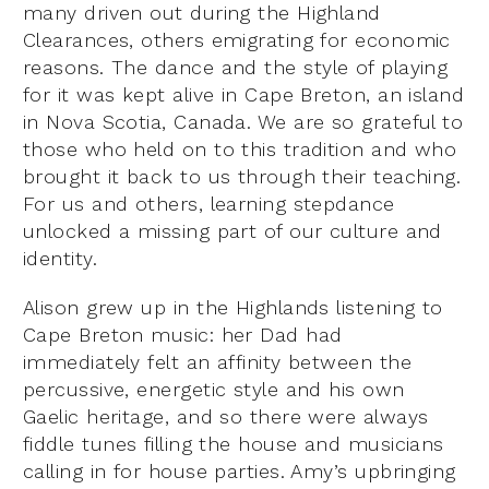
many driven out during the Highland
Clearances, others emigrating for economic
reasons. The dance and the style of playing
for it was kept alive in Cape Breton, an island
in Nova Scotia, Canada. We are so grateful to
those who held on to this tradition and who
brought it back to us through their teaching.
For us and others, learning stepdance
unlocked a missing part of our culture and
identity.
Alison grew up in the Highlands listening to
Cape Breton music: her Dad had
immediately felt an affinity between the
percussive, energetic style and his own
Gaelic heritage, and so there were always
fiddle tunes filling the house and musicians
calling in for house parties. Amy’s upbringing