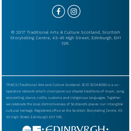
© 2017 Traditional Arts & Culture Scotland, Scottish
Storytelling Centre, 43-45 High Street, Edinburgh, EH1
1SR.
TRACS (Traditional Arts and Culture Scotland, SCIO SC043009) is a co-
operative network which champions our shared traditions of music, song,
storytelling, dance, crafts, customs and indigenous languages. Together
we celebrate the local distinctiveness of Scotland’s places: our intangible
cultural heritage. Registered office at the Scottish Storytelling Centre, 43-
45 High Street, Edinburgh EH1 1SR.