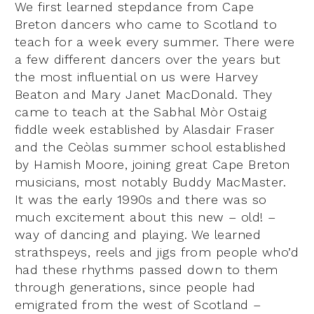
We first learned stepdance from Cape
Breton dancers who came to Scotland to
teach for a week every summer. There were
a few different dancers over the years but
the most influential on us were Harvey
Beaton and Mary Janet MacDonald. They
came to teach at the Sabhal Mòr Ostaig
fiddle week established by Alasdair Fraser
and the Ceòlas summer school established
by Hamish Moore, joining great Cape Breton
musicians, most notably Buddy MacMaster.
It was the early 1990s and there was so
much excitement about this new – old! –
way of dancing and playing. We learned
strathspeys, reels and jigs from people who’d
had these rhythms passed down to them
through generations, since people had
emigrated from the west of Scotland –