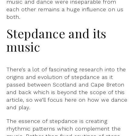
music and dance were inseparable from
each other remains a huge influence on us
both.
Stepdance and its
music
There’s a lot of fascinating research into the
origins and evolution of stepdance as it
passed between Scotland and Cape Breton
and back which is beyond the scope of this
article, so we’ll focus here on how we dance
and play.
The essence of stepdance is creating
rhythmic patterns which complement the