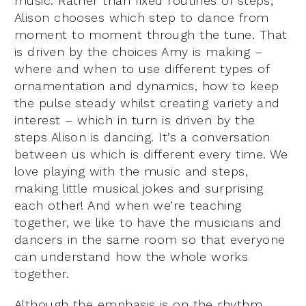
music. Rather than fixed routines of steps,
Alison chooses which step to dance from
moment to moment through the tune. That
is driven by the choices Amy is making –
where and when to use different types of
ornamentation and dynamics, how to keep
the pulse steady whilst creating variety and
interest – which in turn is driven by the
steps Alison is dancing. It’s a conversation
between us which is different every time. We
love playing with the music and steps,
making little musical jokes and surprising
each other! And when we’re teaching
together, we like to have the musicians and
dancers in the same room so that everyone
can understand how the whole works
together.
Although the emphasis is on the rhythm,