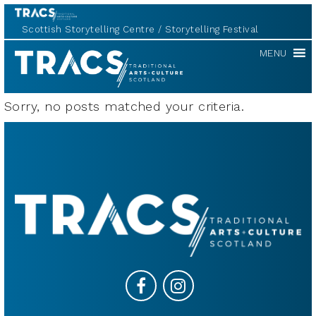
Scottish Storytelling Centre
Storytelling Festival
TRACS
MENU
Sorry, no posts matched your criteria.