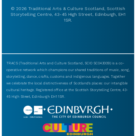
© 2026 Traditional Arts & Culture Scotland, Scottish
Storytelling Centre, 43-45 High Street, Edinburgh, EH1
1SR.
TRACS (Traditional Arts and Culture Scotland, SCIO SC043009) is a co-
operative network which champions our shared traditions of music, song,
storytelling, dance, crafts, customs and indigenous languages. Together
we celebrate the local distinctiveness of Scotland’s places: our intangible
cultural heritage. Registered office at the Scottish Storytelling Centre, 43-
45 High Street, Edinburgh EH1 1SR.