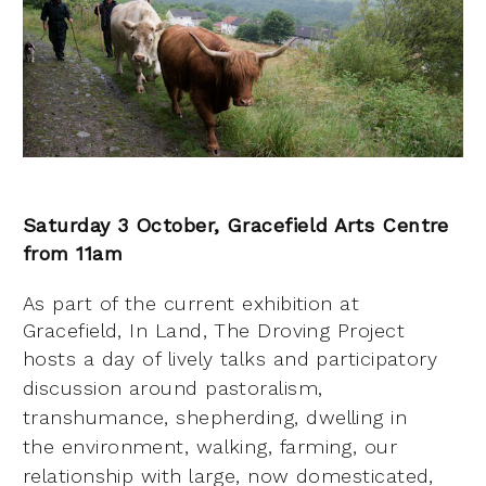
Saturday 3 October, Gracefield Arts Centre
f
rom 11am
As part of the current exhibition at
Gracefield, In Land, The Droving Project
hosts a day of lively talks
and participatory
discussion around pastoralism,
transhumance, shepherding, dwelling in
the
environment, walking, farming, our
relationship with large, now domesticated,