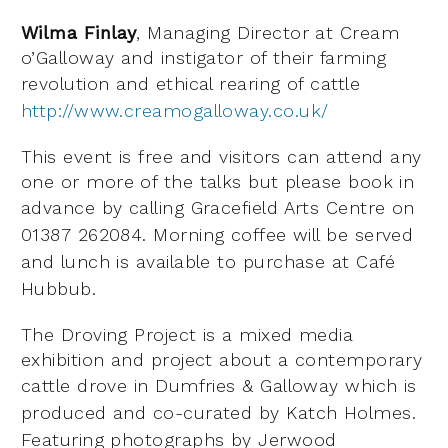
Wilma Finlay
, Managing Director at Cream
o’Galloway and instigator of their farming
revolution and
ethical rearing of cattle
http://www.creamogalloway.co.uk/
This event is free and visitors can attend any
one or more of the talks but please book in
advance by
calling Gracefield Arts Centre on
01387 262084. Morning coffee will be served
and lunch is available to
purchase at Café
Hubbub.
The Droving Project is a mixed media
exhibition and project about a contemporary
cattle drove in
Dumfries & Galloway which is
produced and co-curated by Katch Holmes.
Featuring photographs by
Jerwood