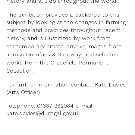
history and still
do throughout the world.
The exhibition provides a backdrop to this
subject by looking at the changes in farming
methods and
practices throughout recent
history, and is illustrated by work from
contemporary artists, archive images
from
across Dumfries & Galloway, and selected
works from the Gracefield Permanent
Collection.
For further information contact: Kate Davies
(Arts Officer)
Telephone: 01387 262084 e-mail:
kate.davies@dumgal.gov.uk