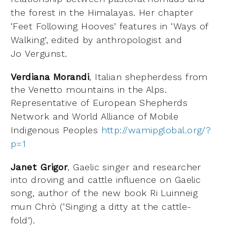
the forest in the Himalayas. Her
chapter
‘Feet Following Hooves’ features in ‘Ways of
Walking’, edited by anthropologist and
Jo
Vergunst.
Verdiana Morandi
, Italian shepherdess from
the Venetto mountains in the Alps.
Representative of
European Shepherds
Network and World Alliance of Mobile
Indigenous Peoples
http://wamipglobal.org/?
p=1
Janet Grigor
, Gaelic singer and researcher
into droving and cattle influence on Gaelic
song, author of
the new book Ri Luinneig
mun Chrò (‘Singing a ditty at the cattle-
fold’).