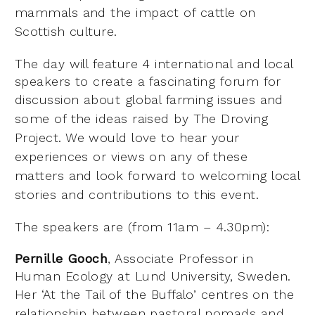
mammals and the impact
of cattle on
Scottish culture.
The day will feature 4 international and local
speakers to create a fascinating forum for
discussion
about global farming issues and
some of the ideas raised by The Droving
Project. We would love to
hear your
experiences or views on any of these
matters and look forward to welcoming local
stories
and contributions to this event.
The speakers are (from 11am – 4.30pm):
Pernille Gooch
, Associate Professor in
Human Ecology at Lund University, Sweden.
Her ‘At the Tail of
the Buffalo’ centres on the
relationship between pastoral nomads and