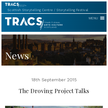
Scottish Storytelling Centre
Storytelling Festival
TRACS
MENU
News
18th September 2015
The Droving Project Talks