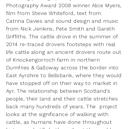
Photography Award 2008 winner Alice Myers,
film from Stevie Whiteford, text from
Catrina
Davies and sound design and music
from Nick Jenkins, Pete Smith and Gareth
Griffiths. The cattle
drove in the summer of
2014 re-traced drovers footsteps with real
life cattle along an ancient drovers
route out
of Knockengorroch farm in northern
Dumfries & Galloway across the border into
East Ayrshire
to Bellsbank, where they would
have stopped off on their way to market in
Ayr. The relationship
between Scotland’s
people, their land and their cattle stretches
back many hundreds of years. The
project
looks at the significance of walking with
cattle, as humans have done throughout