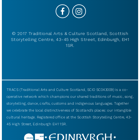
© 2017 Traditional Arts & Culture Scotland, Scottish
Storytelling Centre, 43-45 High Street, Edinburgh, EH1
1SR.
TRACS (Traditional Arts and Culture Scotland, SCIO SC043009) is a co-
operative network which champions our shared traditions of music, song,
storytelling, dance, crafts, customs and indigenous languages. Together
we celebrate the local distinctiveness of Scotland’s places: our intangible
cultural heritage. Registered office at the Scottish Storytelling Centre, 43-
45 High Street, Edinburgh EH1 1SR.