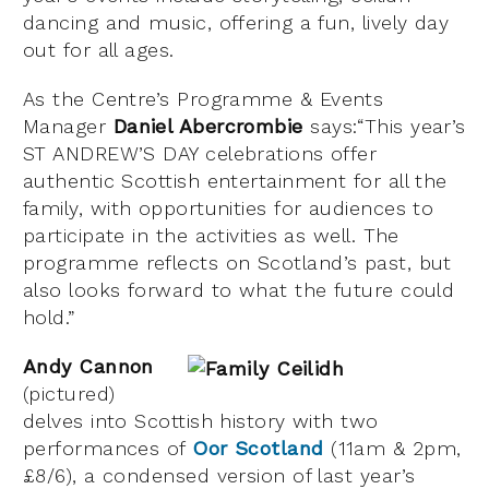
dancing and music, offering a fun, lively day
out for all ages.
As the Centre’s Programme & Events
Manager
Daniel Abercrombie
says:“This year’s
ST ANDREW’S DAY celebrations offer
authentic Scottish entertainment for all the
family, with opportunities for audiences to
participate in the activities as well. The
programme reflects on Scotland’s past, but
also looks forward to what the future could
hold.”
Andy Cannon
(pictured)
delves into Scottish history with two
performances of
Oor Scotland
(11am & 2pm,
£8/6), a condensed version of last year’s