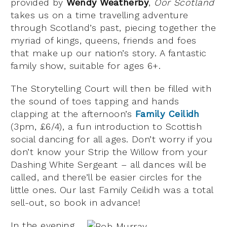
provided by
Wendy Weatherby
,
Oor Scotland
takes us on a time travelling adventure
through Scotland’s past, piecing together the
myriad of kings, queens, friends and foes
that make up our nation’s story. A fantastic
family show, suitable for ages 6+.
The Storytelling Court will then be filled with
the sound of toes tapping and hands
clapping at the afternoon’s
Family Ceilidh
(3pm, £6/4), a fun introduction to Scottish
social dancing for all ages. Don’t worry if you
don’t know your Strip the Willow from your
Dashing White Sergeant – all dances will be
called, and there’ll be easier circles for the
little ones. Our last Family Ceilidh was a total
sell-out, so book in advance!
In the evening,