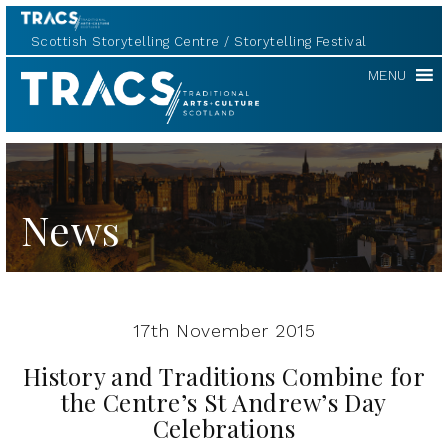
Scottish Storytelling Centre
Storytelling Festival
TRACS
MENU
News
17th November 2015
History and Traditions Combine for
the Centre’s St Andrew’s Day
Celebrations