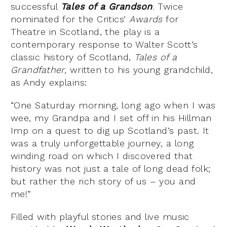
successful
Tales of a Grandson
.
Twice
nominated for the Critics’
Awards
for
Theatre in Scotland, the play is a
contemporary response to Walter Scott’s
classic history of Scotland,
Tales of a
Grandfather,
written to his young grandchild,
as Andy explains:
“One Saturday morning, long ago when I was
wee, my Grandpa and I set off in his Hillman
Imp on a quest to dig up Scotland’s past. It
was a truly unforgettable journey, a long
winding road on which I discovered that
history was not just a tale of long dead folk;
but rather the rich story of us – you and
me!”
Filled with playful stories and live music