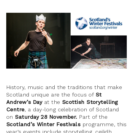
History, music and the traditions that make
Scotland unique are the focus of
St
Andrew’s Day
at the
Scottish Storytelling
Centre
, a day-long celebration of Scotland
on
Saturday 28 November.
Part of the
Scotland’s Winter Festivals
programme, this
year’s events include storytelling, ceilidh