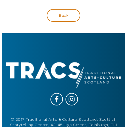
Back
© 2017 Traditional Arts & Culture Scotland, Scottish
Storytelling Centre, 43-45 High Street, Edinburgh, EH1