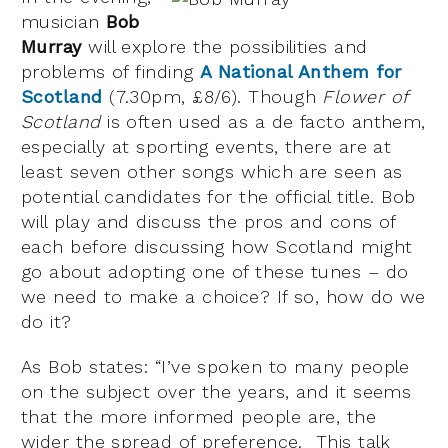
musician
Bob
Murray
will explore the possibilities and
problems of finding
A National Anthem for
Scotland
(7.30pm, £8/6). Though
Flower of
Scotland
is often used as a de facto anthem,
especially at sporting events, there are at
least seven other songs which are seen as
potential candidates for the official title. Bob
will play and discuss the pros and cons of
each before discussing how Scotland might
go about adopting one of these tunes – do
we need to make a choice? If so, how do we
do it?
As Bob states: “I’ve spoken to many people
on the subject over the years, and it seems
that the more informed people are, the
wider the spread of preference. This talk