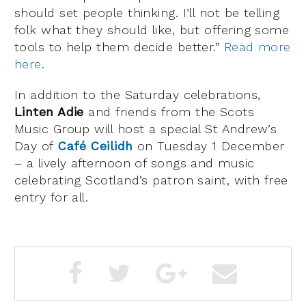
should set people thinking. I’ll not be telling
folk what they should like, but offering some
tools to help them decide better.”
Read more
here
.
In addition to the Saturday celebrations,
Linten Adie
and friends from the Scots
Music Group will host a special St Andrew’s
Day of
Café Ceilidh
on Tuesday 1 December
– a lively afternoon of songs and music
celebrating Scotland’s patron saint, with free
entry for all.