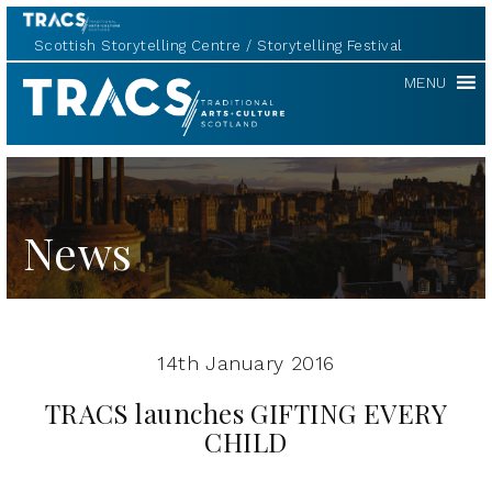
Scottish Storytelling Centre
Storytelling Festival
TRACS
MENU
News
14th January 2016
TRACS launches GIFTING EVERY
CHILD