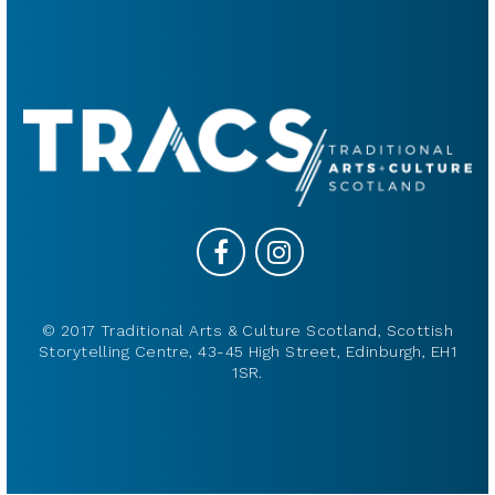
© 2017 Traditional Arts & Culture Scotland, Scottish
Storytelling Centre, 43-45 High Street, Edinburgh, EH1
1SR.