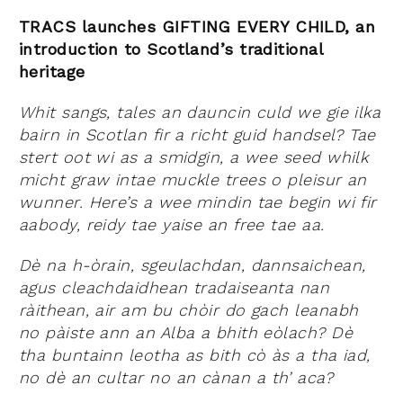
TRACS launches GIFTING EVERY CHILD, an
introduction to Scotland’s traditional
heritage
Whit sangs, tales an dauncin culd we gie ilka
bairn in Scotlan fir a richt guid handsel? Tae
stert oot wi as a smidgin, a wee seed whilk
micht graw intae muckle trees o pleisur an
wunner. Here’s a wee mindin tae begin wi fir
aabody, reidy tae yaise an free tae aa.
Dè na h-òrain, sgeulachdan, dannsaichean,
agus cleachdaidhean tradaiseanta nan
ràithean, air am bu chòir do gach leanabh
no pàiste ann an Alba a bhith eòlach? Dè
tha buntainn leotha as bith cò às a tha iad,
no dè an cultar no an cànan a th’ aca?