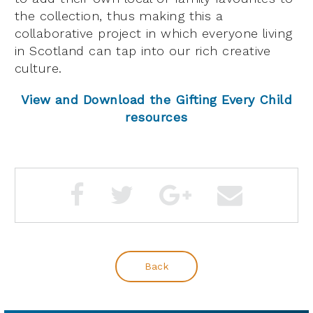
the collection, thus making this a
collaborative project in which everyone living
in Scotland can tap into our rich creative
culture.
View and Download the Gifting Every Child
resources
Back