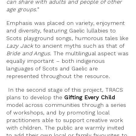
can share with adults and people of other
age groups.
“
Emphasis was placed on variety, enjoyment
and diversity, featuring Gaelic lullabies to
Scots playground songs, humorous tales like
Lazy Jack
to ancient myths such as that of
Bride and Angus
. The multilingual aspect was
equally important – both indigenous
languages of Scots and Gaelic are
represented throughout the resource.
In the second stage of this project, TRACS
plans to develop the
Gifting Every Child
model across communities through a series
of workshops, and by promoting local
practitioners able to support creative work
with children. The public are warmly invited
to add their own local or family favourites to