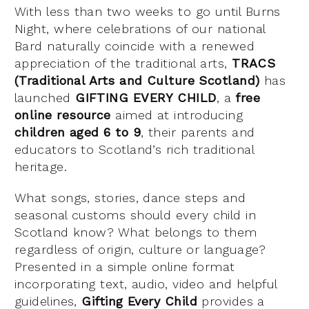
With less than two weeks to go until Burns
Night, where celebrations of our national
Bard naturally coincide with a renewed
appreciation of the traditional arts,
TRACS
(Traditional Arts and Culture Scotland)
has
launched
GIFTING EVERY CHILD
, a
free
online
resource
aimed at introducing
children aged 6 to 9
, their parents and
educators to Scotland’s rich traditional
heritage.
What songs, stories, dance steps and
seasonal customs should every child in
Scotland know? What belongs to them
regardless of origin, culture or language?
Presented in a simple online format
incorporating text, audio, video and helpful
guidelines,
Gifting Every Child
provides a