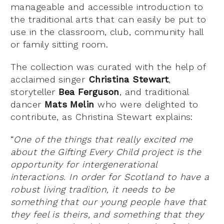
manageable and accessible introduction to
the traditional arts that can easily be put to
use in the classroom, club, community hall
or family sitting room.
The collection was curated with the help of
acclaimed singer
Christina Stewart
,
storyteller
Bea Ferguson
, and traditional
dancer
Mats Melin
who were delighted to
contribute, as Christina Stewart explains:
“
One of the things that really excited me
about the Gifting Every Child project is the
opportunity for intergenerational
interactions. In order for Scotland to have a
robust living tradition, it needs to be
something that our young people have that
they feel is theirs, and something that they