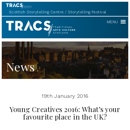
Scottish Storytelling Centre
Storytelling Festival
TRACS
MENU
News
19th January 2016
Young Creatives 2016: What’s your
favourite place in the UK?