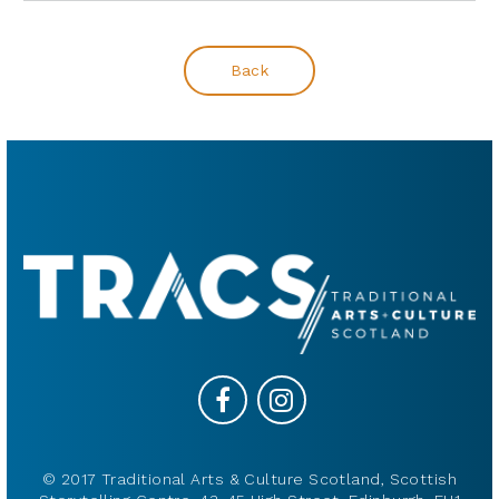
Back
© 2017 Traditional Arts & Culture Scotland, Scottish