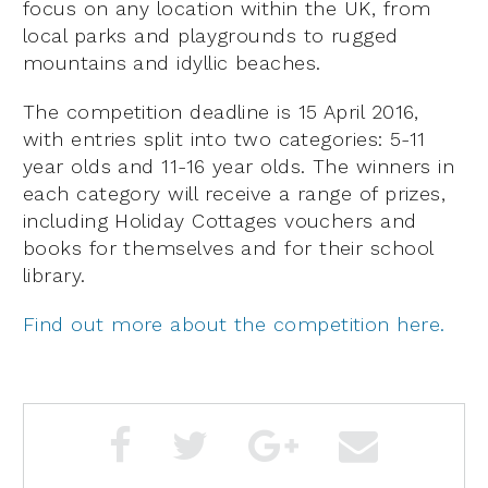
focus on any location within the UK, from
local parks and playgrounds to rugged
mountains and idyllic beaches.
The competition deadline is 15 April 2016,
with entries split into two categories: 5-11
year olds and 11-16 year olds. The winners in
each category will receive a range of prizes,
including Holiday Cottages vouchers and
books for themselves and for their school
library.
Find out more about the competition here.