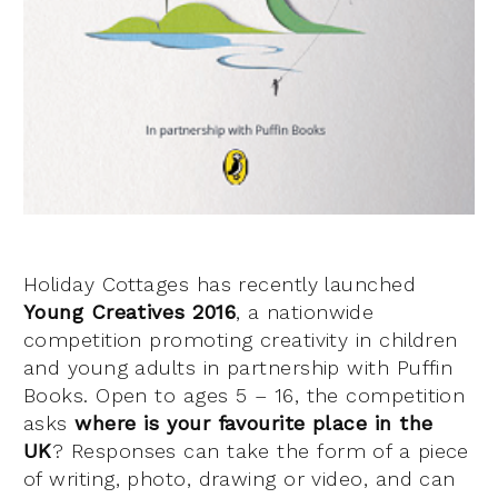
Holiday Cottages has recently launched
Young Creatives 2016
, a nationwide
competition promoting creativity in children
and young adults in partnership with Puffin
Books. Open to ages 5 – 16, the competition
asks
where is your favourite place in the
UK
? Responses can take the form of a piece
of writing, photo, drawing or video, and can