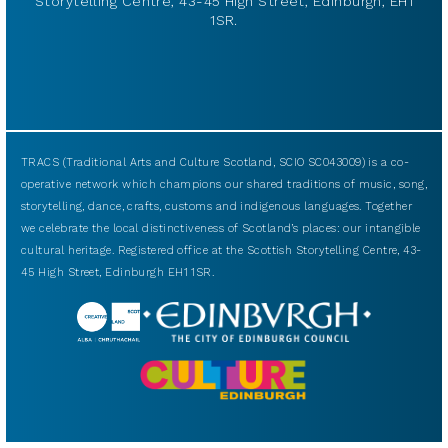
Storytelling Centre, 43-45 High Street, Edinburgh, EH1
1SR.
TRACS (Traditional Arts and Culture Scotland, SCIO SC043009) is a co-
operative network which champions our shared traditions of music, song,
storytelling, dance, crafts, customs and indigenous languages. Together
we celebrate the local distinctiveness of Scotland’s places: our intangible
cultural heritage. Registered office at the Scottish Storytelling Centre, 43-
45 High Street, Edinburgh EH1 1SR.