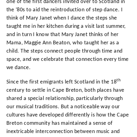
one of the first dancers invited over to Scotland in
the ’80s to aid the reintroduction of step dance. I
think of Mary Janet when I dance the steps she
taught me in her kitchen during a visit last summer,
and in turn I know that Mary Janet thinks of her
Mama, Maggie Ann Beaton, who taught her as a
child. The steps connect people through time and
space, and we celebrate that connection every time
we dance.
th
Since the first emigrants left Scotland in the 18
century to settle in Cape Breton, both places have
shared a special relationship, particularly through
our musical traditions. But a noticeable way our
cultures have developed differently is how the Cape
Breton community has maintained a sense of
inextricable interconnection between music and