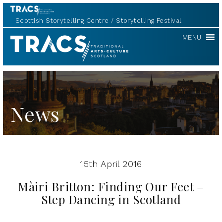
Scottish Storytelling Centre
Storytelling Festival
TRACS
MENU
News
15th April 2016
Màiri Britton: Finding Our Feet –
Step Dancing in Scotland