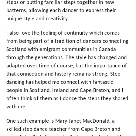
steps or putting familiar steps together in new
patterns, allowing each dancer to express their
unique style and creativity.
I also love the feeling of continuity which comes
from being part of a tradition of dancers connecting
Scotland with emigrant communities in Canada
through the generations. The style has changed and
adapted over time of course, but the importance of
that connection and history remains strong. Step
dancing has helped me connect with fantastic
people in Scotland, Ireland and Cape Breton, and I
often think of them as I dance the steps they shared
with me.
One such example is Mary Janet MacDonald, a
skilled step dance teacher from Cape Breton and