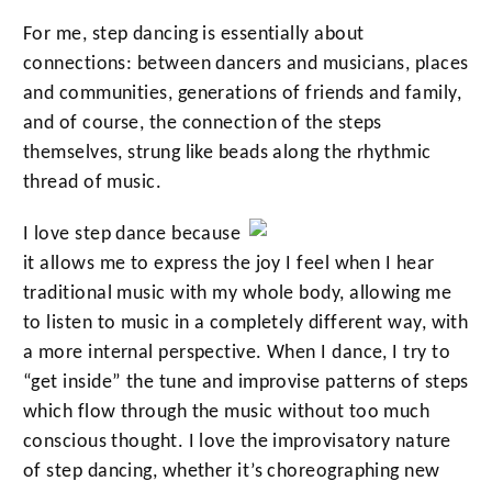
For me, step dancing is essentially about
connections: between dancers and musicians, places
and communities, generations of friends and family,
and of course, the connection of the steps
themselves, strung like beads along the rhythmic
thread of music.
I love step dance because
it allows me to express the joy I feel when I hear
traditional music with my whole body, allowing me
to listen to music in a completely different way, with
a more internal perspective. When I dance, I try to
“get inside” the tune and improvise patterns of steps
which flow through the music without too much
conscious thought. I love the improvisatory nature
of step dancing, whether it’s choreographing new