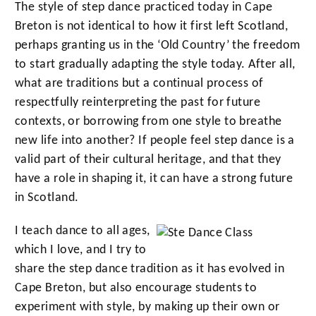
The style of step dance practiced today in Cape
Breton is not identical to how it first left Scotland,
perhaps granting us in the ‘Old Country’ the freedom
to start gradually adapting the style today. After all,
what are traditions but a continual process of
respectfully reinterpreting the past for future
contexts, or borrowing from one style to breathe
new life into another? If people feel step dance is a
valid part of their cultural heritage, and that they
have a role in shaping it, it can have a strong future
in Scotland.
I teach dance to all ages,
which I love, and I try to
share the step dance tradition as it has evolved in
Cape Breton, but also encourage students to
experiment with style, by making up their own or