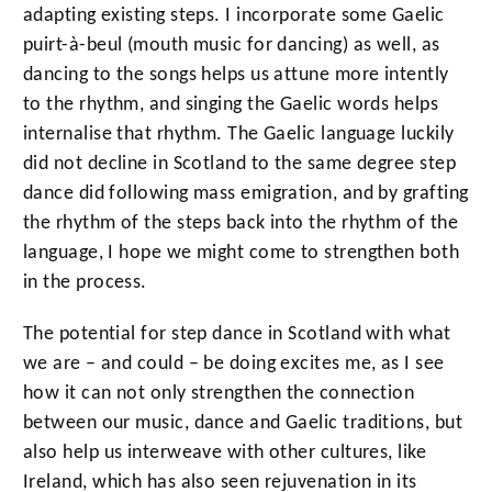
adapting existing steps. I incorporate some Gaelic
puirt-à-beul (mouth music for dancing) as well, as
dancing to the songs helps us attune more intently
to the rhythm, and singing the Gaelic words helps
internalise that rhythm. The Gaelic language luckily
did not decline in Scotland to the same degree step
dance did following mass emigration, and by grafting
the rhythm of the steps back into the rhythm of the
language, I hope we might come to strengthen both
in the process.
The potential for step dance in Scotland with what
we are – and could – be doing excites me, as I see
how it can not only strengthen the connection
between our music, dance and Gaelic traditions, but
also help us interweave with other cultures, like
Ireland, which has also seen rejuvenation in its