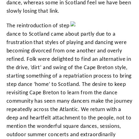
dance, whereas some in Scotland feel we have been
slowly losing that link.
The reintroduction of step
dance to Scotland came about partly due to a
frustration that styles of playing and dancing were
becoming divorced from one another and overly
refined. Folk were delighted to find an alternative in
the drive, ‘dirt’ and swing of the Cape Breton style,
starting something of a repatriation process to bring
step dance ‘home’ to Scotland. The desire to keep
revisiting Cape Breton to learn from the dance
community has seen many dancers make the journey
repeatedly across the Atlantic. We return with a
deep and heartfelt attachment to the people, not to
mention the wonderful square dances, sessions,
outdoor summer concerts and extraordinarily