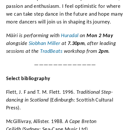
passion and enthusiasm. I feel optimistic for where
we can take step dance in the future and hope many
more dancers will join us in shaping its journey.
Màiri
is performing with
Huradal
on
Mon 2 May
alongside
Siobhan Miller
at
7.30pm
, after leading
sessions at the
TradBeats
workshop from
2pm
.
—————————————
Select bibliography
Flett, J. F and T. M. Flett. 1996.
Traditional Step-
dancing in Scotland
(Edinburgh: Scottish Cultural
Press).
McGillivray, Allister. 1988.
A Cape Breton
Ceilidh
(Sydney: Sea-Cape Music Ltd).