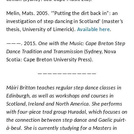
Melin, Mats. 2005. ‘“Putting the dirt back in”: an
investigation of step dancing in Scotland’ (master’s
thesis, University of Limerick).
Available here
.
———. 2015.
One with the Music: Cape Breton Step
Dance Tradition and Transmission
(Sydney, Nova
Scotia: Cape Breton University Press).
————————————
Màiri Britton teaches regular step dance classes in
Edinburgh, as well as workshops and courses in
Scotland, Ireland and North America. She performs
with four-piece trad group Huradal
, which focuses on
the connection between step dance and Gaelic puirt-
à-beul. She is currently studying for a Masters in