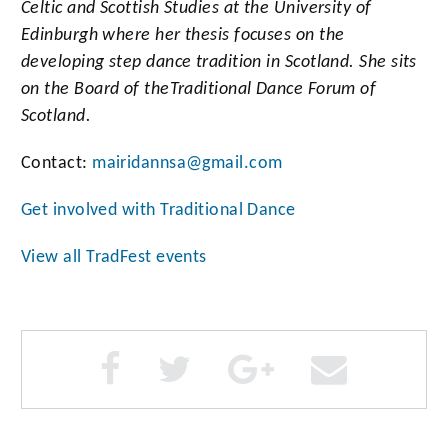
Celtic and Scottish Studies at the University of
Edinburgh where her thesis focuses on the
developing step dance tradition in Scotland. She sits
on the Board of the
Traditional Dance Forum of
Scotland.
Contact:
mairidannsa@gmail.com
Get involved with Traditional Dance
View all TradFest events