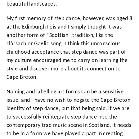
beautiful landscapes.
My first memory of step dance, however, was aged 8
at the Edinburgh Fèis and I simply thought it was
another form of “Scottish” tradition, like the
clàrsach or Gaelic song. I think this unconscious
childhood acceptance that step dance was part of
my
culture encouraged me to carry on learning the
style and discover more about its connection to
Cape Breton.
Naming and labelling art forms can be a sensitive
issue, and I have no wish to negate the Cape Breton
identity of step dance, but that being said, if we are
to successfully reintegrate step dance into the
contemporary trad music scene in Scotland, it needs
to be in a form we have played a part in creating.