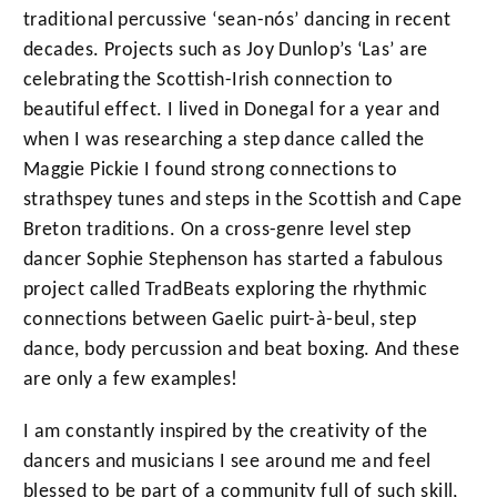
traditional percussive ‘sean-nós’ dancing in recent
decades. Projects such as Joy Dunlop’s ‘Las’ are
celebrating the Scottish-Irish connection to
beautiful effect. I lived in Donegal for a year and
when I was researching a step dance called the
Maggie Pickie I found strong connections to
strathspey tunes and steps in the Scottish and Cape
Breton traditions. On a cross-genre level step
dancer Sophie Stephenson has started a fabulous
project called TradBeats exploring the rhythmic
connections between Gaelic puirt-à-beul, step
dance, body percussion and beat boxing. And these
are only a few examples!
I am constantly inspired by the creativity of the
dancers and musicians I see around me and feel
blessed to be part of a community full of such skill,