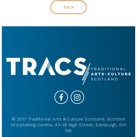
Back
© 2017 Traditional Arts & Culture Scotland, Scottish
Storytelling Centre, 43-45 High Street, Edinburgh, EH1
1SR.