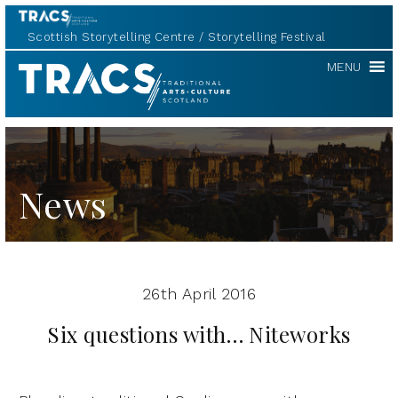
Scottish Storytelling Centre
Storytelling Festival
TRACS
MENU
News
26th April 2016
Six questions with… Niteworks