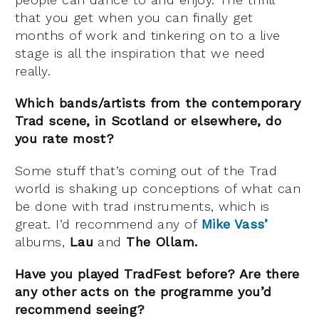
that you get when you can finally get
months of work and tinkering on to a live
stage is all the inspiration that we need
really.
Which bands/artists from the contemporary
Trad scene, in Scotland or elsewhere, do
you rate most?
Some stuff that’s coming out of the Trad
world is shaking up conceptions of what can
be done with trad instruments, which is
great. I’d recommend any of
Mike Vass’
albums,
Lau
and
The Ollam.
Have you played TradFest before? Are there
any other acts on the programme you’d
recommend seeing?