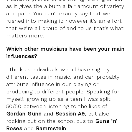
as it gives the album a fair amount of variety
and pace. You can’t exactly say that we
rushed into making it; however it’s an effort
that we’re all proud of and to us that’s what
matters more.
Which other musicians have been your main
influences?
I think as individuals we all have slightly
different tastes in music, and can probably
attribute influence in our playing or
producing to different people. Speaking for
myself, growing up as a teen I was split
50/50 between listening to the likes of
Gordan Gunn
and
Session A9
, but also
rocking out on the school bus to
Guns ‘n’
Roses
and
Rammstein
.