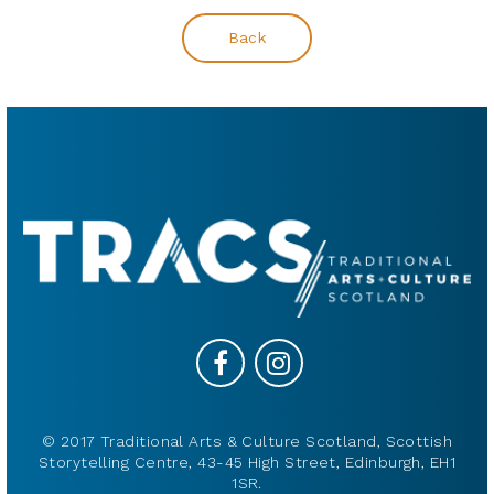
Back
© 2017 Traditional Arts & Culture Scotland, Scottish
Storytelling Centre, 43-45 High Street, Edinburgh, EH1
1SR.