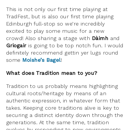
This is not only our first time playing at
TradFest, but is also our first time playing
Edinburgh full-stop so we’re incredibly
excited to play some music for a new
crowd! Also sharing a stage with
Dàimh
and
Griogair
is going to be top notch fun. I would
definitely recommend gettin yer lugs round
some
Moishe’s Bagel
!
What does Tradition mean to you?
Tradition to us probably means highlighting
cultural roots/heritage by means of an
authentic expression, in whatever form that
takes. Keeping core traditions alive is key to
securing a distinct identity down through the
generations. At the same time, tradition
evolves by responding to new environments