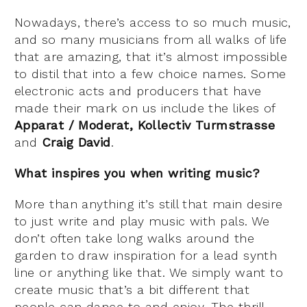
Nowadays, there’s access to so much music,
and so many musicians from all walks of life
that are amazing, that it’s almost impossible
to distil that into a few choice names. Some
electronic acts and producers that have
made their mark on us include the likes of
Apparat / Moderat, Kollectiv Turmstrasse
and
Craig David
.
What inspires you when writing music?
More than anything it’s still that main desire
to just write and play music with pals. We
don’t often take long walks around the
garden to draw inspiration for a lead synth
line or anything like that. We simply want to
create music that’s a bit different that
people can dance to and enjoy. The thrill