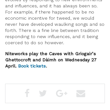
and influences, and it has always been so.
For example, if there happened to be no
economic incentive for tweed, we would
never have developed waulking songs and so
forth. There is a fine line between tradition
responding to new influences, and it being
coerced to do so however.
Niteworks play the Caves with Griogair’s
Ghettocroft and
Dàimh on Wednesday 27
April.
Book tickets
.