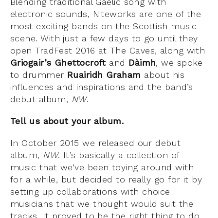
Blending traditional Gaelic song with
electronic sounds, Niteworks are one of the
most exciting bands on the Scottish music
scene. With just a few days to go until they
open TradFest 2016 at The Caves, along with
Griogair’s Ghettocroft
and
Dàimh
, we spoke
to drummer
Ruairidh Graham
about his
influences and inspirations and the band’s
debut album,
NW
.
Tell us about your album.
In October 2015 we released our debut
album,
NW
. It’s basically a collection of
music that we’ve been toying around with
for a while, but decided to really go for it by
setting up collaborations with choice
musicians that we thought would suit the
tracks. It proved to be the right thing to do,