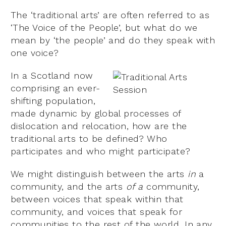
The ‘traditional arts’ are often referred to as
‘The Voice of the People’, but what do we
mean by ‘the people’ and do they speak with
one voice?
In a Scotland now
comprising an ever-
shifting population,
made dynamic by global processes of
dislocation and relocation, how are the
traditional arts to be defined? Who
participates and who might participate?
We might distinguish between the arts
in
a
community, and the arts
of a
community,
between voices that speak within that
community, and voices that speak for
communities to the rest of the world. In any