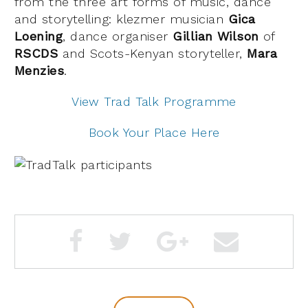
from the three art forms of music, dance
and storytelling: klezmer musician
Gica
Loening
, dance organiser
Gillian Wilson
of
RSCDS
and Scots-Kenyan storyteller,
Mara
Menzies
.
View Trad Talk Programme
Book Your Place Here