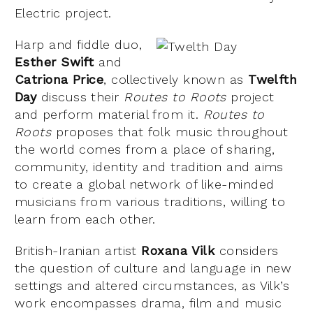
Electric project.
Harp and fiddle duo,
Esther Swift
and
Catriona Price
, collectively known as
Twelfth
Day
discuss their
Routes to Roots
project
and perform material from it.
Routes to
Roots
proposes that folk music throughout
the world comes from a place of sharing,
community, identity and tradition and aims
to create a global network of like-minded
musicians from various traditions, willing to
learn from each other.
British-Iranian artist
Roxana Vilk
considers
the question of culture and language in new
settings and altered circumstances, as Vilk’s
work encompasses drama, film and music