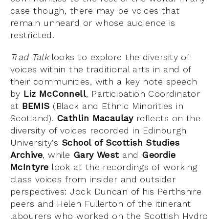
case though, there may be voices that
remain unheard or whose audience is
restricted.
Trad Talk
looks to explore the diversity of
voices within the traditional arts in and of
their communities, with a key note speech
by
Liz McConnell
, Participation Coordinator
at
BEMIS
(Black and Ethnic Minorities in
Scotland).
Cathlin Macaulay
reflects on the
diversity of voices recorded in Edinburgh
University’s
School of Scottish Studies
Archive
, while
Gary West
and
Geordie
McIntyre
look at the recordings of working
class voices from insider and outsider
perspectives: Jock Duncan of his Perthshire
peers and Helen Fullerton of the itinerant
labourers who worked on the Scottish Hydro