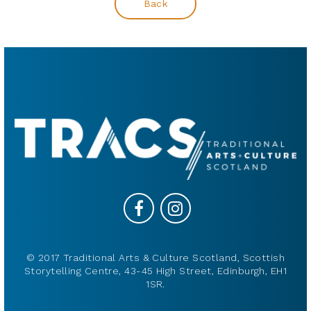
Back
© 2017 Traditional Arts & Culture Scotland, Scottish
Storytelling Centre, 43-45 High Street, Edinburgh, EH1
1SR.