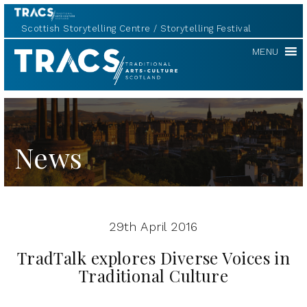
Scottish Storytelling Centre
Storytelling Festival
TRACS
MENU
News
29th April 2016
TradTalk explores Diverse Voices in
Traditional Culture