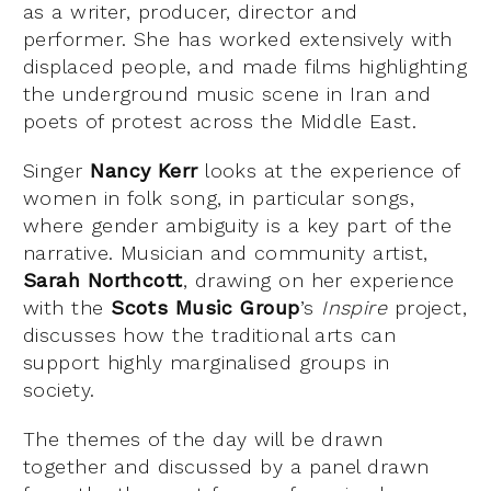
as a writer, producer, director and
performer. She has worked extensively with
displaced people, and made films highlighting
the underground music scene in Iran and
poets of protest across the Middle East.
Singer
Nancy Kerr
looks at the experience of
women in folk song, in particular songs,
where gender ambiguity is a key part of the
narrative. Musician and community artist,
Sarah Northcott
, drawing on her experience
with the
Scots Music Group
’s
Inspire
project,
discusses how the traditional arts can
support highly marginalised groups in
society.
The themes of the day will be drawn
together and discussed by a panel drawn